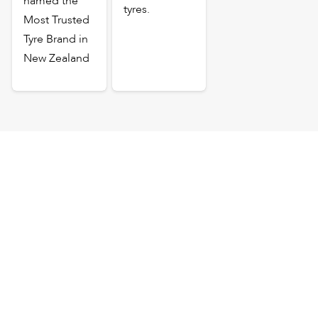
named the
tyres.
Most Trusted
Tyre Brand in
New Zealand