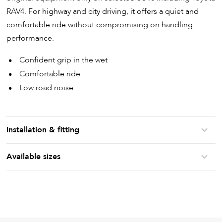
RAV4. For highway and city driving, it offers a quiet and
comfortable ride without compromising on handling
performance.
Confident grip in the wet
Comfortable ride
Low road noise
Installation & fitting
Available sizes