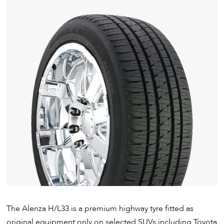
The Alenza H/L33 is a premium highway tyre fitted as
original equipment only on selected SUVs including Toyota