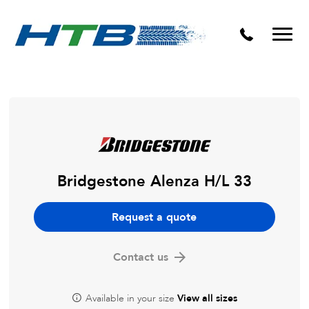
Puncture Repairs
Bridgestone Alenza H/L 33
Request a quote
Contact us
Available in your size
View all sizes