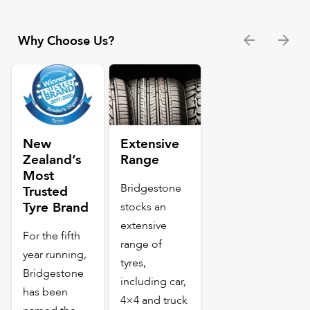
Why Choose Us?
New
Extensive
Zealand’s
Range
Most
Bridgestone
Trusted
Tyre Brand
stocks an
extensive
For the fifth
range of
year running,
tyres,
Bridgestone
including car,
has been
4×4 and truck