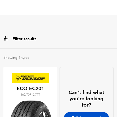
Filter results
Brands
Showing
1
tyres
All
Tyre Grades
ECO EC201
Can't find what
165/70R12 77T
Filter using
keywords
you're looking
for?