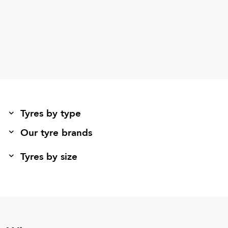
Tyres by type
Our tyre brands
Tyres by size