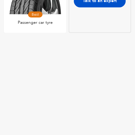
Talk to an expert
Best
Passenger car tyre