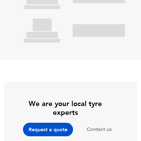
We are your local tyre
experts
Contact us
Request a quote