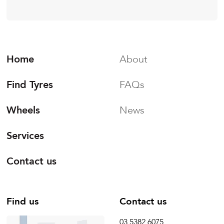
Home
About
Find Tyres
FAQs
Wheels
News
Services
Contact us
Find us
Contact us
03 5382 6075