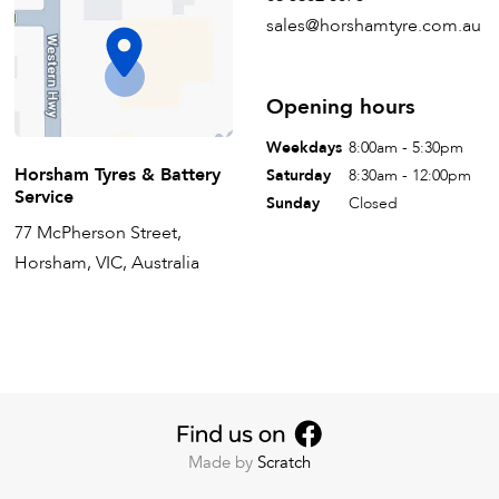
sales@horshamtyre.com.au
Opening hours
Weekdays
8:00am - 5:30pm
Horsham Tyres & Battery
Saturday
8:30am - 12:00pm
Service
Sunday
Closed
77 McPherson Street,
Horsham, VIC, Australia
Made by
Scratch