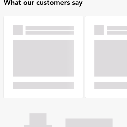
What our customers say