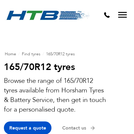
Puncture Repairs
Home
/
Find tyres
/
165/70R12 tyres
165/70R12 tyres
Browse the range of 165/70R12
tyres available from Horsham Tyres
& Battery Service, then get in touch
for a personalised quote.
Request a quote
Contact us