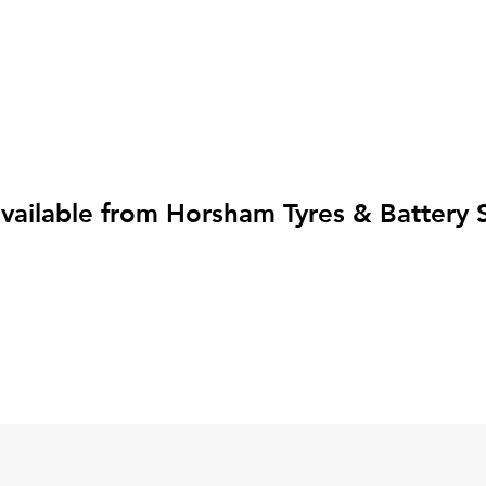
ailable from Horsham Tyres & Battery Se