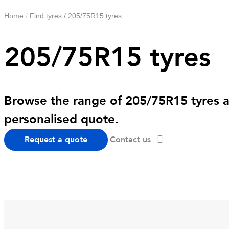
Home
/
Find tyres
/
205/75R15 tyres
205/75R15 tyres
Browse the range of 205/75R15 tyres av
personalised quote.
Request a quote
Contact us