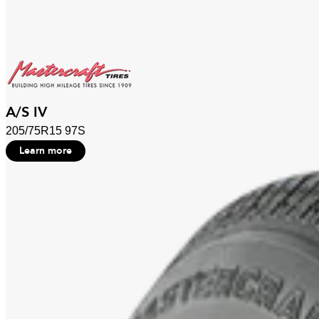
A/S IV
205/75R15 97S
Learn more