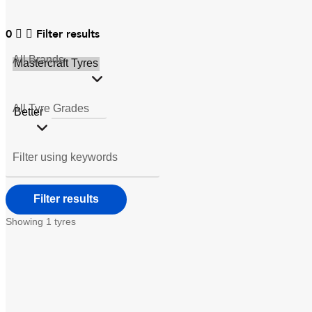
0
Filter results
All
Brands
All
Tyre Grades
Filter using
keywords
Showing
1
tyres