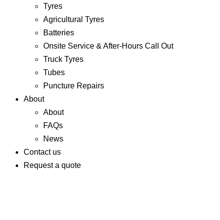
Tyres
Agricultural Tyres
Batteries
Onsite Service & After-Hours Call Out
Truck Tyres
Tubes
Puncture Repairs
About
About
FAQs
News
Contact us
Request a quote