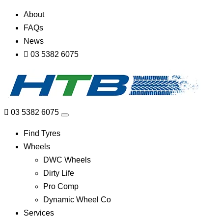
About
FAQs
News
03 5382 6075
03 5382 6075
Find Tyres
Wheels
DWC Wheels
Dirty Life
Pro Comp
Dynamic Wheel Co
Services