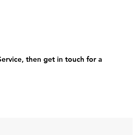
rvice, then get in touch for a