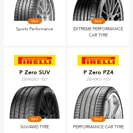
Best
Best
Sports Performance
EXTREME PERFORMANCE
CAR TYRE
P Zero SUV
P Zero PZ4
255/40ZR21 102Y
255/40R21 102V
Best
Best
SUV/4WD TYRE
PERFORMANCE CAR TYRE