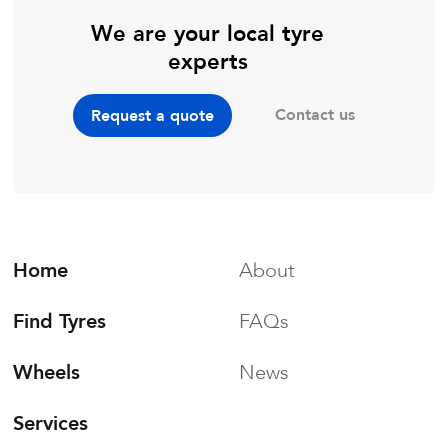
We are your local tyre
experts
Contact us
Request a quote
Home
About
Find Tyres
FAQs
Wheels
News
Services