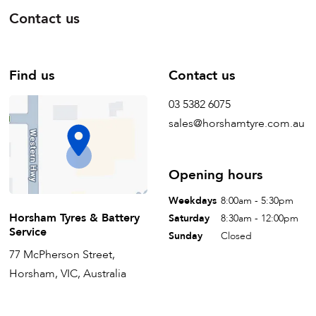
Contact us
Find us
Contact us
03 5382 6075
sales@horshamtyre.com.au
Opening hours
Weekdays
8:00am - 5:30pm
Horsham Tyres & Battery
Saturday
8:30am - 12:00pm
Service
Sunday
Closed
77 McPherson Street,
Horsham, VIC, Australia