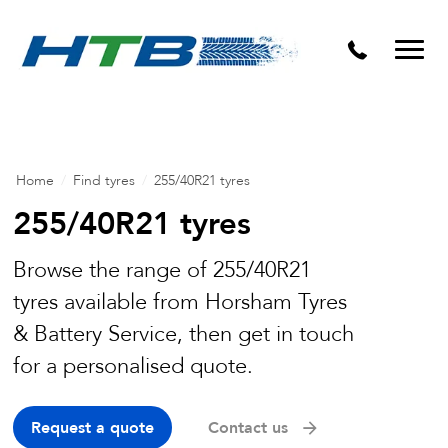
Puncture Repairs
Home
/
Find tyres
/
255/40R21 tyres
255/40R21 tyres
Browse the range of 255/40R21
tyres available from Horsham Tyres
& Battery Service, then get in touch
for a personalised quote.
Request a quote
Contact us