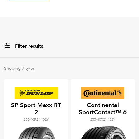
Filter results
All
Brands
Showing
7
tyres
All
Tyre Grades
SP Sport Maxx RT
Continental
2
SportContact™ 6
Filter using
keywords
255/40R21 102Y
255/40R21 102Y