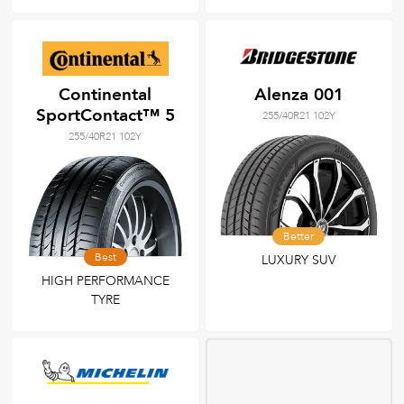
Continental
Alenza 001
SportContact™ 5
255/40R21 102Y
255/40R21 102Y
Better
Best
LUXURY SUV
HIGH PERFORMANCE
TYRE