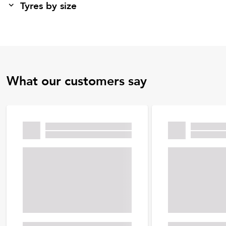
Tyres by size
What our customers say