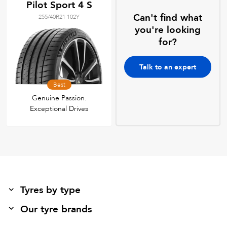
Pilot Sport 4 S
Can't find what
255/40R21 102Y
you're looking
for?
Talk to an expert
Best
Genuine Passion.
Exceptional Drives
Tyres by type
Our tyre brands