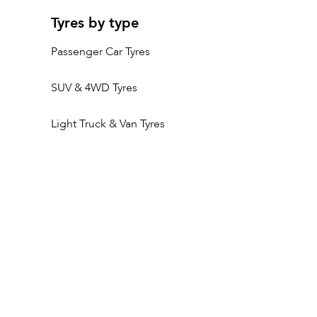
Tyres by type
Passenger Car Tyres
SUV & 4WD Tyres
Light Truck & Van Tyres