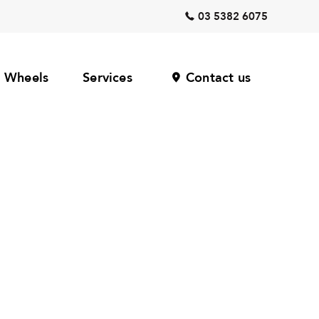
03 5382 6075
Wheels
Services
Contact us