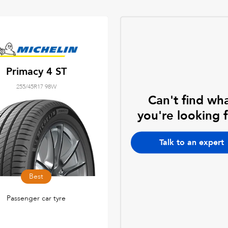
Primacy 4 ST
255/45R17 98W
Can't find wh
you're looking 
Talk to an expert
Best
Passenger car tyre