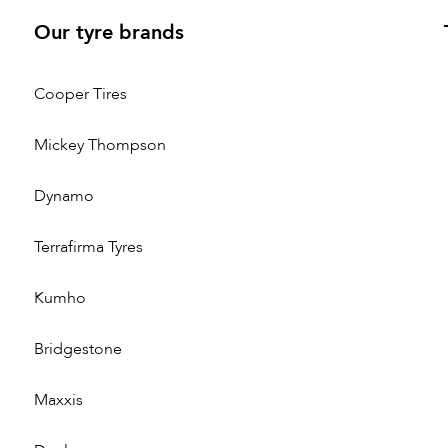
Our tyre brands
Cooper Tires
Mickey Thompson
Dynamo
Terrafirma Tyres
Kumho
Bridgestone
Maxxis