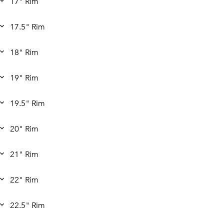
17" Rim
17.5" Rim
18" Rim
19" Rim
19.5" Rim
20" Rim
21" Rim
22" Rim
22.5" Rim