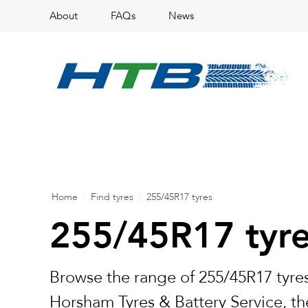
About
FAQs
News
Home
/
Find tyres
/
255/45R17 tyres
255/45R17 tyr
Browse the range of 255/45R17 tyres
Horsham Tyres & Battery Service, the