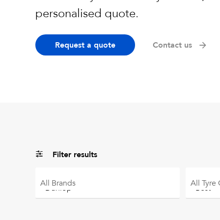
personalised quote.
Request a quote
Contact us
Filter results
All
Brands
All
Tyre