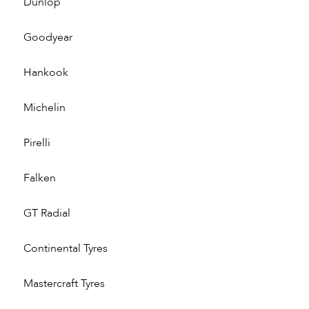
Dunlop
Goodyear
Hankook
Michelin
Pirelli
Falken
GT Radial
Continental Tyres
Mastercraft Tyres