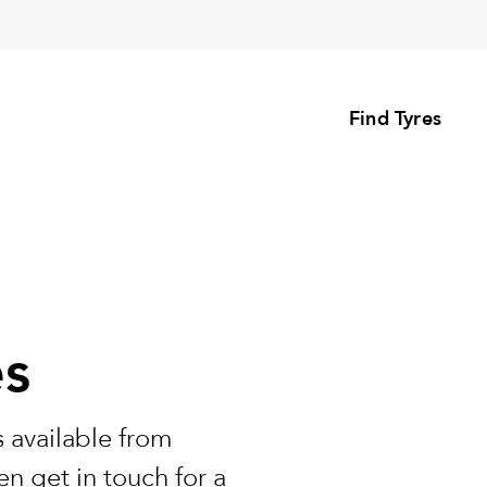
Find Tyres
es
 available from
n get in touch for a