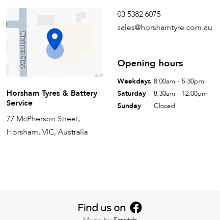
03 5382 6075
sales@horshamtyre.com.au
Opening hours
Weekdays
8:00am - 5:30pm
Horsham Tyres & Battery
Saturday
8:30am - 12:00pm
Service
Sunday
Closed
77 McPherson Street,
Horsham, VIC, Australia