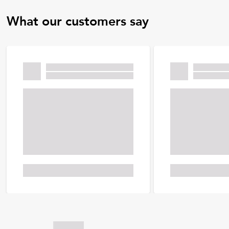
What our customers say