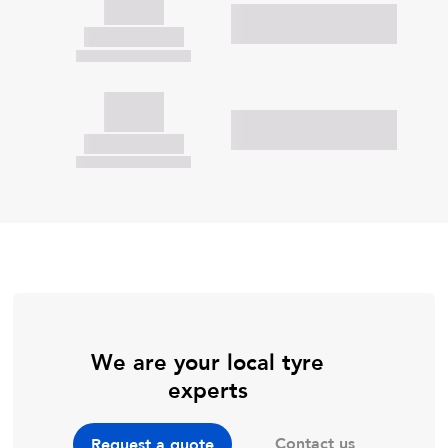
We are your local tyre
experts
Contact us
Request a quote