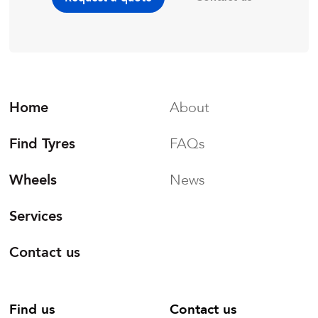
Home
About
Find Tyres
FAQs
Wheels
News
Services
Contact us
Find us
Contact us