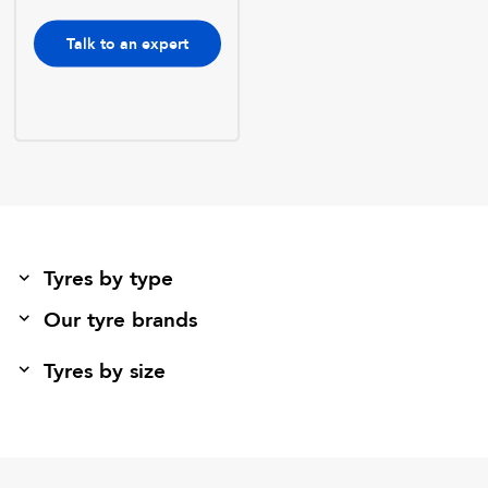
Talk to an expert
Tyres by type
Our tyre brands
Tyres by size