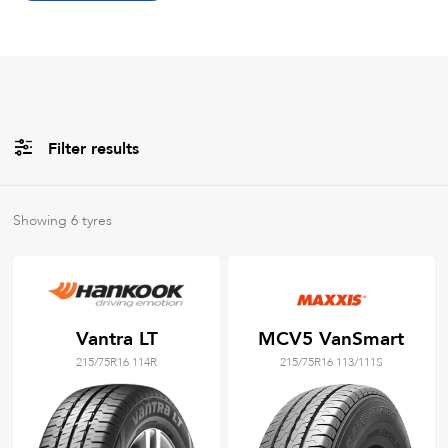
Filter results
All
Brands
Showing
6
tyres
All
Tyre Grades
Vantra LT
MCV5 VanSmart
215/75R16 114R
215/75R16 113/111S
Filter using
keywords