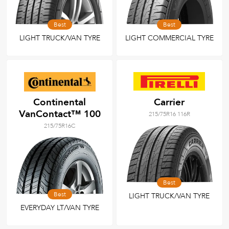
Best
Best
LIGHT TRUCK/VAN TYRE
LIGHT COMMERCIAL TYRE
Continental
Carrier
VanContact™ 100
215/75R16 116R
215/75R16C
Best
Best
LIGHT TRUCK/VAN TYRE
EVERYDAY LT/VAN TYRE