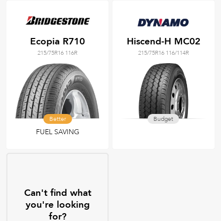
Ecopia R710
Hiscend-H MC02
215/75R16 116R
215/75R16 116/114R
Better
Budget
FUEL SAVING
Can't find what
you're looking
for?