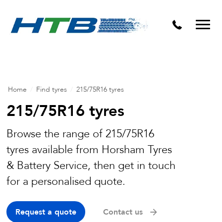
Puncture Repairs
Home
/
Find tyres
/
215/75R16 tyres
215/75R16 tyres
Browse the range of 215/75R16
tyres available from Horsham Tyres
& Battery Service, then get in touch
for a personalised quote.
Request a quote
Contact us