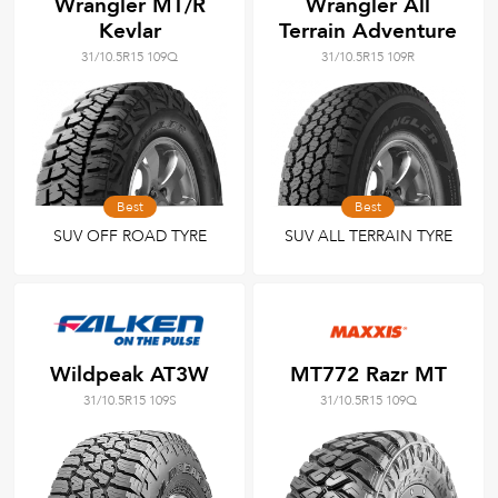
Wrangler MT/R
Wrangler All
Kevlar
Terrain Adventure
31/10.5R15 109Q
31/10.5R15 109R
Best
Best
SUV OFF ROAD TYRE
SUV ALL TERRAIN TYRE
Wildpeak AT3W
MT772 Razr MT
31/10.5R15 109S
31/10.5R15 109Q