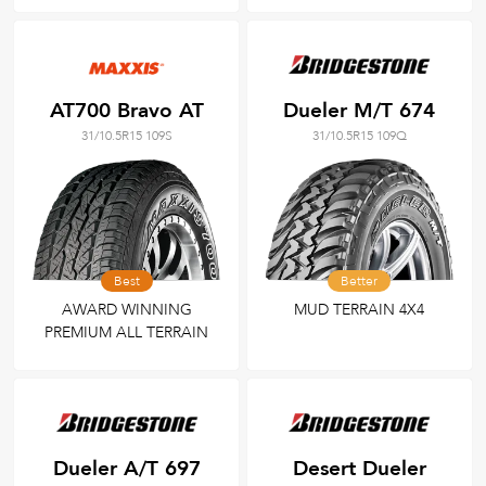
AT700 Bravo AT
Dueler M/T 674
31/10.5R15 109S
31/10.5R15 109Q
Best
Better
AWARD WINNING
MUD TERRAIN 4X4
PREMIUM ALL TERRAIN
Dueler A/T 697
Desert Dueler