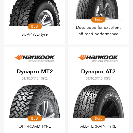
Best
Best
Developed for excellent
off-road performance
SUV/4WD tyre
Dynapro MT2
Dynapro AT2
31/10.5R15 109Q
31/10.5R15 109S
Best
Best
OFF-ROAD TYRE
ALL-TERRAIN TYRE