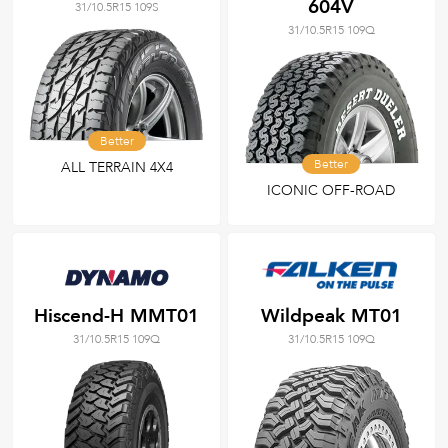
604V
31/10.5R15 109S
31/10.5R15 109Q
Better
Better
ALL TERRAIN 4X4
ICONIC OFF-ROAD
Hiscend-H MMT01
Wildpeak MT01
31/10.5R15 109Q
31/10.5R15 109Q