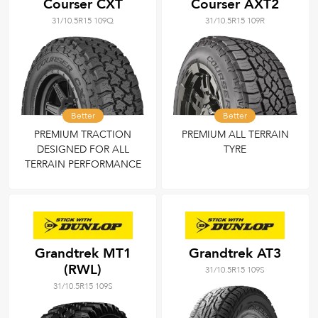
Courser CXT
Courser AXT2
31/10.5R15 109Q
31/10.5R15 109R
Better
Better
PREMIUM TRACTION
PREMIUM ALL TERRAIN
DESIGNED FOR ALL
TYRE
TERRAIN PERFORMANCE
Grandtrek MT1
Grandtrek AT3
(RWL)
31/10.5R15 109S
31/10.5R15 109S