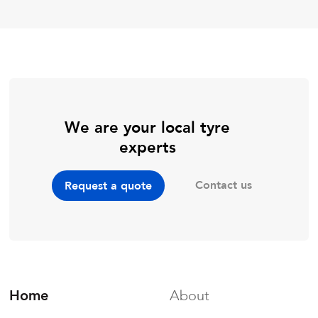
We are your local tyre
experts
Contact us
Request a quote
Home
About