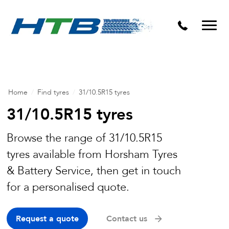
Puncture Repairs
Home
/
Find tyres
/
31/10.5R15 tyres
31/10.5R15 tyres
Browse the range of 31/10.5R15
tyres available from Horsham Tyres
& Battery Service, then get in touch
for a personalised quote.
Request a quote
Contact us