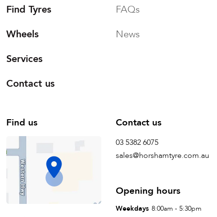
Find Tyres
FAQs
Wheels
News
Services
Contact us
Find us
Contact us
03 5382 6075
sales@horshamtyre.com.au
Opening hours
Weekdays
8:00am - 5:30pm