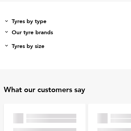
Tyres by type
Our tyre brands
Tyres by size
What our customers say