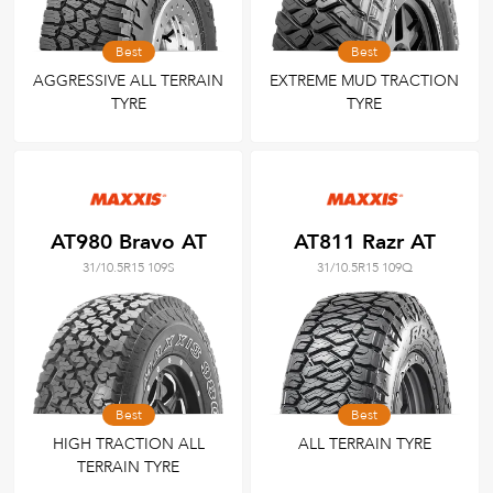
Best
Best
AGGRESSIVE ALL TERRAIN
EXTREME MUD TRACTION
TYRE
TYRE
AT980 Bravo AT
AT811 Razr AT
31/10.5R15 109S
31/10.5R15 109Q
Best
Best
HIGH TRACTION ALL
ALL TERRAIN TYRE
TERRAIN TYRE