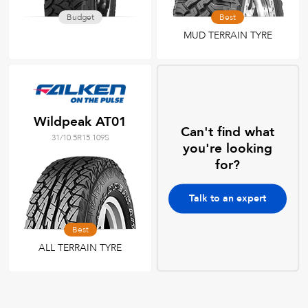
Budget
Best
MUD TERRAIN TYRE
Wildpeak AT01
Can't find what
31/10.5R15 109S
you're looking
for?
Talk to an expert
Best
ALL TERRAIN TYRE