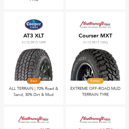
AT3 XLT
Courser MXT
31/10.5R15 109R
31/10.5R15 109Q
Best
Better
ALL TERRAIN | 70% Road &
EXTREME OFF-ROAD MUD
Sand, 30% Dirt & Mud
TERRAIN TYRE