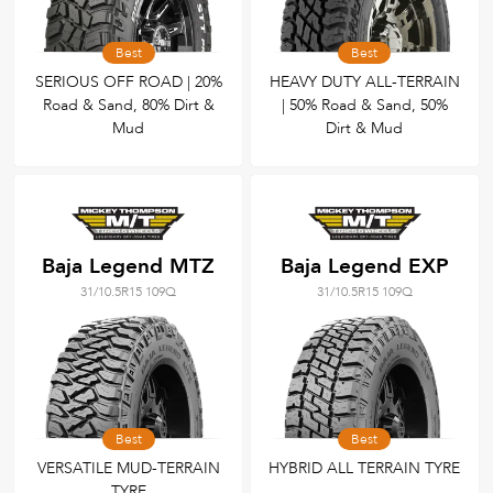
Best
Best
SERIOUS OFF ROAD | 20%
HEAVY DUTY ALL-TERRAIN
Road & Sand, 80% Dirt &
| 50% Road & Sand, 50%
Mud
Dirt & Mud
Baja Legend MTZ
Baja Legend EXP
31/10.5R15 109Q
31/10.5R15 109Q
Best
Best
VERSATILE MUD-TERRAIN
HYBRID ALL TERRAIN TYRE
TYRE