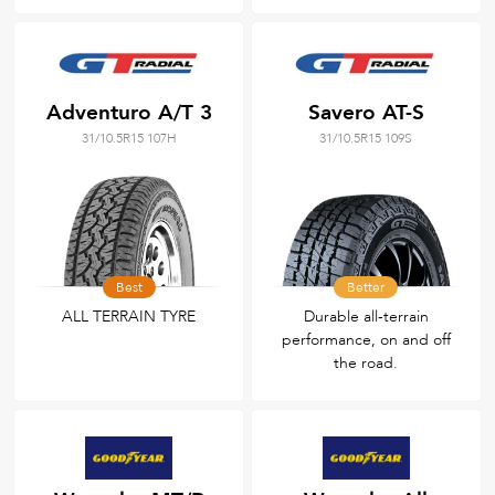
Adventuro A/T 3
Savero AT-S
31/10.5R15 107H
31/10.5R15 109S
Best
Better
ALL TERRAIN TYRE
Durable all‑terrain
performance, on and off
the road.