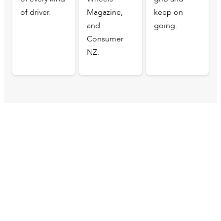
of driver.
Magazine,
keep on
and
going.
Consumer
NZ.