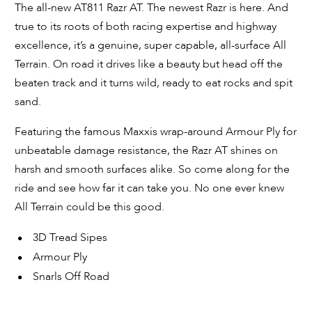
The all-new AT811 Razr AT. The newest Razr is here. And
true to its roots of both racing expertise and highway
excellence, it’s a genuine, super capable, all-surface All
Terrain. On road it drives like a beauty but head off the
beaten track and it turns wild, ready to eat rocks and spit
sand.
Featuring the famous Maxxis wrap-around Armour Ply for
unbeatable damage resistance, the Razr AT shines on
harsh and smooth surfaces alike. So come along for the
ride and see how far it can take you. No one ever knew
All Terrain could be this good.
3D Tread Sipes
Armour Ply
Snarls Off Road