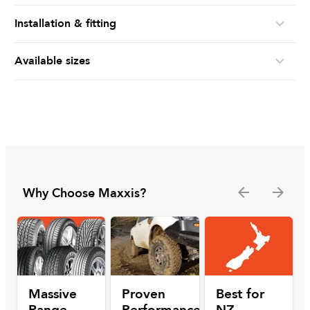
Installation & fitting
Available sizes
Why Choose Maxxis?
Massive
Proven
Best for
Range
Performance
NZ