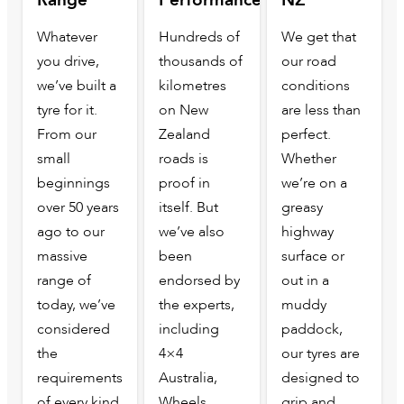
Whatever
Hundreds of
We get that
you drive,
thousands of
our road
we’ve built a
kilometres
conditions
tyre for it.
on New
are less than
From our
Zealand
perfect.
small
roads is
Whether
beginnings
proof in
we’re on a
over 50 years
itself. But
greasy
ago to our
we’ve also
highway
massive
been
surface or
range of
endorsed by
out in a
today, we’ve
the experts,
muddy
considered
including
paddock,
the
4×4
our tyres are
requirements
Australia,
designed to
of every kind
Wheels
grip and