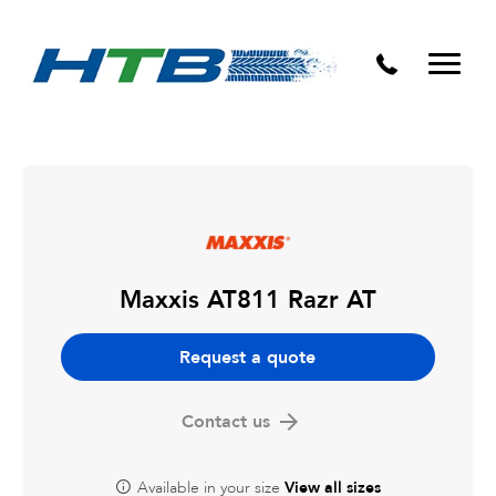
Puncture Repairs
Maxxis AT811 Razr AT
Request a quote
Contact us
Available in your size
View all sizes