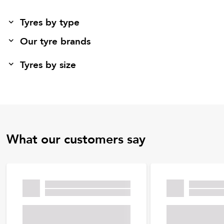
Tyres by type
Our tyre brands
Tyres by size
What our customers say