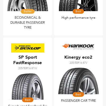
Better
Best
ECONOMICAL &
High performance tyre
DURABLE PASSENGER
TYRE
SP Sport
Kinergy eco2
FastResponse
205/50R16 87V
205/50R16 87W
Best
Best
PASSENGER CAR TYRE