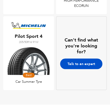
HIGH PERFORMANCE
ECORUN
Pilot Sport 4
Can't find what
205/50R16 91W
you're looking
for?
Talk to an expert
Best
Car Summer Tyre