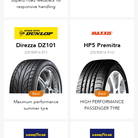
Superb road feedback for
responsive handling
Direzza DZ101
HP5 Premitra
205/50R16 87V
205/50R16 91W
Best
Best
Maximum performance
HIGH PERFORMANCE
summer tyre
PASSENGER TYRE