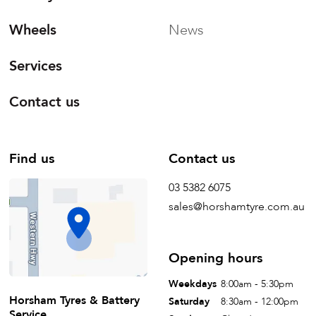
Wheels
News
Services
Contact us
Find us
Contact us
03 5382 6075
sales@horshamtyre.com.au
Opening hours
Weekdays
8:00am - 5:30pm
Horsham Tyres & Battery
Saturday
8:30am - 12:00pm
Service