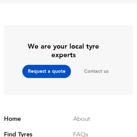
We are your local tyre
experts
Contact us
Request a quote
Home
About
Find Tyres
FAQs