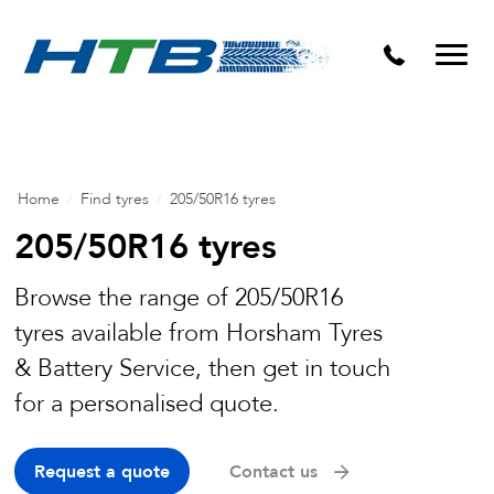
Puncture Repairs
Home
/
Find tyres
/
205/50R16 tyres
205/50R16 tyres
Browse the range of 205/50R16
tyres available from Horsham Tyres
& Battery Service, then get in touch
for a personalised quote.
Request a quote
Contact us