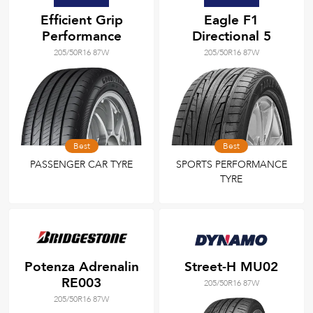
Efficient Grip
Eagle F1
Performance
Directional 5
205/50R16 87W
205/50R16 87W
Best
Best
PASSENGER CAR TYRE
SPORTS PERFORMANCE
TYRE
Potenza Adrenalin
Street-H MU02
RE003
205/50R16 87W
205/50R16 87W