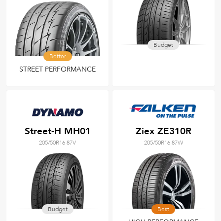
Budget
Better
STREET PERFORMANCE
Street-H MH01
Ziex ZE310R
205/50R16 87V
205/50R16 87W
Budget
Best