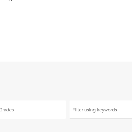
 Grades
Filter using
keywords