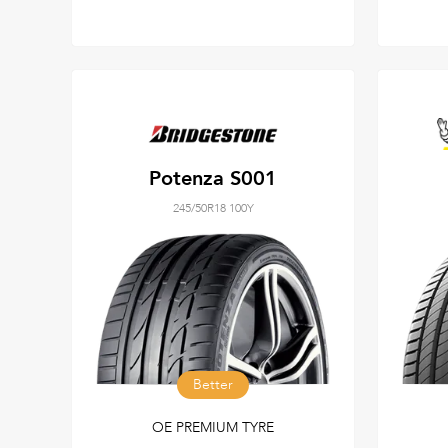
Potenza S001
245/50R18 100Y
Better
OE PREMIUM TYRE