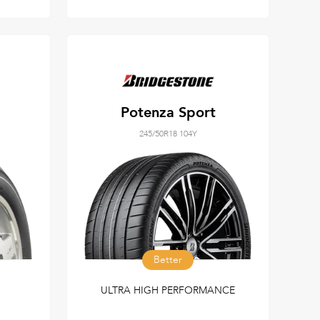
Potenza Sport
245/50R18 104Y
Better
ULTRA HIGH PERFORMANCE