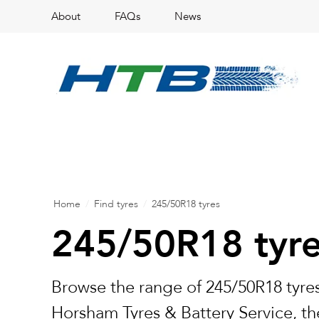
About
FAQs
News
Home
/
Find tyres
/
245/50R18 tyres
245/50R18 tyr
Browse the range of 245/50R18 tyres
Horsham Tyres & Battery Service, the