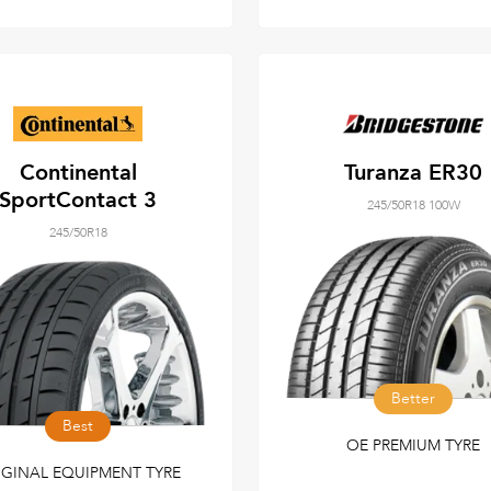
Continental
Turanza ER30
SportContact 3
245/50R18 100W
245/50R18
Better
Best
OE PREMIUM TYRE
IGINAL EQUIPMENT TYRE