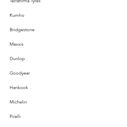
Terrafirma Tyres
Kumho
Bridgestone
Maxxis
Dunlop
Goodyear
Hankook
Michelin
Pirelli