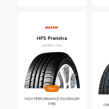
HP5 Premitra
245/50R18 104W
Best
HIGH PERFORMANCE PASSENGER
TYRE
OR