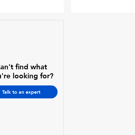
an't find what
're looking for?
Talk to an expert