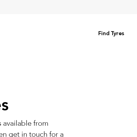
Find Tyres
es
 available from
n get in touch for a