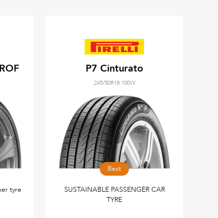
 ROF
P7 Cinturato
245/50R18 100W
Best
r tyre
SUSTAINABLE PASSENGER CAR
TYRE