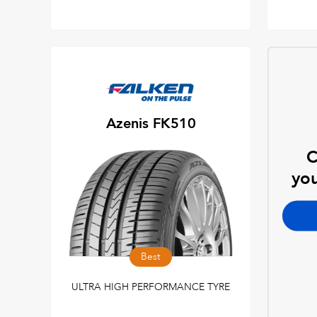
Azenis FK510
C
you
Best
ULTRA HIGH PERFORMANCE TYRE