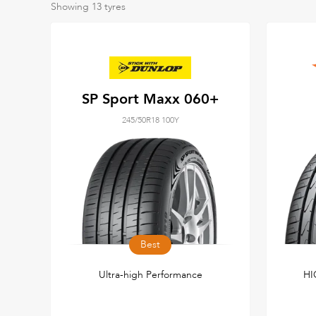
Showing
13
tyres
SP Sport Maxx 060+
245/50R18 100Y
Best
Ultra-high Performance
HI