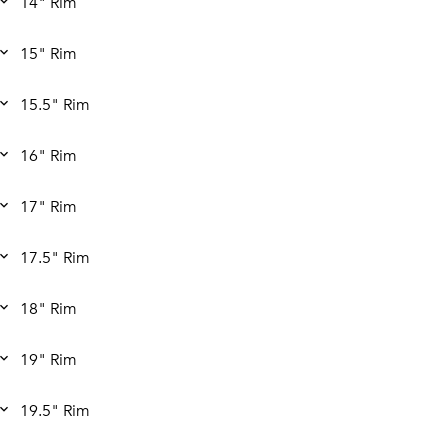
14" Rim
15" Rim
15.5" Rim
16" Rim
17" Rim
17.5" Rim
18" Rim
19" Rim
19.5" Rim