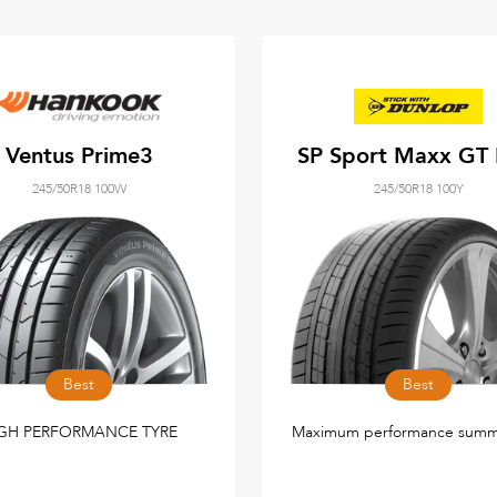
Ventus Prime3
SP Sport Maxx GT
245/50R18 100W
245/50R18 100Y
Best
Best
GH PERFORMANCE TYRE
Maximum performance summe