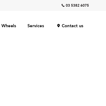
03 5382 6075
Wheels
Services
Contact us