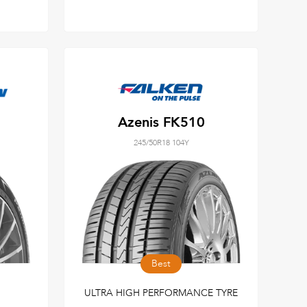
Azenis FK510
245/50R18 104Y
Best
ULTRA HIGH PERFORMANCE TYRE