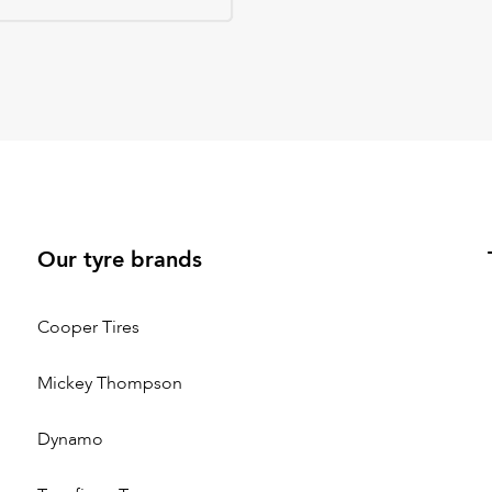
Our tyre brands
Cooper Tires
Mickey Thompson
Dynamo