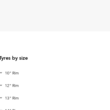
Tyres by size
10" Rim
12" Rim
13" Rim