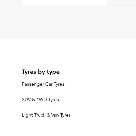
Tyres by type
Passenger Car Tyres
SUV & 4WD Tyres
Light Truck & Van Tyres