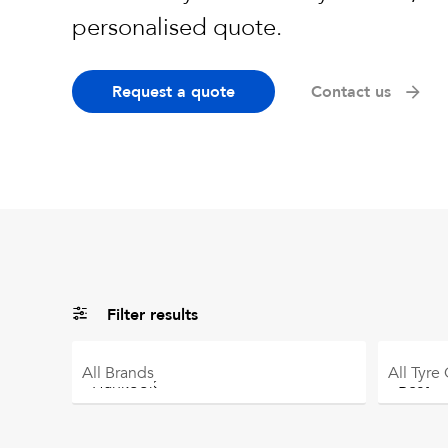
personalised quote.
Request a quote
Contact us
Filter results
All
Brands
All
Tyre