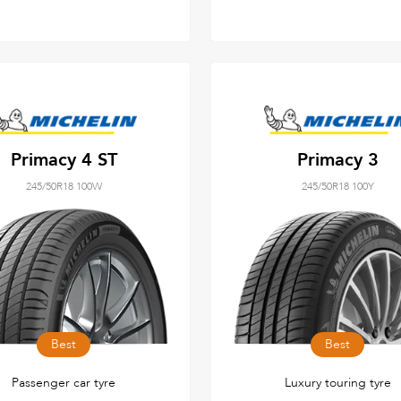
Primacy 4 ST
Primacy 3
245/50R18 100W
245/50R18 100Y
Best
Best
Passenger car tyre
Luxury touring tyre