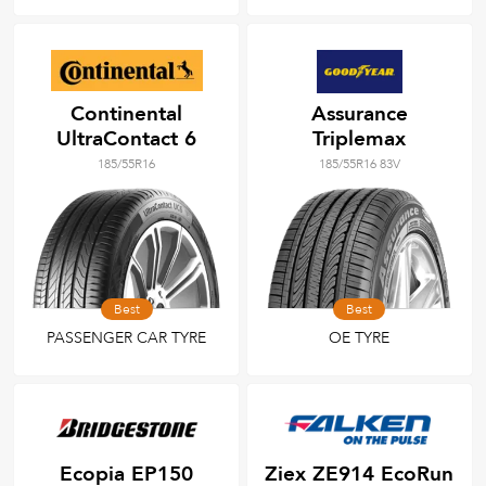
Continental
Assurance
UltraContact 6
Triplemax
185/55R16
185/55R16 83V
Best
Best
PASSENGER CAR TYRE
OE TYRE
Ecopia EP150
Ziex ZE914 EcoRun