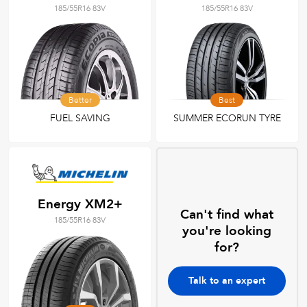
185/55R16 83V
185/55R16 83V
Better
Best
FUEL SAVING
SUMMER ECORUN TYRE
Energy XM2+
Can't find what
185/55R16 83V
you're looking
for?
Talk to an expert