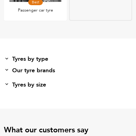
Best
Passenger car tyre
Tyres by type
Our tyre brands
Tyres by size
What our customers say