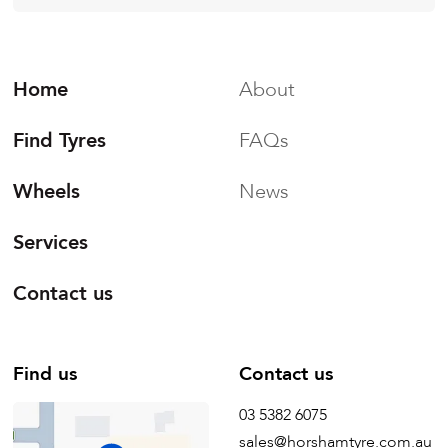
Home
About
Find Tyres
FAQs
Wheels
News
Services
Contact us
Find us
Contact us
03 5382 6075
sales@horshamtyre.com.au