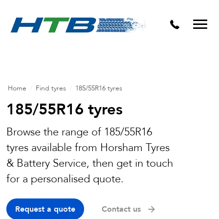
Puncture Repairs
Home
/
Find tyres
/
185/55R16 tyres
185/55R16 tyres
Browse the range of 185/55R16
tyres available from Horsham Tyres
& Battery Service, then get in touch
for a personalised quote.
Request a quote
Contact us