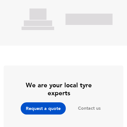
We are your local tyre
experts
Contact us
Request a quote