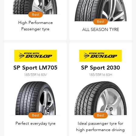
Best
Best
High Performance
Passenger tyre
ALL SEASON TYRE
SP Sport LM705
SP Sport 2030
185/55R16 83V
185/55R16 83H
Best
Best
Perfect everyday tyre
Ideal passenger tyre for
high performance driving