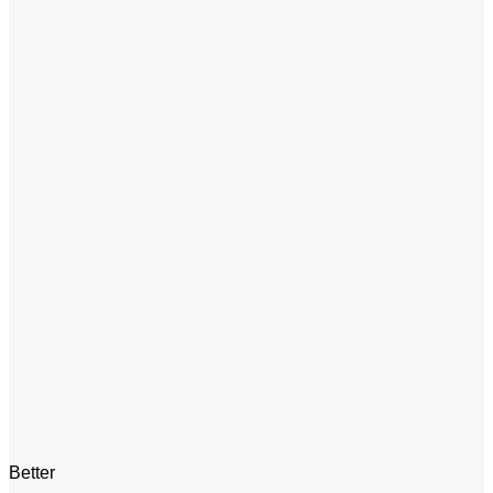
Better