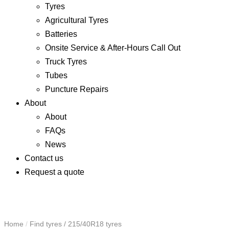
Tyres
Agricultural Tyres
Batteries
Onsite Service & After-Hours Call Out
Truck Tyres
Tubes
Puncture Repairs
About
About
FAQs
News
Contact us
Request a quote
Home
/
Find tyres
/
215/40R18 tyres