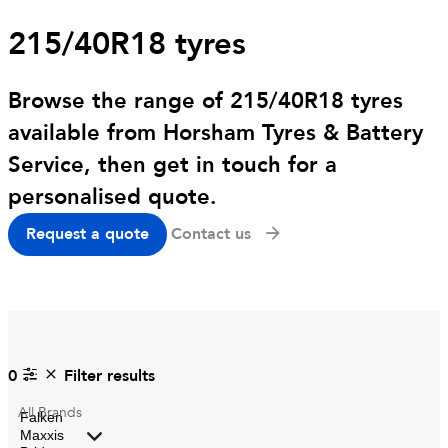
215/40R18 tyres
Browse the range of 215/40R18 tyres
available from Horsham Tyres & Battery
Service, then get in touch for a
personalised quote.
Request a quote
Contact us
0
Filter results
All
Brands