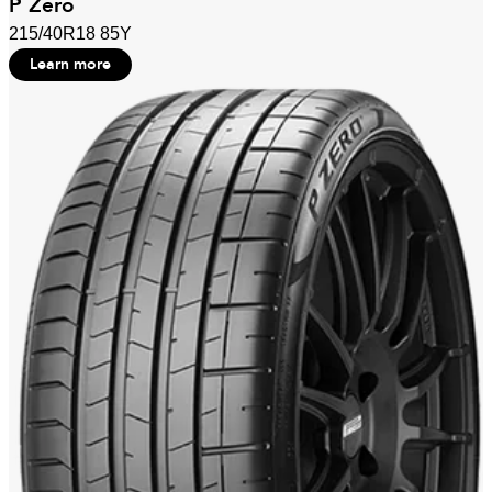
P Zero
215/40R18 85Y
Learn more