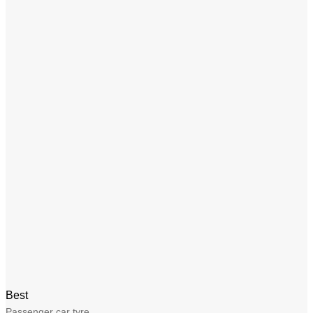
Best
Passenger car tyre