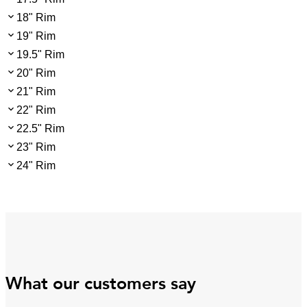
18" Rim
19" Rim
19.5" Rim
20" Rim
21" Rim
22" Rim
22.5" Rim
23" Rim
24" Rim
What our customers say