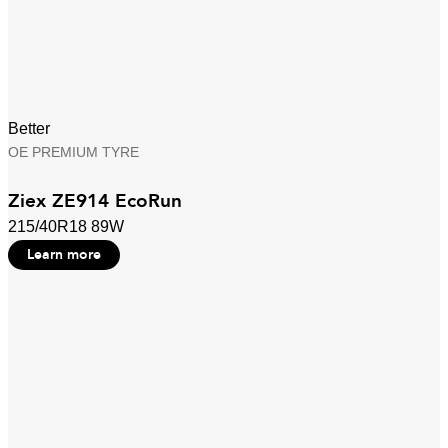
Better
OE PREMIUM TYRE
Ziex ZE914 EcoRun
215/40R18 89W
Learn more