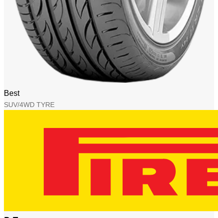
Best
SUV/4WD TYRE