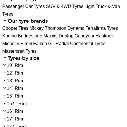
Passenger Car Tyres
SUV & 4WD Tyres
Light Truck & Van
Tyres
Our tyre brands
Cooper Tires
Mickey Thompson
Dynamo
Terrafirma Tyres
Kumho
Bridgestone
Maxxis
Dunlop
Goodyear
Hankook
Michelin
Pirelli
Falken
GT Radial
Continental Tyres
Mastercraft Tyres
Tyres by size
10" Rim
12" Rim
13" Rim
14" Rim
15" Rim
15.5" Rim
16" Rim
17" Rim
17.5" Rim