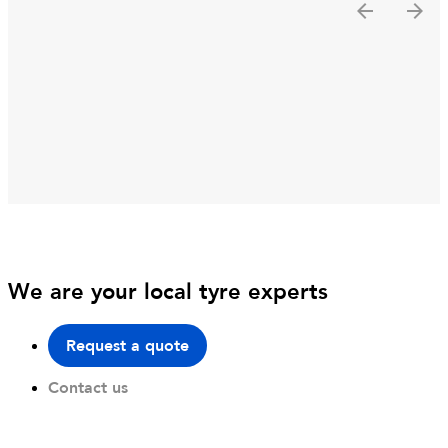
We are your local tyre experts
Request a quote
Contact us