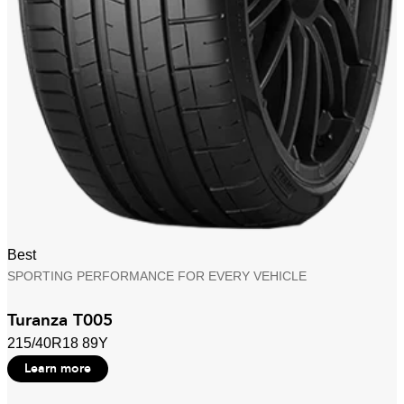
Best
SPORTING PERFORMANCE FOR EVERY VEHICLE
Turanza T005
215/40R18 89Y
Learn more