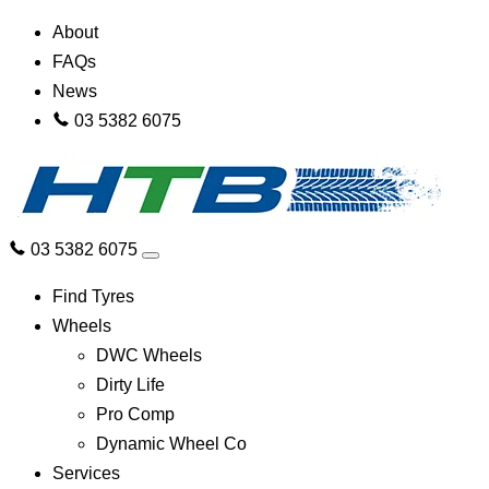
About
FAQs
News
03 5382 6075
03 5382 6075
Find Tyres
Wheels
DWC Wheels
Dirty Life
Pro Comp
Dynamic Wheel Co
Services