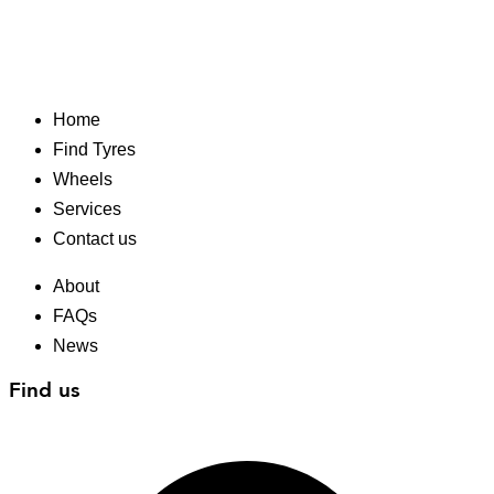
Home
Find Tyres
Wheels
Services
Contact us
About
FAQs
News
Find us