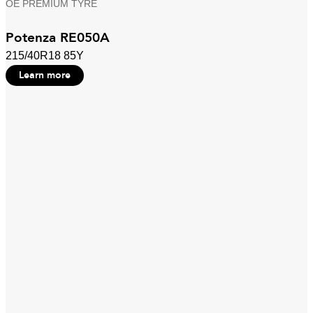
OE PREMIUM TYRE
Potenza RE050A
215/40R18 85Y
Learn more