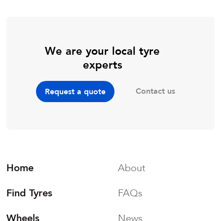
We are your local tyre
experts
Contact us
Request a quote
Home
About
Find Tyres
FAQs
Wheels
News