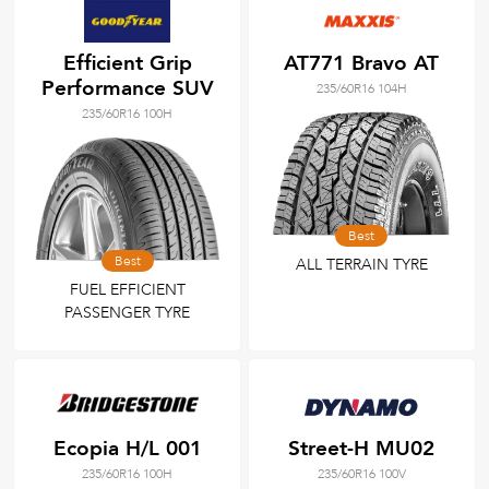
Efficient Grip
AT771 Bravo AT
Performance SUV
235/60R16 104H
235/60R16 100H
Best
Best
ALL TERRAIN TYRE
FUEL EFFICIENT
PASSENGER TYRE
Ecopia H/L 001
Street-H MU02
235/60R16 100H
235/60R16 100V