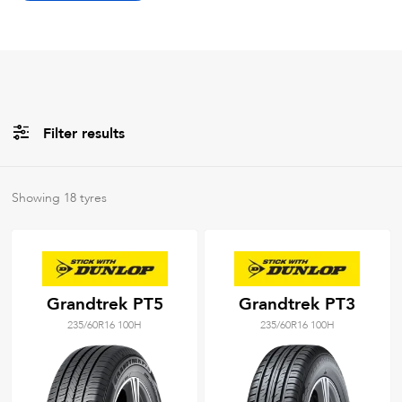
Filter results
All
Brands
Showing
18
tyres
All
Tyre Grades
Grandtrek PT5
Grandtrek PT3
235/60R16 100H
235/60R16 100H
Filter using
keywords