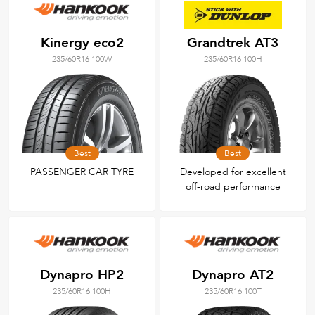
Kinergy eco2
Grandtrek AT3
235/60R16 100W
235/60R16 100H
Best
Best
PASSENGER CAR TYRE
Developed for excellent
off-road performance
Dynapro HP2
Dynapro AT2
235/60R16 100H
235/60R16 100T