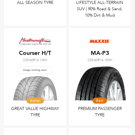
ALL SEASON TYRE
LIFESTYLE ALL-TERRAIN
SUV | 90% Road & Sand,
10% Dirt & Mud
Courser H/T
MA-P3
235/60R16 100V
235/60R16 100H
Better
Best
GREAT VALUE HIGHWAY
PREMIUM PASSENGER
TYRE
TYRE