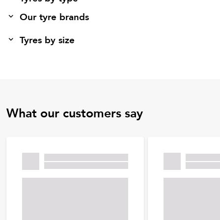
Our tyre brands
Tyres by size
What our customers say