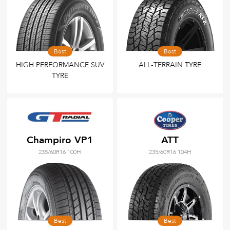
Best
Best
HIGH PERFORMANCE SUV
ALL-TERRAIN TYRE
TYRE
Champiro VP1
ATT
235/60R16 100H
235/60R16 104H
Best
Best