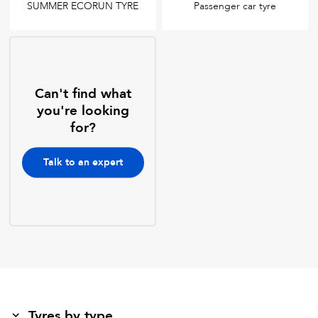
SUMMER ECORUN TYRE
Passenger car tyre
Can't find what
you're looking
for?
Talk to an expert
Tyres by type