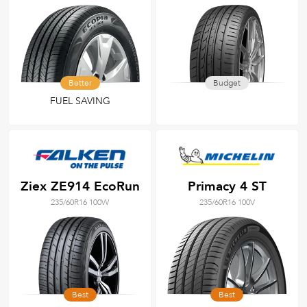
Better
Budget
FUEL SAVING
Ziex ZE914 EcoRun
Primacy 4 ST
235/60R16 100W
235/60R16 100V
Best
Best