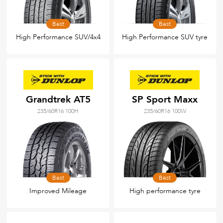
Best
Best
High Performance SUV/4x4
High Performance SUV tyre
Grandtrek AT5
SP Sport Maxx
235/60R16 100H
235/60R16 100W
Best
Best
Improved Mileage
High performance tyre