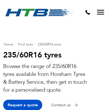
Puncture Repairs
Home
/
Find tyres
/
235/60R16 tyres
235/60R16 tyres
Browse the range of 235/60R16
tyres available from Horsham Tyres
& Battery Service, then get in touch
for a personalised quote.
Request a quote
Contact us