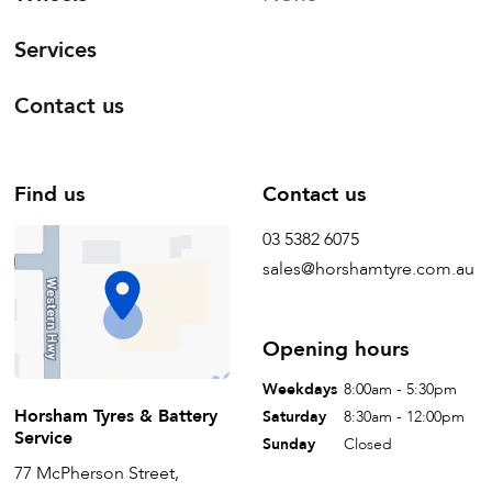
Services
Contact us
Find us
Contact us
03 5382 6075
sales@horshamtyre.com.au
Opening hours
Weekdays
8:00am - 5:30pm
Horsham Tyres & Battery
Saturday
8:30am - 12:00pm
Service
Sunday
Closed
77 McPherson Street,