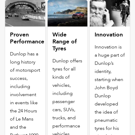
Proven
Wide
Innovation
Performance
Range of
Innovation is
Tyres
Dunlop has a
a huge part of
Dunlop offers
long history
Dunlop’s
tyres for all
of motorsport
identity,
kinds of
success,
starting when
vehicles,
including
John Boyd
including
involvement
Dunlop
passenger
in events like
developed
cars, SUVs,
the 24 Hours
the idea of
trucks, and
of Le Mans
pneumatic
performance
and the
tyres for his
vehicles.