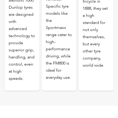
Bathurst 1000.
tricycle in
Specific tyre
Dunlop tyres
1888, they set
models like
are designed
a high
the
with
standard for
Sportmaxx
advanced
not only
range cater to
technology to
themselves,
high-
provide
but every
performance
superior grip,
other tyre
driving, while
handling, and
company,
the FM800 is
control, even
world wide.
ideal for
at high
everyday use.
speeds.