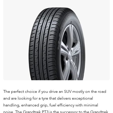
The perfect choice if you drive an SUV mostly on the road
and are looking for a tyre that delivers exceptional
handling, enhanced grip, fuel efficiency with minimal
noise. The Grandtrek PT3 is the successor to the Grandtrek