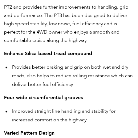
PT2 and provides further improvements to handling, grip
and performance. The PT3 has been designed to deliver
high speed stability, low noise, fuel efficiency and is
perfect for the 4WD owner who enjoys a smooth and
comfortable cruise along the highway.
Enhance Silica based tread compound
Provides better braking and grip on both wet and dry
roads, also helps to reduce rolling resistance which can
deliver better fuel efficiency
Four wide circumferential grooves
Improved straight line handling and stability for
increased comfort on the highway
Varied Pattern Design