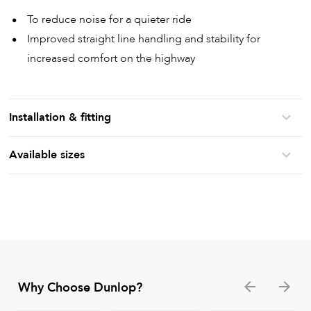
To reduce noise for a quieter ride
Improved straight line handling and stability for
increased comfort on the highway
Installation & fitting
Available sizes
Why Choose Dunlop?