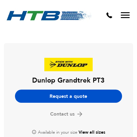
Puncture Repairs
Dunlop Grandtrek PT3
Request a quote
Contact us
Available in your size
View all sizes