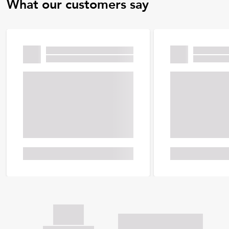
What our customers say