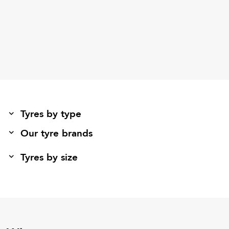
Tyres by type
Our tyre brands
Tyres by size