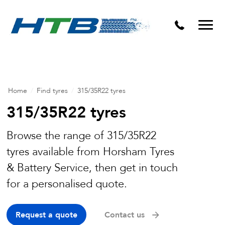
Puncture Repairs
Home
/
Find tyres
/
315/35R22 tyres
315/35R22 tyres
Browse the range of 315/35R22
tyres available from Horsham Tyres
& Battery Service, then get in touch
for a personalised quote.
Request a quote
Contact us