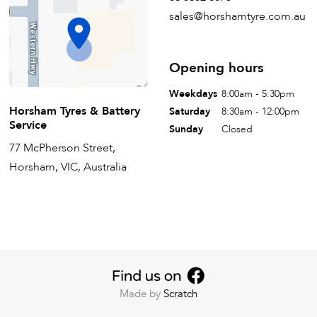
sales@horshamtyre.com.au
Opening hours
Weekdays
8:00am - 5:30pm
Horsham Tyres & Battery
Saturday
8:30am - 12:00pm
Service
Sunday
Closed
77 McPherson Street,
Horsham, VIC, Australia
Made by
Scratch