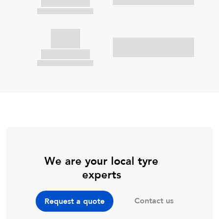
We are your local tyre
experts
Contact us
Request a quote