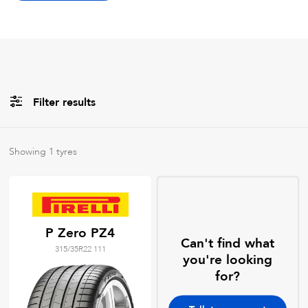
Filter results
Brands
Showing
1
tyres
All
Tyre Grades
P Zero PZ4
Can't find what
315/35R22 111
Filter using
keywords
you're looking
for?