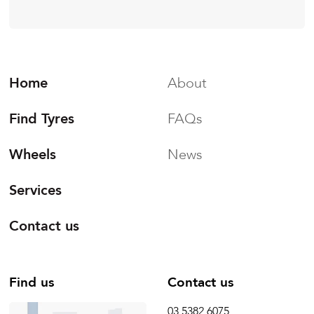
Home
About
Find Tyres
FAQs
Wheels
News
Services
Contact us
Find us
Contact us
03 5382 6075