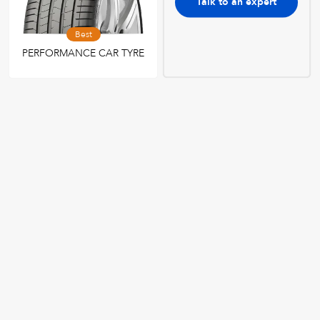
Talk to an expert
Best
PERFORMANCE CAR TYRE