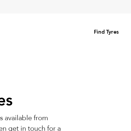
Find Tyres
es
s available from
n get in touch for a