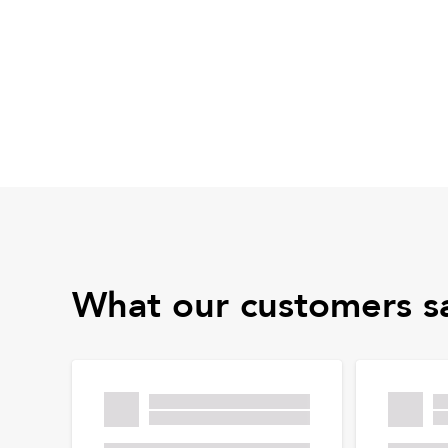
What our customers s