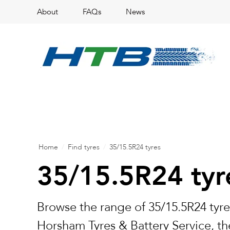
About
FAQs
News
Home
/
Find tyres
/
35/15.5R24 tyres
35/15.5R24 tyr
Browse the range of 35/15.5R24 tyre
Horsham Tyres & Battery Service, the