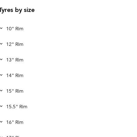
Tyres by size
10" Rim
12" Rim
13" Rim
14" Rim
15" Rim
15.5" Rim
16" Rim