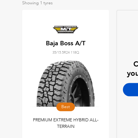
Showing
1
tyres
Baja Boss A/T
35/15.5R24 118Q
C
you
Best
PREMIUM EXTREME HYBRID ALL-
TERRAIN