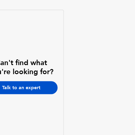
an't find what
're looking for?
Talk to an expert