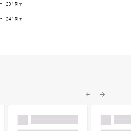
23" Rim
24" Rim