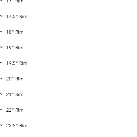
17" Rim
17.5" Rim
18" Rim
19" Rim
19.5" Rim
20" Rim
21" Rim
22" Rim
22.5" Rim