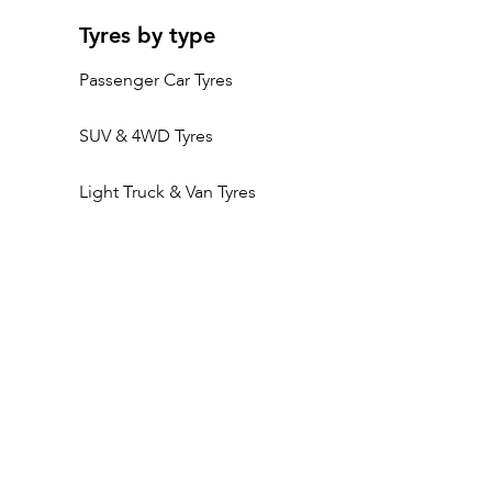
Tyres by type
Passenger Car Tyres
SUV & 4WD Tyres
Light Truck & Van Tyres