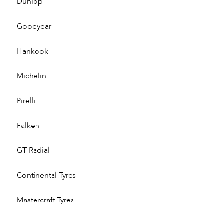
Dunlop
Goodyear
Hankook
Michelin
Pirelli
Falken
GT Radial
Continental Tyres
Mastercraft Tyres