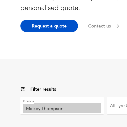
personalised quote.
Request a quote
Contact us
Filter results
Brands
All
Tyre