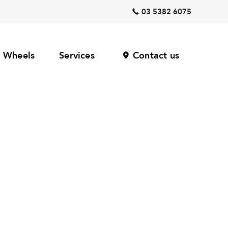
03 5382 6075
Wheels
Services
Contact us