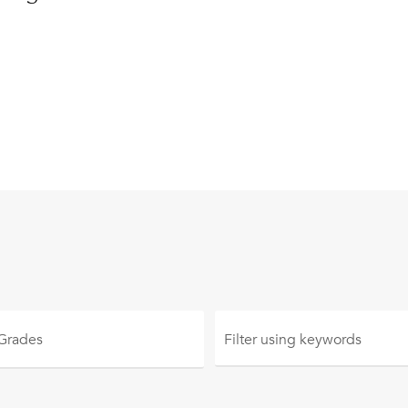
 Grades
Filter using
keywords