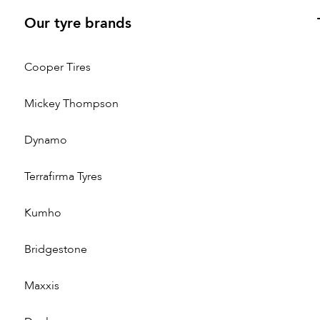
Our tyre brands
Cooper Tires
Mickey Thompson
Dynamo
Terrafirma Tyres
Kumho
Bridgestone
Maxxis