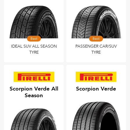
Best
Best
IDEAL SUV ALL SEASON
PASSENGER CAR/SUV
TYRE
TYRE
Scorpion Verde All
Scorpion Verde
Season