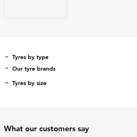
Tyres by type
Our tyre brands
Tyres by size
What our customers say