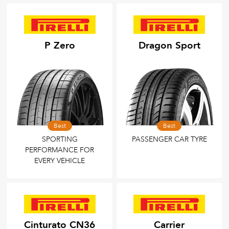
P Zero
Dragon Sport
Best
Best
SPORTING
PASSENGER CAR TYRE
PERFORMANCE FOR
EVERY VEHICLE
Cinturato CN36
Carrier