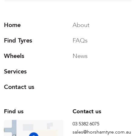
Home
About
Find Tyres
FAQs
Wheels
News
Services
Contact us
Find us
Contact us
03 5382 6075
sales@horshamtyre.com.au