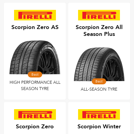
All
Tyre Grades
Scorpion Zero AS
Scorpion Zero All
Season Plus
Filter using
keywords
Best
Best
HIGH PERFORMANCE ALL
SEASON TYRE
ALL-SEASON TYRE
Scorpion Zero
Scorpion Winter