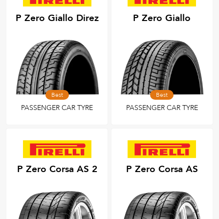
P Zero Giallo Direz
P Zero Giallo
Best
Best
PASSENGER CAR TYRE
PASSENGER CAR TYRE
P Zero Corsa AS 2
P Zero Corsa AS