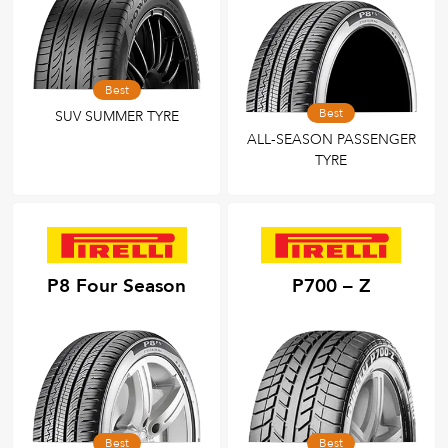
Best
Best
SUV SUMMER TYRE
ALL-SEASON PASSENGER
TYRE
P8 Four Season
P700 – Z
Best
Best