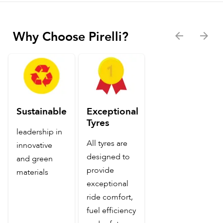
Why Choose Pirelli?
Sustainable
Exceptional
Tyres
leadership in
All tyres are
innovative
designed to
and green
provide
materials
exceptional
ride comfort,
fuel efficiency