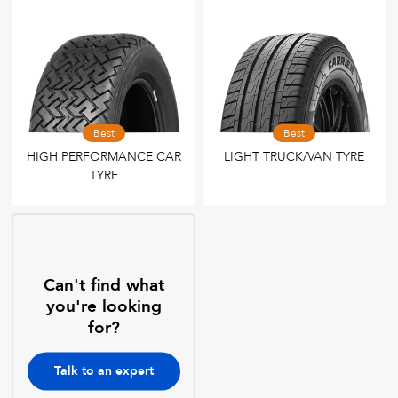
Best
Best
HIGH PERFORMANCE CAR
LIGHT TRUCK/VAN TYRE
TYRE
Can't find what
you're looking
for?
Talk to an expert