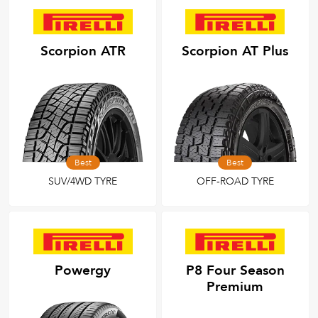
Scorpion ATR
Scorpion AT Plus
Best
Best
SUV/4WD TYRE
OFF-ROAD TYRE
Powergy
P8 Four Season
Premium