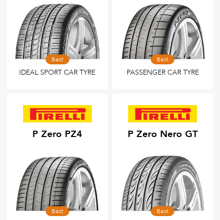
Best
Best
IDEAL SPORT CAR TYRE
PASSENGER CAR TYRE
P Zero PZ4
P Zero Nero GT
Best
Best