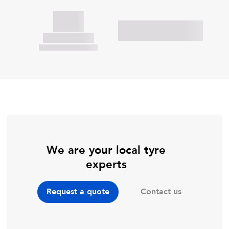
We are your local tyre
experts
Contact us
Request a quote