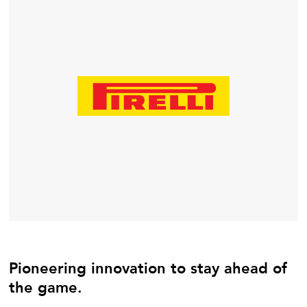
Pioneering innovation to stay ahead of
the game.