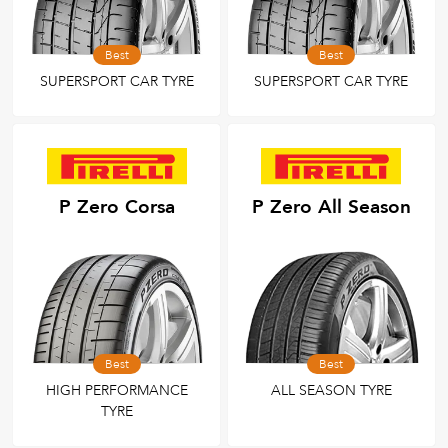
Best
Best
SUPERSPORT CAR TYRE
SUPERSPORT CAR TYRE
P Zero Corsa
P Zero All Season
Best
Best
HIGH PERFORMANCE
ALL SEASON TYRE
TYRE