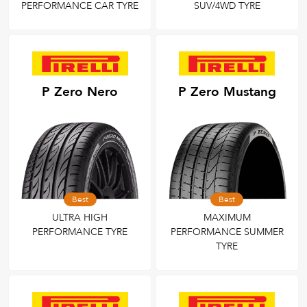
PERFORMANCE CAR TYRE
SUV/4WD TYRE
P Zero Nero
P Zero Mustang
Best
Best
ULTRA HIGH
MAXIMUM
PERFORMANCE TYRE
PERFORMANCE SUMMER
TYRE