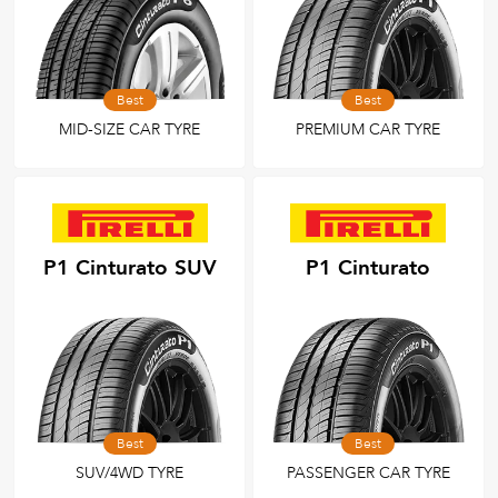
Best
Best
MID-SIZE CAR TYRE
PREMIUM CAR TYRE
P1 Cinturato SUV
P1 Cinturato
Best
Best
SUV/4WD TYRE
PASSENGER CAR TYRE