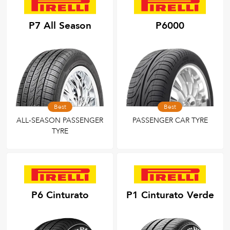
P7 All Season
P6000
Best
Best
ALL-SEASON PASSENGER
PASSENGER CAR TYRE
TYRE
P6 Cinturato
P1 Cinturato Verde