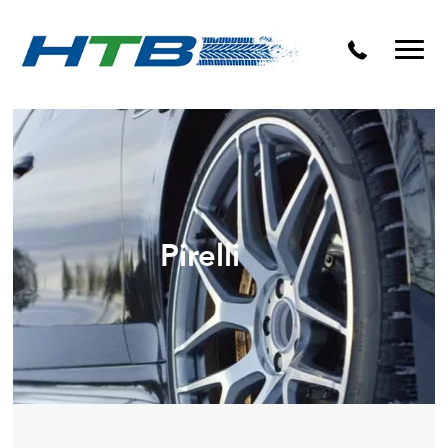
Puncture Repairs
Pirelli