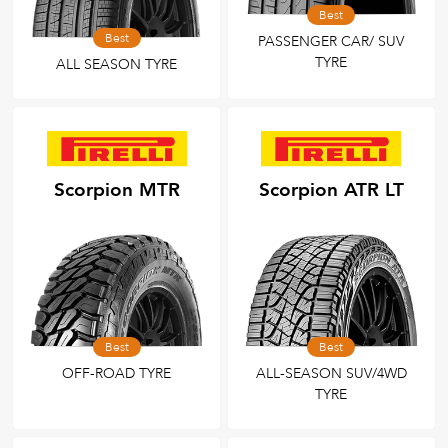
Best
Best
PASSENGER CAR/ SUV
TYRE
ALL SEASON TYRE
Scorpion MTR
Scorpion ATR LT
Best
Best
OFF-ROAD TYRE
ALL-SEASON SUV/4WD
TYRE