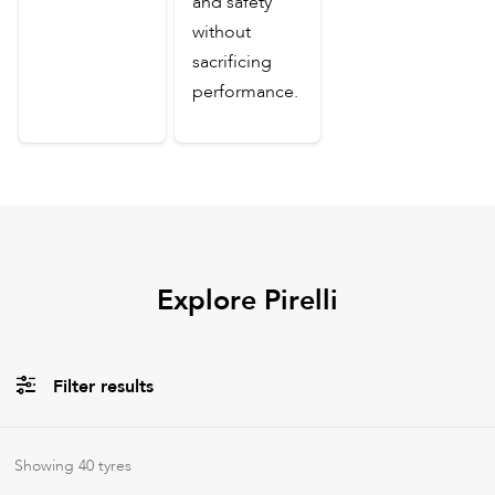
and safety
without
sacrificing
performance.
Explore Pirelli
Filter results
All
Tyre Types
Showing
40
tyres