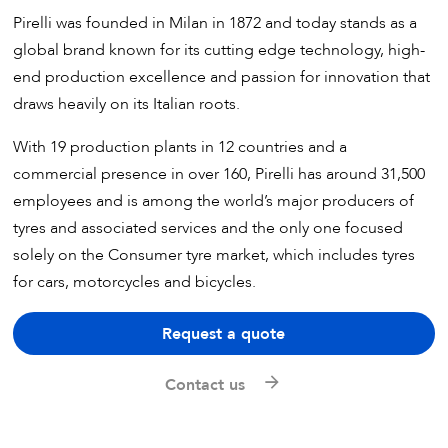
Pirelli was founded in Milan in 1872 and today stands as a
global brand known for its cutting edge technology, high-
end production excellence and passion for innovation that
draws heavily on its Italian roots.
With 19 production plants in 12 countries and a
commercial presence in over 160, Pirelli has around 31,500
employees and is among the world’s major producers of
tyres and associated services and the only one focused
solely on the Consumer tyre market, which includes tyres
for cars, motorcycles and bicycles.
Request a quote
Contact us