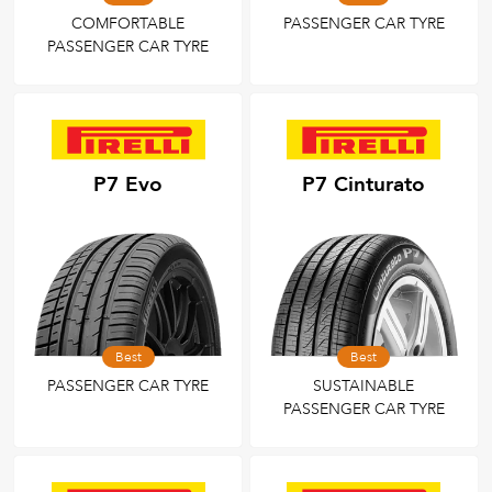
COMFORTABLE
PASSENGER CAR TYRE
PASSENGER CAR TYRE
P7 Evo
P7 Cinturato
Best
Best
PASSENGER CAR TYRE
SUSTAINABLE
PASSENGER CAR TYRE