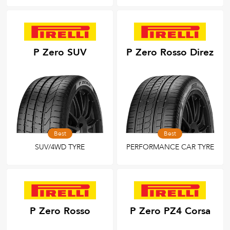
P Zero SUV
P Zero Rosso Direz
Best
Best
SUV/4WD TYRE
PERFORMANCE CAR TYRE
P Zero Rosso
P Zero PZ4 Corsa