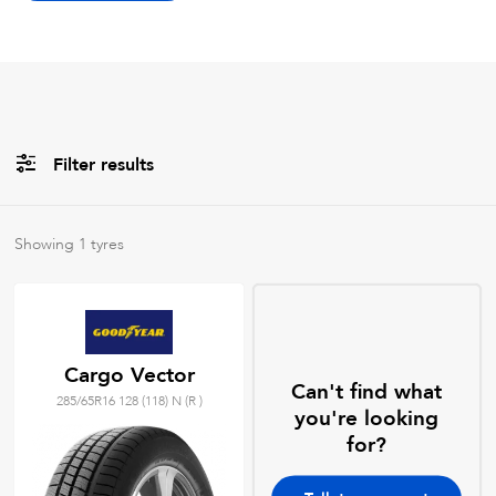
Filter results
Brands
Showing
1
tyres
All
Tyre Grades
Cargo Vector
Can't find what
285/65R16 128 (118) N (R )
Filter using
keywords
you're looking
for?