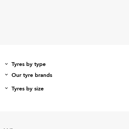
Tyres by type
Our tyre brands
Tyres by size