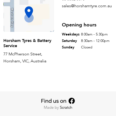
sales@horshamtyre.com.au
Opening hours
Weekdays
8:00am - 5:30pm
Horsham Tyres & Battery
Saturday
8:30am - 12:00pm
Service
Sunday
Closed
77 McPherson Street,
Horsham, VIC, Australia
Made by
Scratch