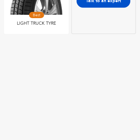
Talk to an expert
Best
LIGHT TRUCK TYRE