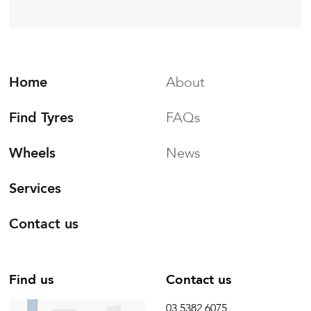
Home
About
Find Tyres
FAQs
Wheels
News
Services
Contact us
Find us
Contact us
03 5382 6075