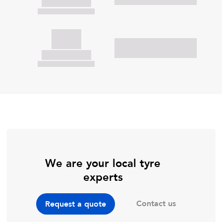
We are your local tyre
experts
Contact us
Request a quote