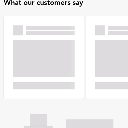
What our customers say