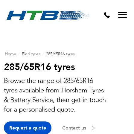
Puncture Repairs
Home
/
Find tyres
/
285/65R16 tyres
285/65R16 tyres
Browse the range of 285/65R16
tyres available from Horsham Tyres
& Battery Service, then get in touch
for a personalised quote.
Request a quote
Contact us