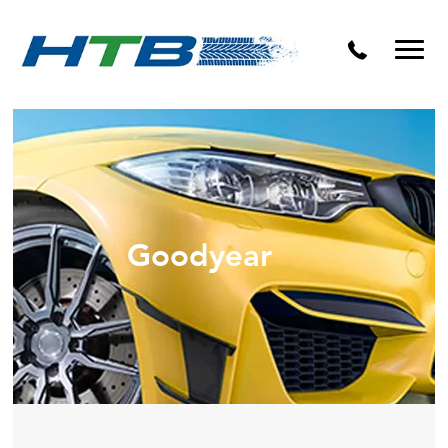
Puncture Repairs
Goodyear