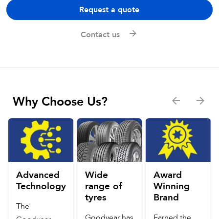
Request a quote
Contact us
Why Choose Us?
Advanced
Wide
Award
Technology
range of
Winning
tyres
Brand
The
Goodyear has
Earned the