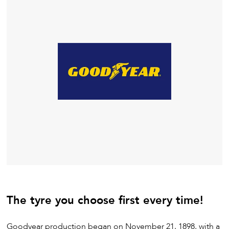
The tyre you choose first every time!
Goodyear production began on November 21, 1898, with a