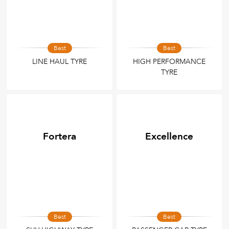
Best
Best
LINE HAUL TYRE
HIGH PERFORMANCE
TYRE
Fortera
Excellence
Best
Best