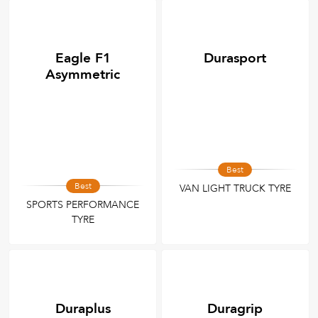
Eagle F1
Durasport
Asymmetric
Best
Best
VAN LIGHT TRUCK TYRE
SPORTS PERFORMANCE
TYRE
Duraplus
Duragrip