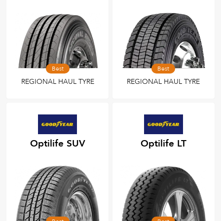
Best
Best
REGIONAL HAUL TYRE
REGIONAL HAUL TYRE
Optilife SUV
Optilife LT