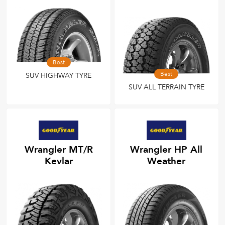
Best
Best
SUV HIGHWAY TYRE
SUV ALL TERRAIN TYRE
Wrangler MT/R
Wrangler HP All
Kevlar
Weather