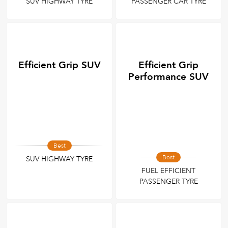
SUV HIGHWAY TYRE
PASSENGER CAR TYRE
Efficient Grip SUV
Efficient Grip
Performance SUV
Best
Best
SUV HIGHWAY TYRE
FUEL EFFICIENT
PASSENGER TYRE