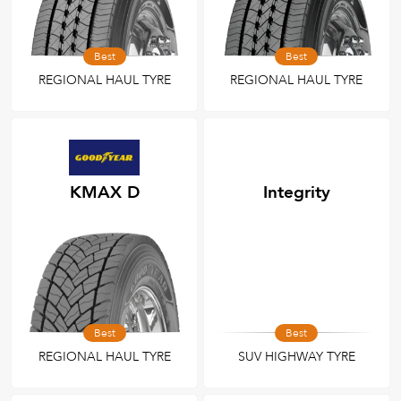
Best
Best
REGIONAL HAUL TYRE
REGIONAL HAUL TYRE
KMAX D
Integrity
Best
Best
REGIONAL HAUL TYRE
SUV HIGHWAY TYRE