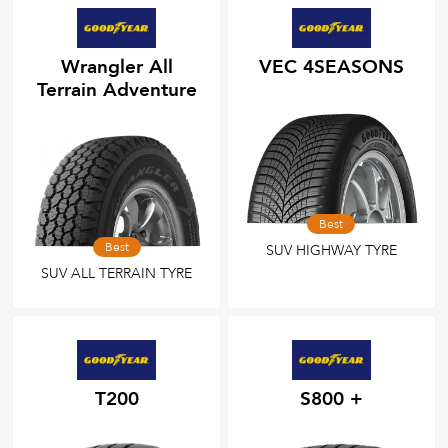
Wrangler All
VEC 4SEASONS
Terrain Adventure
Best
Best
SUV HIGHWAY TYRE
SUV ALL TERRAIN TYRE
T200
S800 +