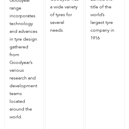
Goodyear
a wide variety
title of the
range
of tyres for
world’s
incorporates
several
largest tyre
technology
needs.
company in
and advances
1916
in tyre design
gathered
from
Goodyear’s
various
research and
development
teams
located
around the
world.