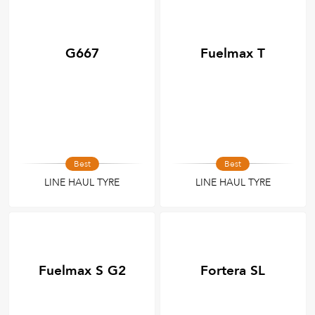
G667
Fuelmax T
Best
Best
LINE HAUL TYRE
LINE HAUL TYRE
Fuelmax S G2
Fortera SL