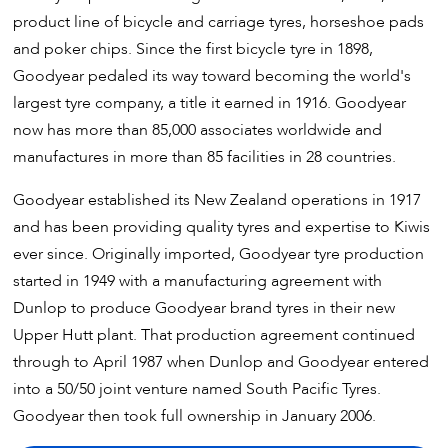
product line of bicycle and carriage tyres, horseshoe pads
and poker chips. Since the first bicycle tyre in 1898,
Goodyear pedaled its way toward becoming the world's
largest tyre company, a title it earned in 1916. Goodyear
now has more than 85,000 associates worldwide and
manufactures in more than 85 facilities in 28 countries.
Goodyear established its New Zealand operations in 1917
and has been providing quality tyres and expertise to Kiwis
ever since. Originally imported, Goodyear tyre production
started in 1949 with a manufacturing agreement with
Dunlop to produce Goodyear brand tyres in their new
Upper Hutt plant. That production agreement continued
through to April 1987 when Dunlop and Goodyear entered
into a 50/50 joint venture named South Pacific Tyres.
Goodyear then took full ownership in January 2006.