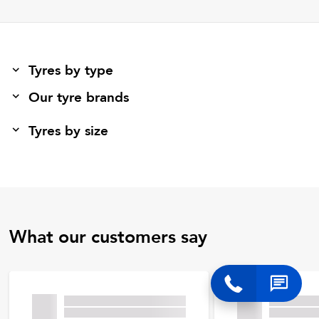
Tyres by type
Our tyre brands
Tyres by size
What our customers say