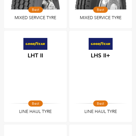
Best
Best
MIXED SERVICE TYRE
MIXED SERVICE TYRE
LHT II
LHS II+
Best
Best
LINE HAUL TYRE
LINE HAUL TYRE