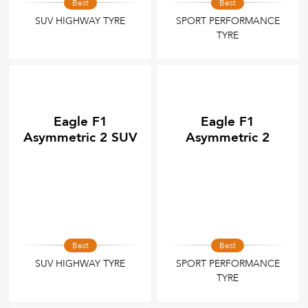
Best
Best
SUV HIGHWAY TYRE
SPORT PERFORMANCE
TYRE
Eagle F1
Eagle F1
Asymmetric 2 SUV
Asymmetric 2
Best
Best
SUV HIGHWAY TYRE
SPORT PERFORMANCE
TYRE