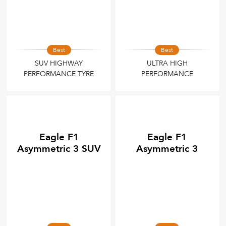
Best
Best
SUV HIGHWAY
ULTRA HIGH
PERFORMANCE TYRE
PERFORMANCE
Eagle F1
Eagle F1
Asymmetric 3 SUV
Asymmetric 3