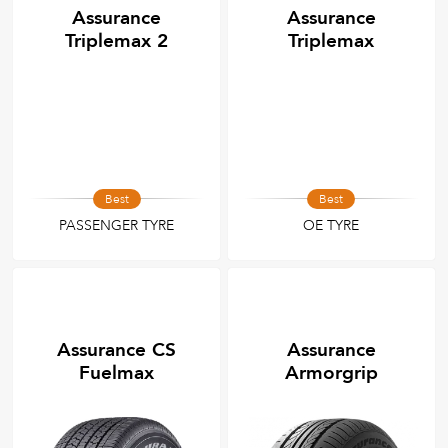
Assurance
Assurance
Triplemax 2
Triplemax
Best
Best
PASSENGER TYRE
OE TYRE
Assurance CS
Assurance
Fuelmax
Armorgrip