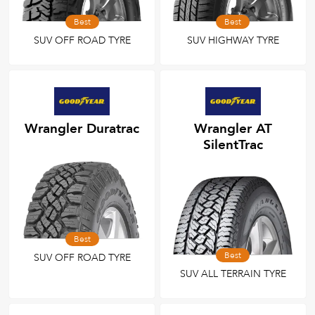
Best
Best
SUV OFF ROAD TYRE
SUV HIGHWAY TYRE
Wrangler Duratrac
Wrangler AT
SilentTrac
Best
Best
SUV OFF ROAD TYRE
SUV ALL TERRAIN TYRE