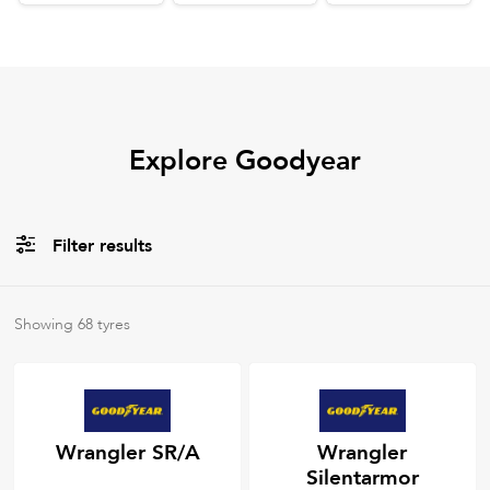
Explore Goodyear
Filter results
All
Tyre Types
Showing
68
tyres
All
Tyre Grades
Wrangler SR/A
Wrangler
Silentarmor
Filter using
keywords