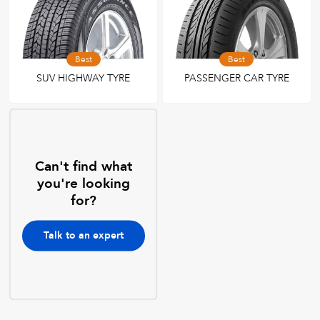
Best
Best
SUV HIGHWAY TYRE
PASSENGER CAR TYRE
Can't find what
you're looking
for?
Talk to an expert