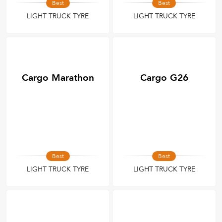
Best
Best
LIGHT TRUCK TYRE
LIGHT TRUCK TYRE
Cargo Marathon
Cargo G26
Best
Best
LIGHT TRUCK TYRE
LIGHT TRUCK TYRE