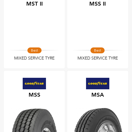
MST II
MSS II
Best
Best
MIXED SERVICE TYRE
MIXED SERVICE TYRE
MSS
MSA