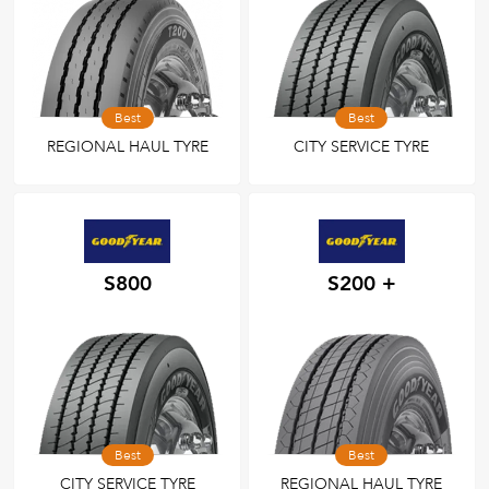
Best
Best
REGIONAL HAUL TYRE
CITY SERVICE TYRE
S800
S200 +
Best
Best
CITY SERVICE TYRE
REGIONAL HAUL TYRE