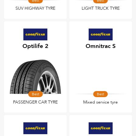
Best
Best
SUV HIGHWAY TYRE
LIGHT TRUCK TYRE
Optilife 2
Omnitrac S
Best
Best
PASSENGER CAR TYRE
Mixed service tyre