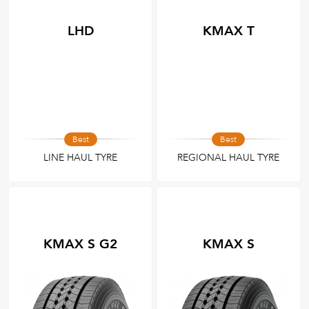
LHD
KMAX T
Best
Best
LINE HAUL TYRE
REGIONAL HAUL TYRE
KMAX S G2
KMAX S