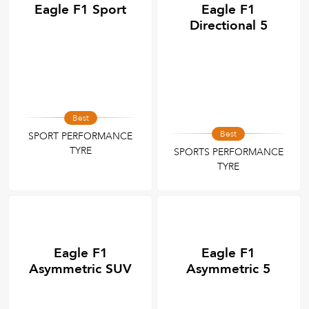
Eagle F1 Sport
Eagle F1
Directional 5
Best
Best
SPORT PERFORMANCE
TYRE
SPORTS PERFORMANCE
TYRE
Eagle F1
Eagle F1
Asymmetric SUV
Asymmetric 5