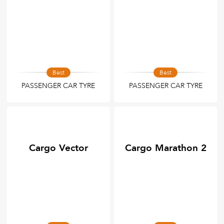
Best
Best
PASSENGER CAR TYRE
PASSENGER CAR TYRE
Cargo Vector
Cargo Marathon 2