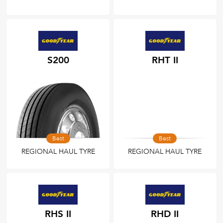
S200
RHT II
Best
Best
REGIONAL HAUL TYRE
REGIONAL HAUL TYRE
RHS II
RHD II