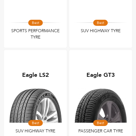
Best
Best
SPORTS PERFORMANCE
SUV HIGHWAY TYRE
TYRE
Eagle LS2
Eagle GT3
Best
Best
SUV HIGHWAY TYRE
PASSENGER CAR TYRE