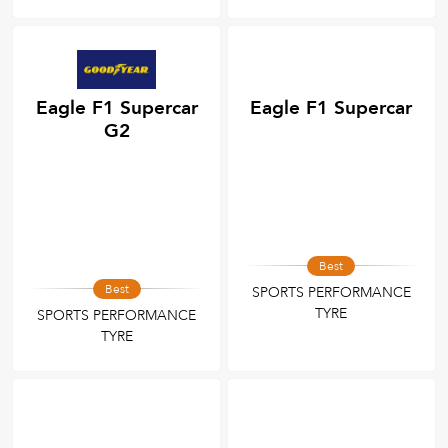
Eagle F1 Supercar
Eagle F1 Supercar
G2
Best
Best
SPORTS PERFORMANCE
TYRE
SPORTS PERFORMANCE
TYRE