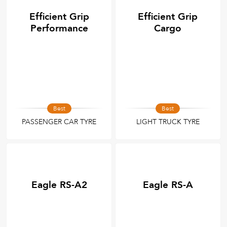
Efficient Grip
Efficient Grip
Performance
Cargo
Best
Best
PASSENGER CAR TYRE
LIGHT TRUCK TYRE
Eagle RS-A2
Eagle RS-A