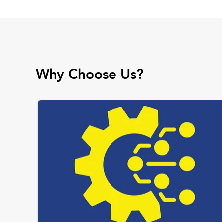
Why Choose Us?