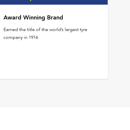
Award Winning Brand
Earned the title of the world’s largest tyre
company in 1916