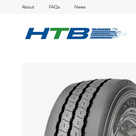
About
FAQs
News