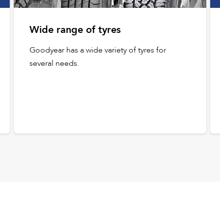
Wide range of tyres
Goodyear has a wide variety of tyres for
several needs.