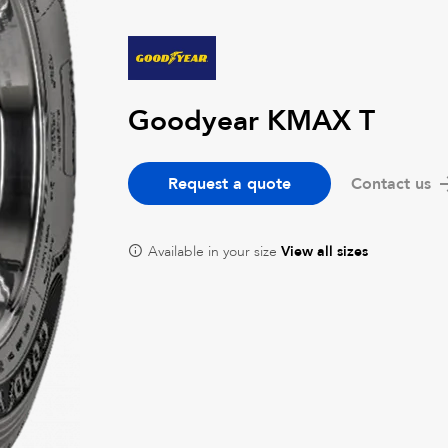
Goodyear KMAX T
Request a quote
Contact us
Available in your size
View all sizes