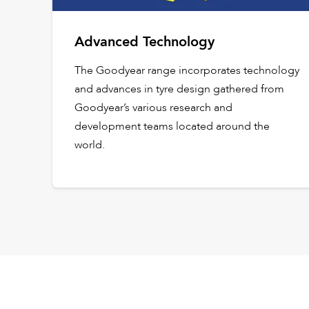
Advanced Technology
The Goodyear range incorporates technology
and advances in tyre design gathered from
Goodyear’s various research and
development teams located around the
world.