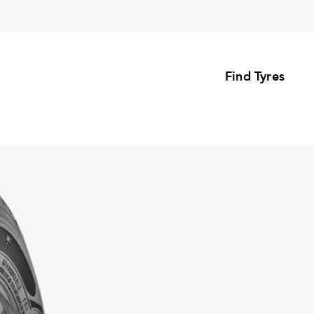
Find Tyres