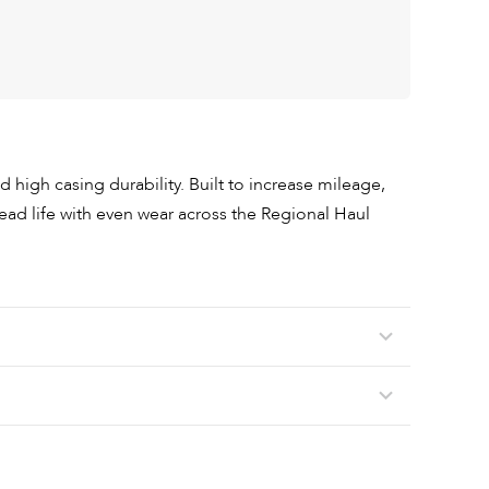
nd high casing durability. Built to increase mileage,
ead life with even wear across the Regional Haul