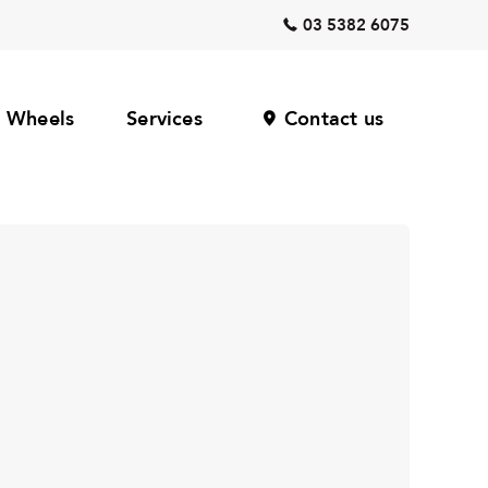
03 5382 6075
Wheels
Services
Contact us