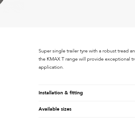
Super single trailer tyre with a robust tread a
the KMAX T range will provide exceptional tr
application.
Installation & fitting
Available sizes