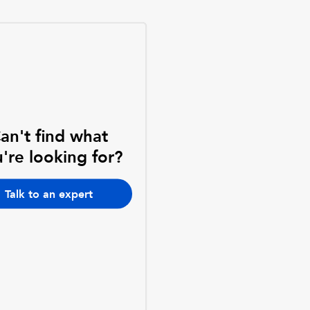
an't find what
're looking for?
Talk to an expert