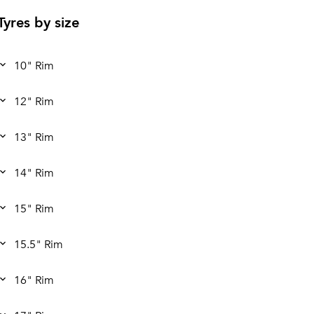
Tyres by size
10" Rim
12" Rim
13" Rim
14" Rim
15" Rim
15.5" Rim
16" Rim