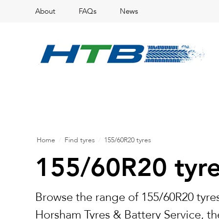
About
FAQs
News
Home
/
Find tyres
/
155/60R20 tyres
155/60R20 tyr
Browse the range of 155/60R20 tyres
Horsham Tyres & Battery Service, the