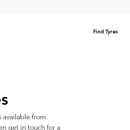
Find Tyres
es
 available from
n get in touch for a