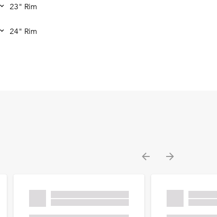
23" Rim
24" Rim