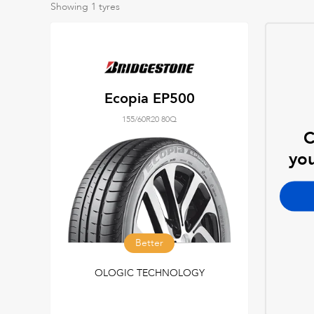
Showing
1
tyres
Ecopia EP500
155/60R20 80Q
C
you
Better
OLOGIC TECHNOLOGY