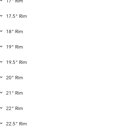
17" Rim
17.5" Rim
18" Rim
19" Rim
19.5" Rim
20" Rim
21" Rim
22" Rim
22.5" Rim