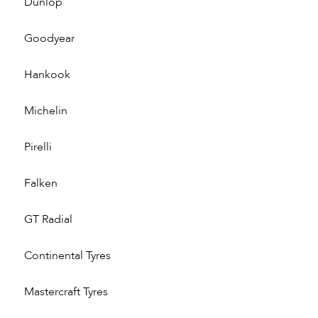
Dunlop
Goodyear
Hankook
Michelin
Pirelli
Falken
GT Radial
Continental Tyres
Mastercraft Tyres