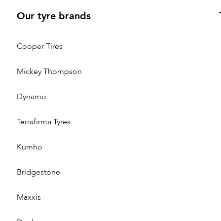
Our tyre brands
Cooper Tires
Mickey Thompson
Dynamo
Terrafirma Tyres
Kumho
Bridgestone
Maxxis