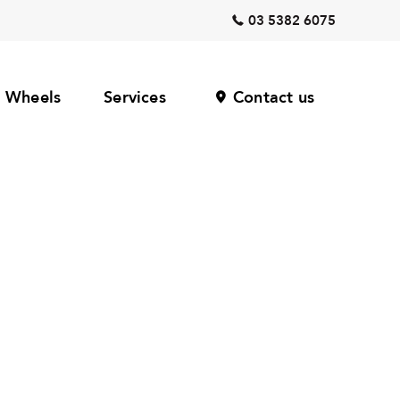
03 5382 6075
Wheels
Services
Contact us