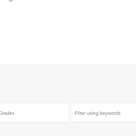
 Grades
Filter using
keywords