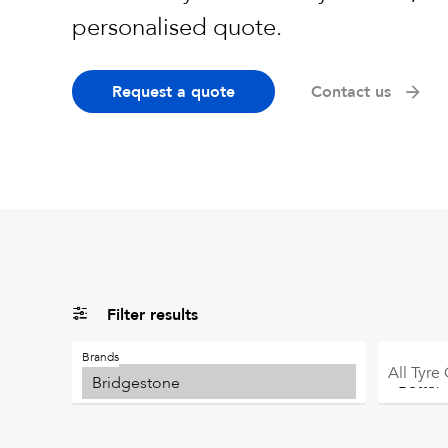
personalised quote.
Request a quote
Contact us
Filter results
Brands
All
Tyre