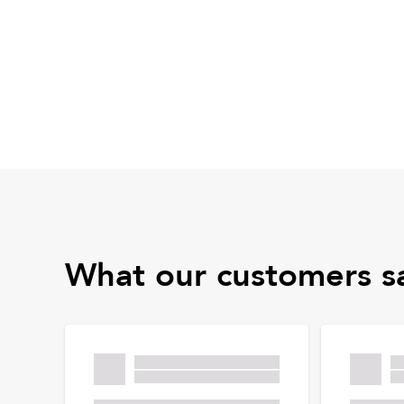
What our customers s