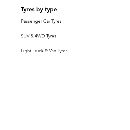
Tyres by type
Passenger Car Tyres
SUV & 4WD Tyres
Light Truck & Van Tyres