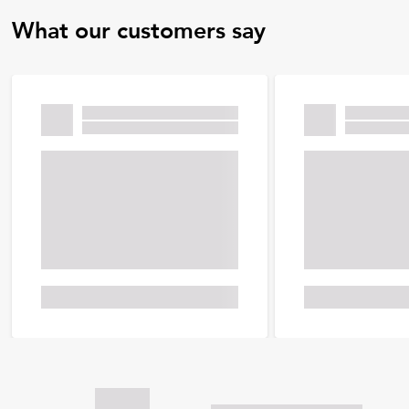
What our customers say