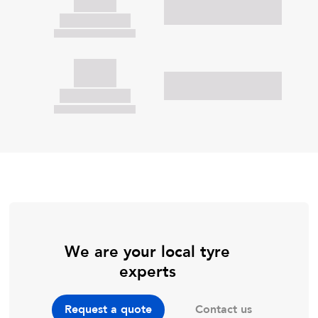
We are your local tyre
experts
Contact us
Request a quote