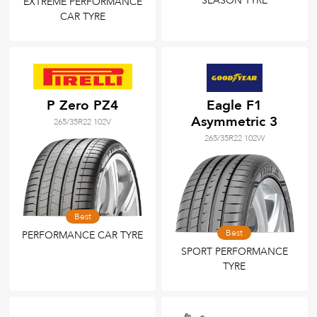
SEASON TYRE
EXTREME PERFORMANCE
CAR TYRE
P Zero PZ4
Eagle F1
Asymmetric 3
265/35R22 102V
265/35R22 102W
Best
Best
PERFORMANCE CAR TYRE
SPORT PERFORMANCE
TYRE