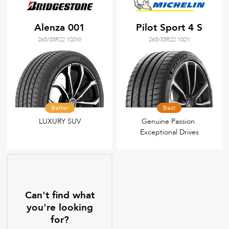
Alenza 001
Pilot Sport 4 S
265/35R22 102W
265/35R22 102Y
Better
Best
LUXURY SUV
Genuine Passion.
Exceptional Drives
Can't find what
you're looking
for?