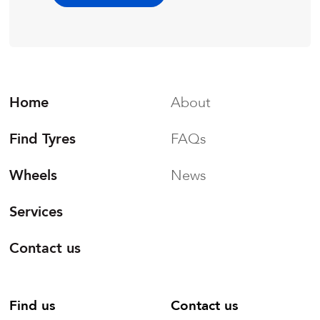
Home
About
Find Tyres
FAQs
Wheels
News
Services
Contact us
Find us
Contact us