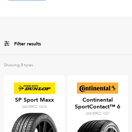
Filter results
All
Brands
Showing
8
tyres
All
Tyre Grades
SP Sport Maxx
Continental
SportContact™ 6
265/35R22 102W
Filter using
keywords
265/35R22 102Y