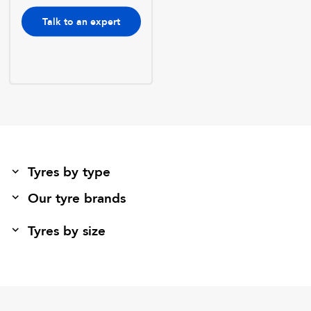
Talk to an expert
Tyres by type
Our tyre brands
Tyres by size