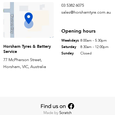
03 5382 6075
sales@horshamtyre.com.au
Opening hours
Weekdays
8:00am - 5:30pm
Horsham Tyres & Battery
Saturday
8:30am - 12:00pm
Service
Sunday
Closed
77 McPherson Street,
Horsham, VIC, Australia
Made by
Scratch