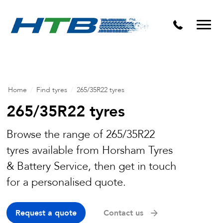
Puncture Repairs
Home
/
Find tyres
/
265/35R22 tyres
265/35R22 tyres
Browse the range of 265/35R22
tyres available from Horsham Tyres
& Battery Service, then get in touch
for a personalised quote.
Request a quote
Contact us