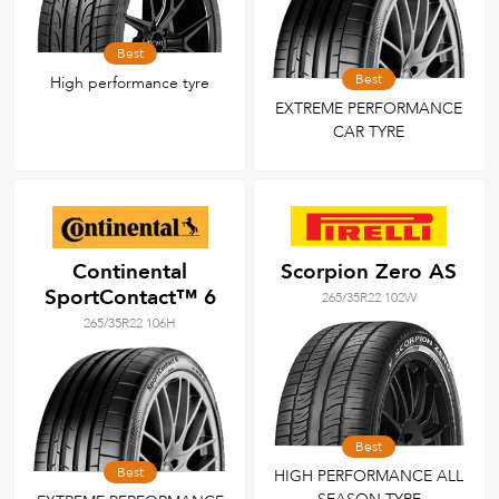
Best
Best
High performance tyre
EXTREME PERFORMANCE
CAR TYRE
Continental
Scorpion Zero AS
SportContact™ 6
265/35R22 102W
265/35R22 106H
Best
Best
HIGH PERFORMANCE ALL