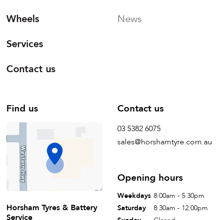
Wheels
News
Services
Contact us
Find us
Contact us
03 5382 6075
sales@horshamtyre.com.au
Opening hours
Weekdays
8:00am - 5:30pm
Horsham Tyres & Battery
Saturday
8:30am - 12:00pm
Service