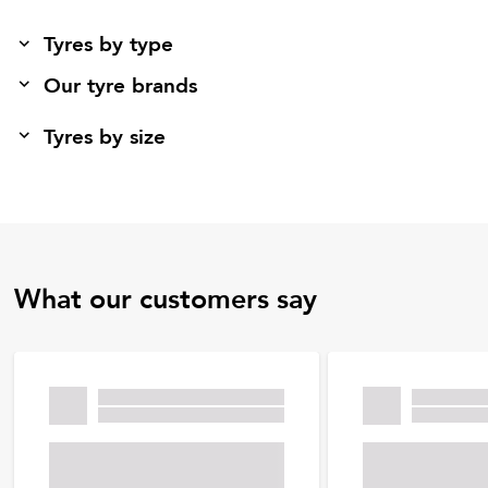
Tyres by type
Our tyre brands
Tyres by size
What our customers say