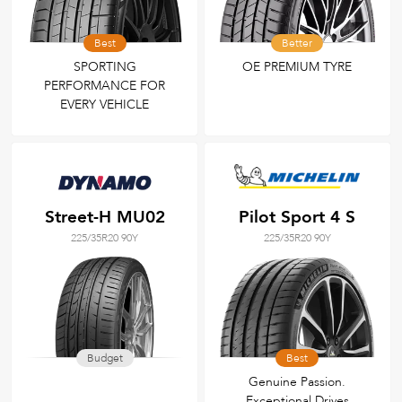
Best
Better
SPORTING
OE PREMIUM TYRE
PERFORMANCE FOR
EVERY VEHICLE
Street-H MU02
Pilot Sport 4 S
225/35R20 90Y
225/35R20 90Y
Budget
Best
Genuine Passion.
Exceptional Drives