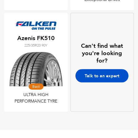
Azenis FK510
Can't find what
225/35R20 90Y
you're looking
for?
Talk to an expert
Best
ULTRA HIGH
PERFORMANCE TYRE