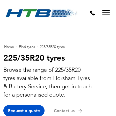
Puncture Repairs
Home
/
Find tyres
/
225/35R20 tyres
225/35R20 tyres
Browse the range of 225/35R20
tyres available from Horsham Tyres
& Battery Service, then get in touch
for a personalised quote.
Request a quote
Contact us