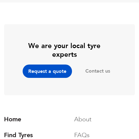
We are your local tyre
experts
Contact us
Request a quote
Home
About
Find Tyres
FAQs