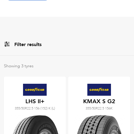
Filter results
Brands
Showing
3
tyres
All
Tyre Grades
LHS II+
KMAX S G2
355/50R22.5 156 (152) K (L)
355/50R22.5 156K
Filter using
keywords