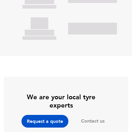
We are your local tyre
experts
Contact us
Request a quote