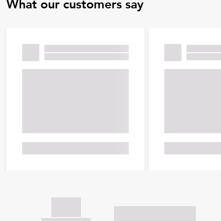
What our customers say