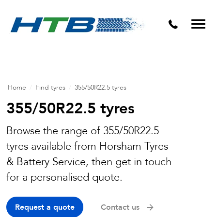
Puncture Repairs
Home
/
Find tyres
/
355/50R22.5 tyres
355/50R22.5 tyres
Browse the range of 355/50R22.5
tyres available from Horsham Tyres
& Battery Service, then get in touch
for a personalised quote.
Request a quote
Contact us