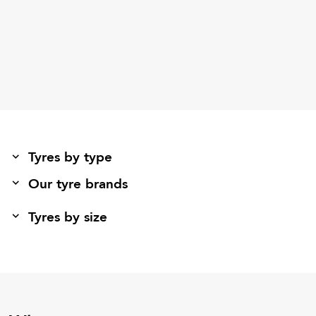
Tyres by type
Our tyre brands
Tyres by size