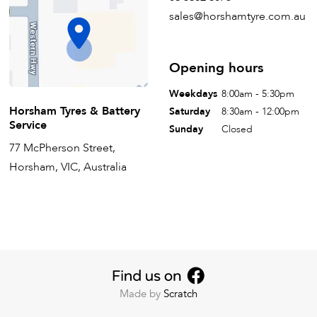
sales@horshamtyre.com.au
Opening hours
Weekdays
8:00am - 5:30pm
Horsham Tyres & Battery
Saturday
8:30am - 12:00pm
Service
Sunday
Closed
77 McPherson Street,
Horsham, VIC, Australia
Made by
Scratch