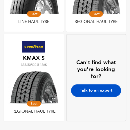
Best
Best
LINE HAUL TYRE
REGIONAL HAUL TYRE
KMAX S
Can't find what
355/50R22.5 156K
you're looking
for?
Talk to an expert
Best
REGIONAL HAUL TYRE