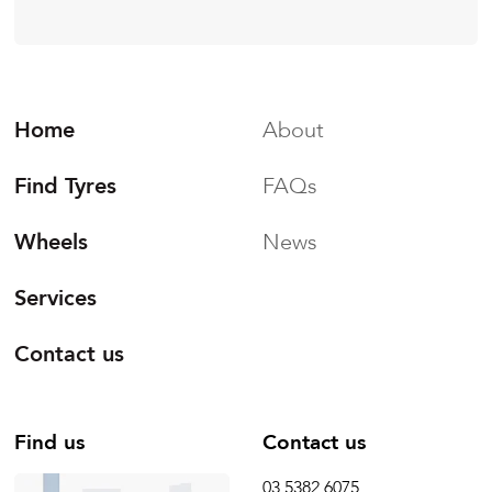
Home
About
Find Tyres
FAQs
Wheels
News
Services
Contact us
Find us
Contact us
03 5382 6075