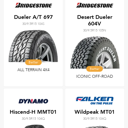
Dueler A/T 697
Desert Dueler
604V
30/9.5R15 104S
30/9.5R15 105N
Better
Better
ALL TERRAIN 4X4
ICONIC OFF-ROAD
Hiscend-H MMT01
Wildpeak MT01
30/9.5R15 104Q
30/9.5R15 104Q