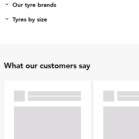
Our tyre brands
Tyres by size
What our customers say