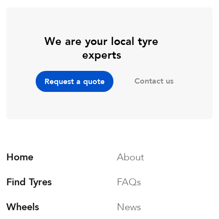
We are your local tyre
experts
Contact us
Request a quote
Home
About
Find Tyres
FAQs
Wheels
News