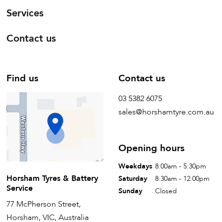
Services
Contact us
Find us
Contact us
03 5382 6075
sales@horshamtyre.com.au
Opening hours
Weekdays
8:00am - 5:30pm
Horsham Tyres & Battery
Saturday
8:30am - 12:00pm
Service
Sunday
Closed
77 McPherson Street,
Horsham, VIC, Australia