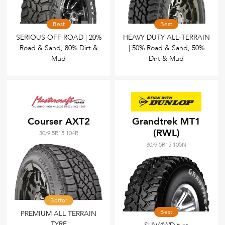
Best
Best
SERIOUS OFF ROAD | 20%
HEAVY DUTY ALL-TERRAIN
Road & Sand, 80% Dirt &
| 50% Road & Sand, 50%
Mud
Dirt & Mud
Courser AXT2
Grandtrek MT1
(RWL)
30/9.5R15 104R
30/9.5R15 105N
Better
Best
PREMIUM ALL TERRAIN
TYRE