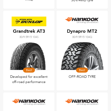
SUV/4WD tyre
Grandtrek AT3
Dynapro MT2
30/9.5R15 104S
30/9.5R15 104Q
Best
Best
Developed for excellent
OFF-ROAD TYRE
off-road performance