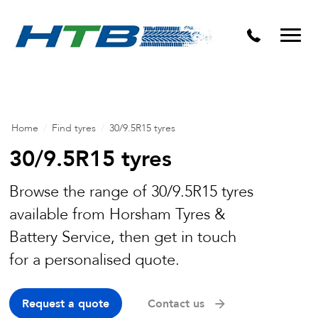
Puncture Repairs
Home
/
Find tyres
/
30/9.5R15 tyres
30/9.5R15 tyres
Browse the range of 30/9.5R15 tyres
available from Horsham Tyres &
Battery Service, then get in touch
for a personalised quote.
Request a quote
Contact us