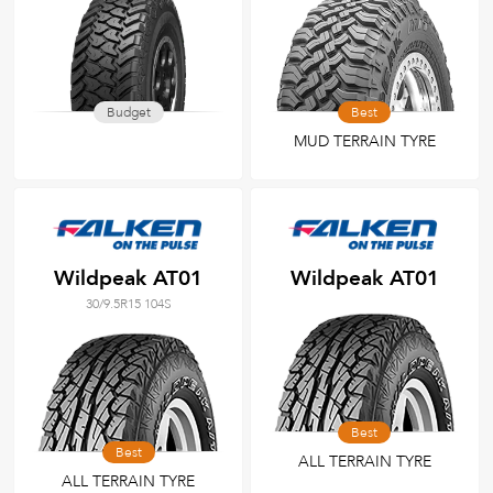
Budget
Best
MUD TERRAIN TYRE
Wildpeak AT01
Wildpeak AT01
30/9.5R15 104S
Best
Best
ALL TERRAIN TYRE
ALL TERRAIN TYRE