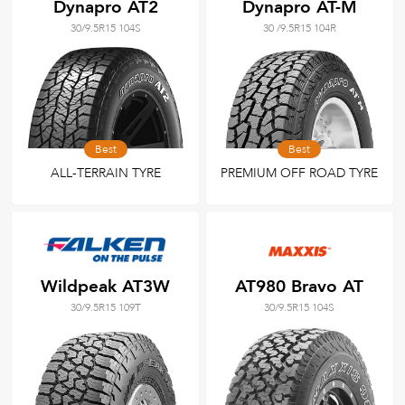
Dynapro AT2
Dynapro AT-M
30/9.5R15 104S
30 /9.5R15 104R
Best
Best
ALL-TERRAIN TYRE
PREMIUM OFF ROAD TYRE
Wildpeak AT3W
AT980 Bravo AT
30/9.5R15 109T
30/9.5R15 104S