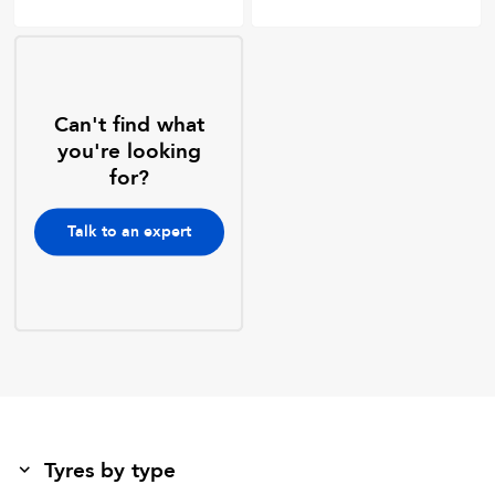
Can't find what
you're looking
for?
Talk to an expert
Tyres by type