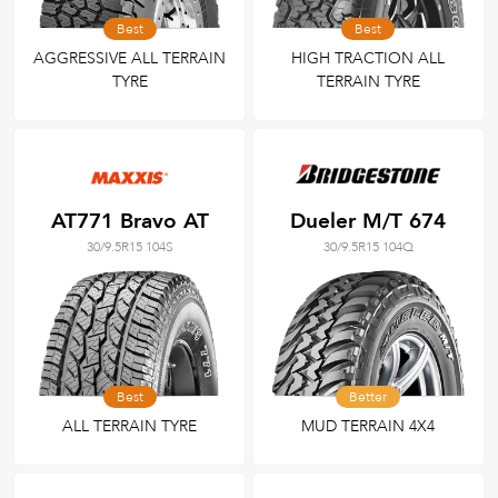
Best
Best
AGGRESSIVE ALL TERRAIN
HIGH TRACTION ALL
TYRE
TERRAIN TYRE
AT771 Bravo AT
Dueler M/T 674
30/9.5R15 104S
30/9.5R15 104Q
Best
Better
ALL TERRAIN TYRE
MUD TERRAIN 4X4