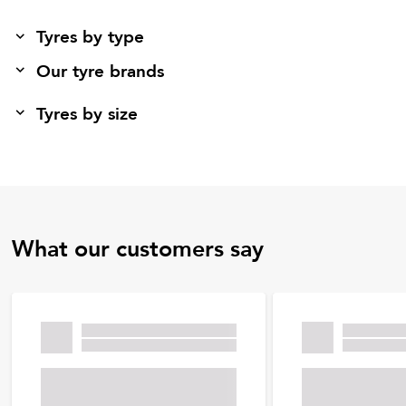
Tyres by type
Our tyre brands
Tyres by size
What our customers say