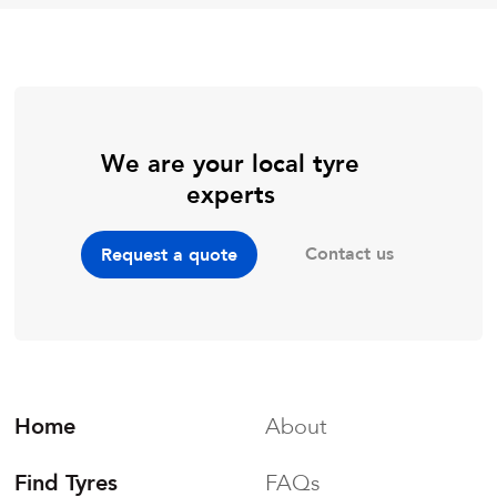
We are your local tyre
experts
Contact us
Request a quote
Home
About
Find Tyres
FAQs