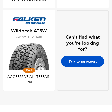
Wildpeak AT3W
Can't find what
305/70R16 124/121R
you're looking
for?
Talk to an expert
Best
AGGRESSIVE ALL TERRAIN
TYRE