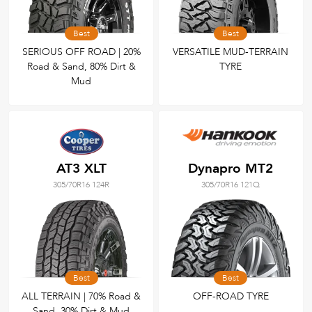
Best
Best
SERIOUS OFF ROAD | 20%
VERSATILE MUD-TERRAIN
Road & Sand, 80% Dirt &
TYRE
Mud
AT3 XLT
Dynapro MT2
305/70R16 124R
305/70R16 121Q
Best
Best
ALL TERRAIN | 70% Road &
OFF-ROAD TYRE
Sand, 30% Dirt & Mud