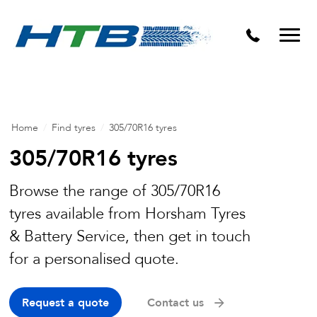
Puncture Repairs
Home
/
Find tyres
/
305/70R16 tyres
305/70R16 tyres
Browse the range of 305/70R16
tyres available from Horsham Tyres
& Battery Service, then get in touch
for a personalised quote.
Request a quote
Contact us