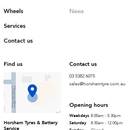
Wheels
News
Services
Contact us
Find us
Contact us
03 5382 6075
sales@horshamtyre.com.au
Opening hours
Weekdays
8:00am - 5:30pm
Horsham Tyres & Battery
Saturday
8:30am - 12:00pm
Service