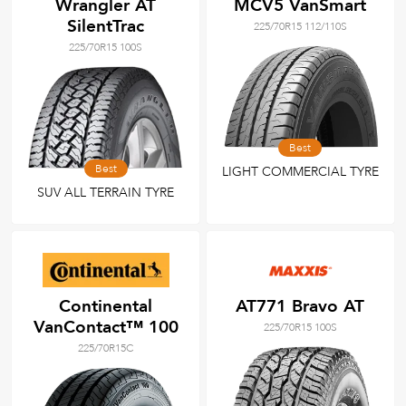
Wrangler AT
MCV5 VanSmart
SilentTrac
225/70R15 112/110S
225/70R15 100S
Best
Best
LIGHT COMMERCIAL TYRE
SUV ALL TERRAIN TYRE
Continental
AT771 Bravo AT
VanContact™ 100
225/70R15 100S
225/70R15C