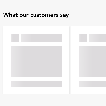
What our customers say