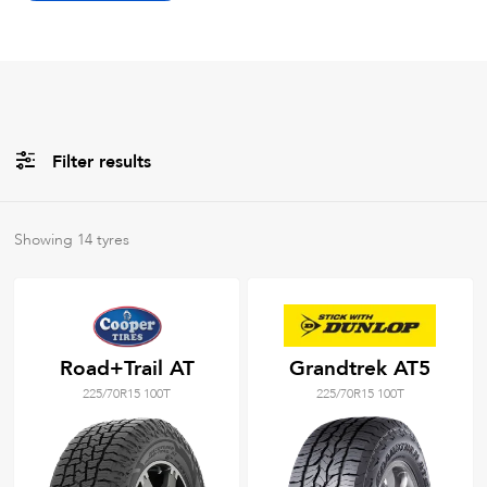
Filter results
All
Brands
Showing
14
tyres
All
Tyre Grades
Road+Trail AT
Grandtrek AT5
225/70R15 100T
225/70R15 100T
Filter using
keywords