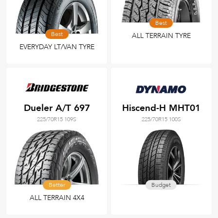
Best
Best
ALL TERRAIN TYRE
EVERYDAY LT/VAN TYRE
Dueler A/T 697
Hiscend-H MHT01
225/70R15 109S
225/70R15 100S
Better
Budget
ALL TERRAIN 4X4