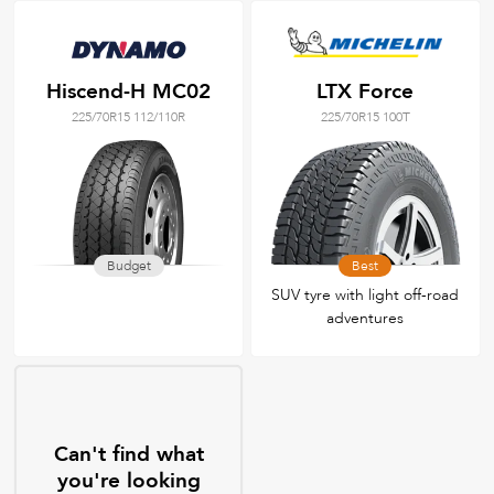
Hiscend-H MC02
LTX Force
225/70R15 112/110R
225/70R15 100T
Budget
Best
SUV tyre with light off-road
adventures
Can't find what
you're looking