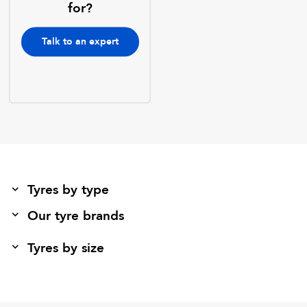
for?
Talk to an expert
Tyres by type
Our tyre brands
Tyres by size