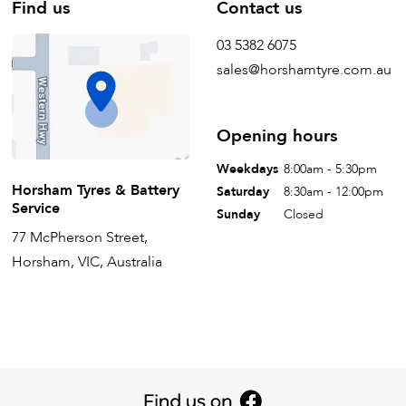
Find us
Contact us
03 5382 6075
sales@horshamtyre.com.au
Opening hours
Weekdays
8:00am - 5:30pm
Horsham Tyres & Battery
Saturday
8:30am - 12:00pm
Service
Sunday
Closed
77 McPherson Street,
Horsham, VIC, Australia