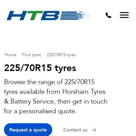
Puncture Repairs
Home
/
Find tyres
/
225/70R15 tyres
225/70R15 tyres
Browse the range of 225/70R15
tyres available from Horsham Tyres
& Battery Service, then get in touch
for a personalised quote.
Request a quote
Contact us