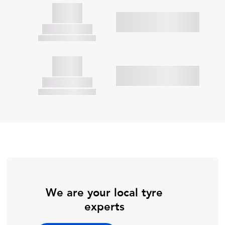
We are your local tyre
experts