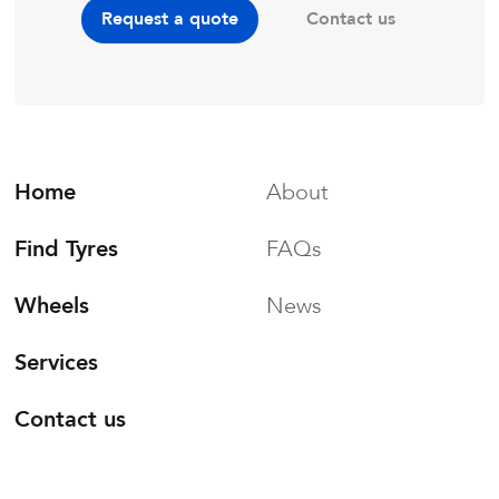
Contact us
Request a quote
Home
About
Find Tyres
FAQs
Wheels
News
Services
Contact us