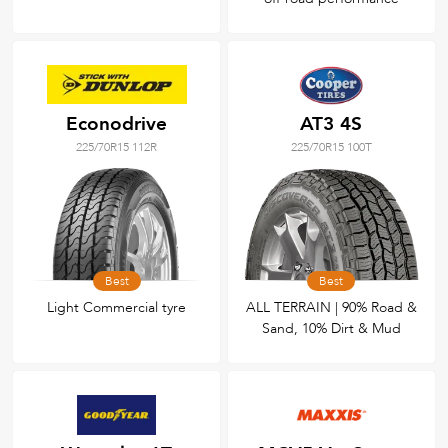
Econodrive
AT3 4S
225/70R15 112R
225/70R15 100T
Best
Best
Light Commercial tyre
ALL TERRAIN | 90% Road &
Sand, 10% Dirt & Mud