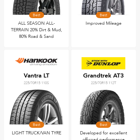
Best
Best
ALL SEASON ALL-
Improved Mileage
TERRAIN 20% Dirt & Mud,
80% Road & Sand
Vantra LT
Grandtrek AT3
225/70R15 110S
225/70R15 112T
Best
Best
LIGHT TRUCK/VAN TYRE
Developed for excellent
off-road performance