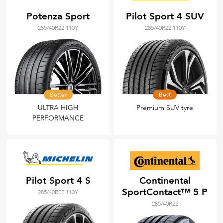
Potenza Sport
Pilot Sport 4 SUV
285/40R22 110Y
285/40R22 110Y
Better
Best
ULTRA HIGH
Premium SUV tyre
PERFORMANCE
Pilot Sport 4 S
Continental
SportContact™ 5 P
285/40R22 110Y
285/40R22