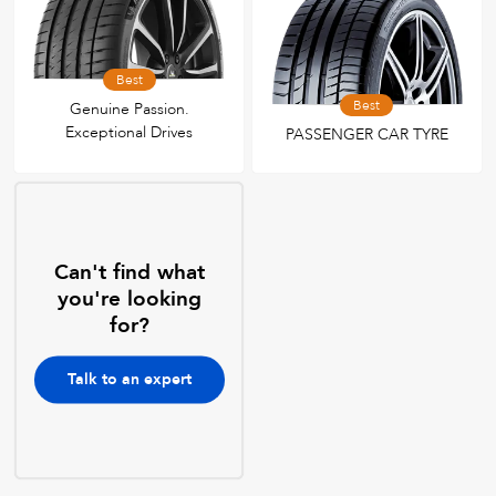
Best
Best
Genuine Passion.
Exceptional Drives
PASSENGER CAR TYRE
Can't find what
you're looking
for?
Talk to an expert