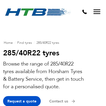
Puncture Repairs
Home
/
Find tyres
/
285/40R22 tyres
285/40R22 tyres
Browse the range of 285/40R22
tyres available from Horsham Tyres
& Battery Service, then get in touch
for a personalised quote.
Request a quote
Contact us