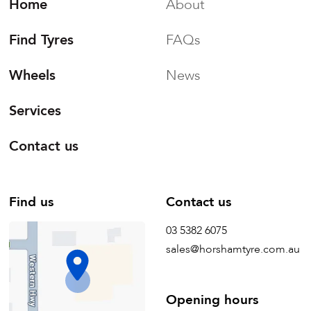
Home
About
Find Tyres
FAQs
Wheels
News
Services
Contact us
Find us
Contact us
03 5382 6075
sales@horshamtyre.com.au
Opening hours