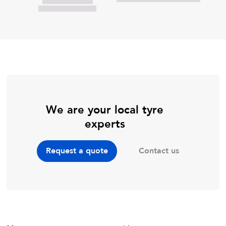
We are your local tyre
experts
Contact us
Request a quote