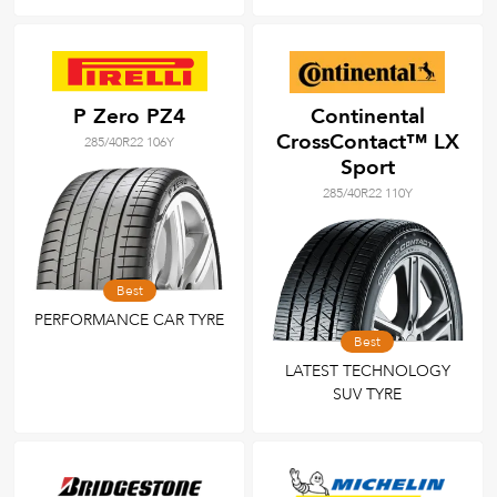
P Zero PZ4
Continental
CrossContact™ LX
285/40R22 106Y
Sport
285/40R22 110Y
Best
PERFORMANCE CAR TYRE
Best
LATEST TECHNOLOGY
SUV TYRE