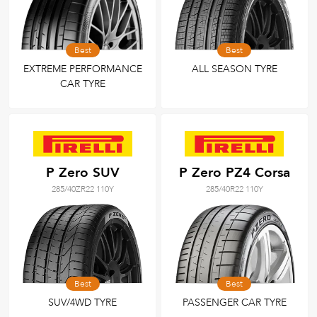
Best
Best
EXTREME PERFORMANCE
ALL SEASON TYRE
CAR TYRE
P Zero SUV
P Zero PZ4 Corsa
285/40ZR22 110Y
285/40R22 110Y
Best
Best
SUV/4WD TYRE
PASSENGER CAR TYRE