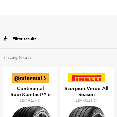
Filter results
All
Brands
Showing
10
tyres
All
Tyre Grades
Continental
Scorpion Verde All
SportContact™ 6
Season
Filter using
keywords
285/40R22 110Y
285/40R22 110Y