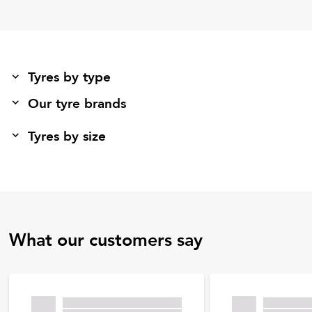
Tyres by type
Our tyre brands
Tyres by size
What our customers say