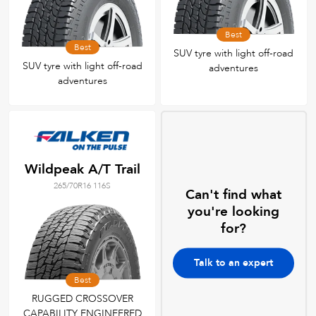
Best
Best
SUV tyre with light off-road
SUV tyre with light off-road
adventures
adventures
Wildpeak A/T Trail
265/70R16 116S
Can't find what
you're looking
for?
Talk to an expert
Best
RUGGED CROSSOVER
CAPABILITY ENGINEERED