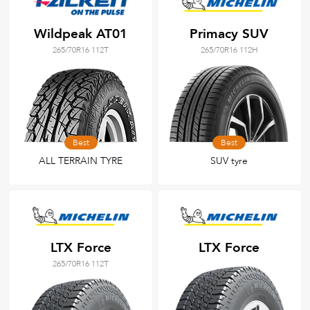
Wildpeak AT01
Primacy SUV
265/70R16 112T
265/70R16 112H
Best
Best
ALL TERRAIN TYRE
SUV tyre
LTX Force
LTX Force
265/70R16 112T