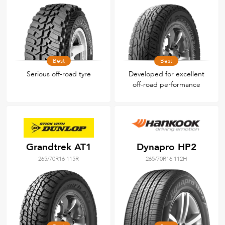
Best
Best
Serious off-road tyre
Developed for excellent
off-road performance
Grandtrek AT1
Dynapro HP2
265/70R16 115R
265/70R16 112H