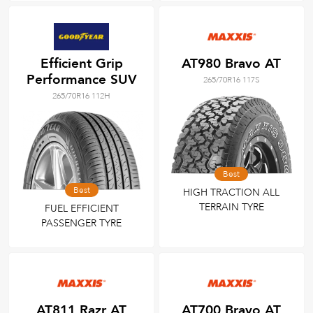
Efficient Grip
AT980 Bravo AT
Performance SUV
265/70R16 117S
265/70R16 112H
Best
Best
HIGH TRACTION ALL
TERRAIN TYRE
FUEL EFFICIENT
PASSENGER TYRE
AT811 Razr AT
AT700 Bravo AT