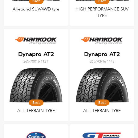
Best
Best
All-round SUV/4WD tyre
HIGH PERFORMANCE SUV
TYRE
Dynapro AT2
Dynapro AT2
265/70R16 112T
265/70R16 114S
Best
Best
ALL-TERRAIN TYRE
ALL-TERRAIN TYRE