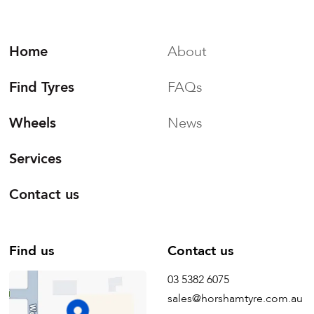
Home
About
Find Tyres
FAQs
Wheels
News
Services
Contact us
Find us
Contact us
03 5382 6075
sales@horshamtyre.com.au