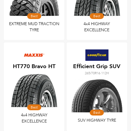
Best
Best
EXTREME MUD TRACTION
4x4 HIGHWAY
TYRE
EXCELLENCE
HT770 Bravo HT
Efficient Grip SUV
265/70R16 112H
Best
Best
4x4 HIGHWAY
SUV HIGHWAY TYRE
EXCELLENCE