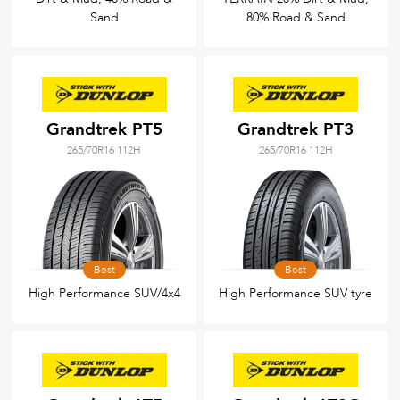
Sand
80% Road & Sand
Grandtrek PT5
Grandtrek PT3
265/70R16 112H
265/70R16 112H
Best
Best
High Performance SUV/4x4
High Performance SUV tyre