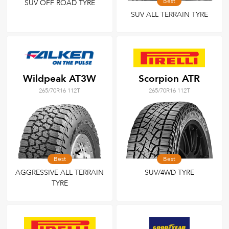
Best
SUV OFF ROAD TYRE
SUV ALL TERRAIN TYRE
Wildpeak AT3W
Scorpion ATR
265/70R16 112T
265/70R16 112T
Best
Best
AGGRESSIVE ALL TERRAIN
SUV/4WD TYRE
TYRE