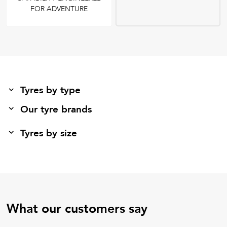
FOR ADVENTURE
Tyres by type
Our tyre brands
Tyres by size
What our customers say