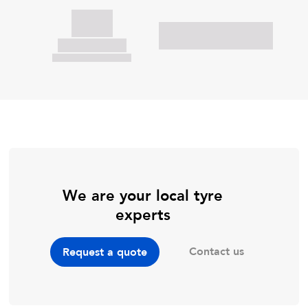
We are your local tyre
experts
Contact us
Request a quote