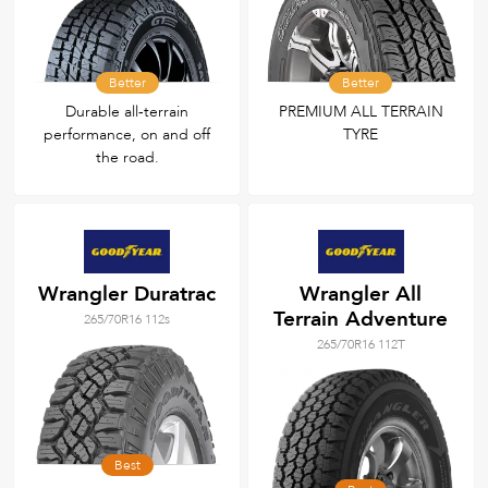
Better
Better
Durable all‑terrain
PREMIUM ALL TERRAIN
performance, on and off
TYRE
the road.
Wrangler Duratrac
Wrangler All
Terrain Adventure
265/70R16 112s
265/70R16 112T
Best