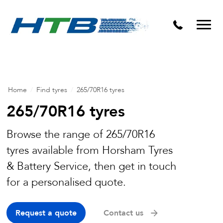
Puncture Repairs
Home
/
Find tyres
/
265/70R16 tyres
265/70R16 tyres
Browse the range of 265/70R16
tyres available from Horsham Tyres
& Battery Service, then get in touch
for a personalised quote.
Request a quote
Contact us