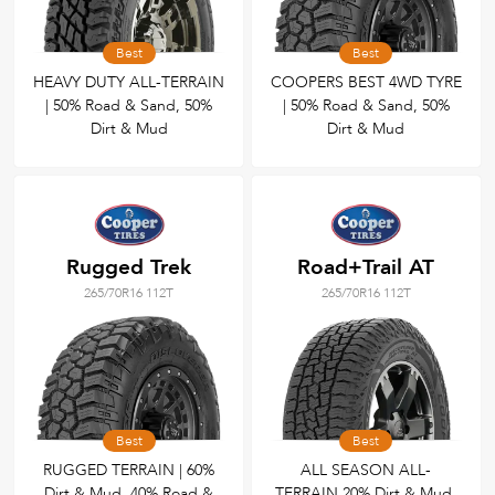
Best
Best
HEAVY DUTY ALL-TERRAIN
COOPERS BEST 4WD TYRE
| 50% Road & Sand, 50%
| 50% Road & Sand, 50%
Dirt & Mud
Dirt & Mud
Rugged Trek
Road+Trail AT
265/70R16 112T
265/70R16 112T
Best
Best
RUGGED TERRAIN | 60%
ALL SEASON ALL-
Dirt & Mud, 40% Road &
TERRAIN 20% Dirt & Mud,