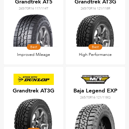
Grandtrek AT5
Grandtrek AT3G
265/70R16 117/114T
265/70R16 121/118R
Best
Best
Improved Mileage
High Performance
Grandtrek AT3G
Baja Legend EXP
265/70R16 121/118Q