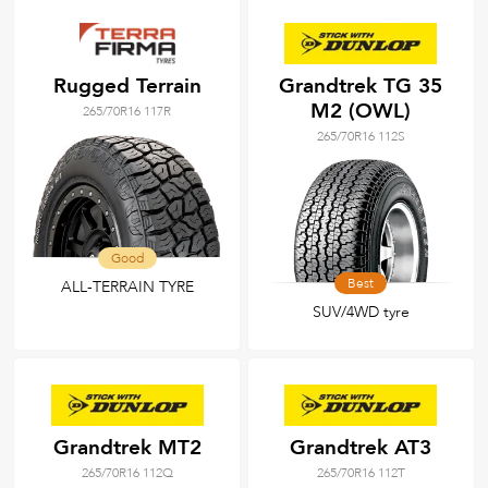
Rugged Terrain
Grandtrek TG 35
M2 (OWL)
265/70R16 117R
265/70R16 112S
Good
Best
ALL-TERRAIN TYRE
SUV/4WD tyre
Grandtrek MT2
Grandtrek AT3
265/70R16 112Q
265/70R16 112T