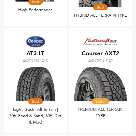
Best
Best
High Performance
HYBRID ALL TERRAIN TYRE
AT3 LT
Courser AXT2
265/70R16 121R
265/70R16 112T
Best
Better
Light Truck- All Terrain |
PREMIUM ALL TERRAIN
70% Road & Sand, 30% Dirt
TYRE
& Mud