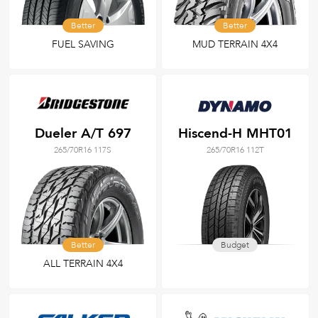
Better
Better
FUEL SAVING
MUD TERRAIN 4X4
Dueler A/T 697
Hiscend-H MHT01
265/70R16 117S
265/70R16 112T
Better
Budget
ALL TERRAIN 4X4