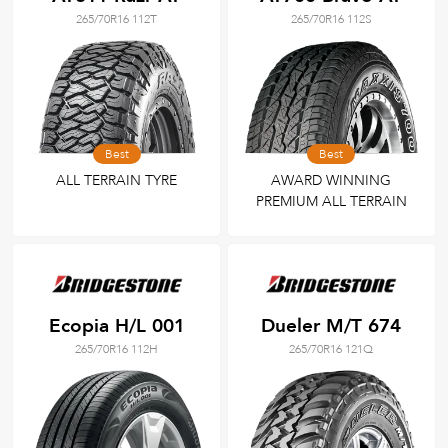
265/70R16 112T
265/70R16 112S
Best
Best
ALL TERRAIN TYRE
AWARD WINNING
PREMIUM ALL TERRAIN
Ecopia H/L 001
Dueler M/T 674
265/70R16 112H
265/70R16 121Q