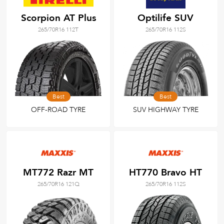
Scorpion AT Plus
Optilife SUV
265/70R16 112T
265/70R16 112S
Best
Best
OFF-ROAD TYRE
SUV HIGHWAY TYRE
MT772 Razr MT
HT770 Bravo HT
265/70R16 121Q
265/70R16 112S