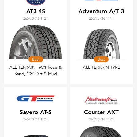
AT3 4S
Adventuro A/T 3
265/70R16 112T
265/70R16 111T
Best
Best
ALL TERRAIN | 90% Road &
ALL TERRAIN TYRE
Sand, 10% Dirt & Mud
Savero AT-S
Courser AXT
265/70R16 112T
265/70R16 112T