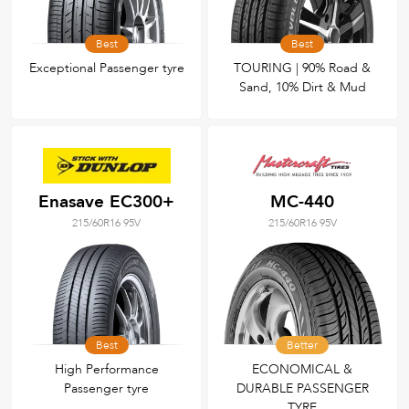
Best
Best
Exceptional Passenger tyre
TOURING | 90% Road &
Sand, 10% Dirt & Mud
Enasave EC300+
MC-440
215/60R16 95V
215/60R16 95V
Best
Better
High Performance
ECONOMICAL &
Passenger tyre
DURABLE PASSENGER
TYRE