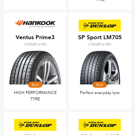
Ventus Prime3
SP Sport LM705
215/60R16 95V
215/60R16 95H
Best
Best
HIGH PERFORMANCE
Perfect everyday tyre
TYRE