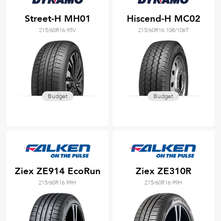
Street-H MH01
Hiscend-H MC02
215/60R16 95V
215/60R16 108/106T
Budget
Budget
Ziex ZE914 EcoRun
Ziex ZE310R
215/60R16 99H
215/60R16 99H