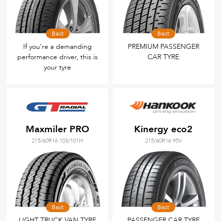
Best
Best
If you’re a demanding
PREMIUM PASSENGER
performance driver, this is
CAR TYRE
your tyre
Maxmiler PRO
Kinergy eco2
215/60R16 103/101H
215/60R16 95V
Best
Best
LIGHT TRUCK VAN TYRE
PASSENGER CAR TYRE