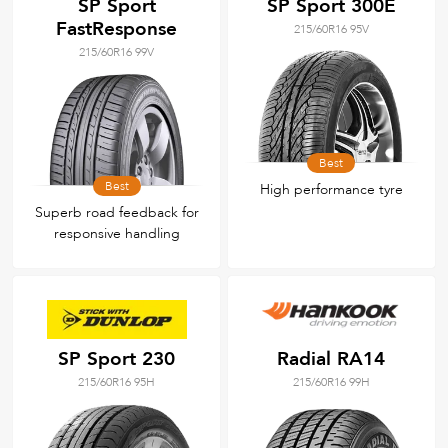
SP Sport
SP Sport 300E
FastResponse
215/60R16 95V
215/60R16 99V
Best
Best
High performance tyre
Superb road feedback for
responsive handling
SP Sport 230
Radial RA14
215/60R16 95H
215/60R16 99H