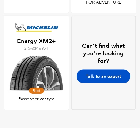
FOR ADVENTURE
Energy XM2+
Can't find what
215/60R16 95H
you're looking
for?
Talk to an expert
Best
Passenger car tyre