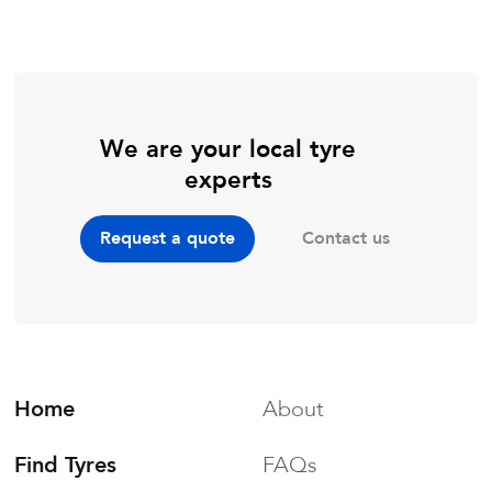
We are your local tyre
experts
Contact us
Request a quote
Home
About
Find Tyres
FAQs