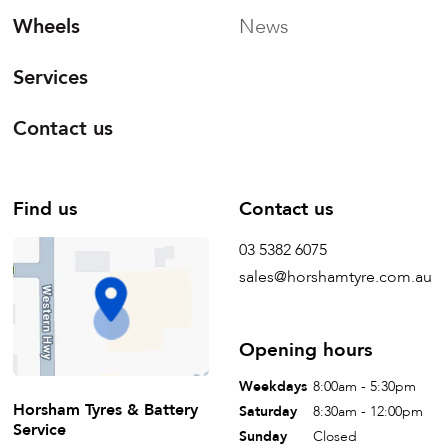
Wheels
News
Services
Contact us
Find us
Contact us
03 5382 6075
sales@horshamtyre.com.au
Opening hours
Weekdays
8:00am - 5:30pm
Horsham Tyres & Battery
Saturday
8:30am - 12:00pm
Service
Sunday
Closed