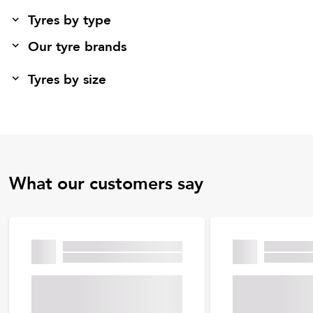
Tyres by type
Our tyre brands
Tyres by size
What our customers say