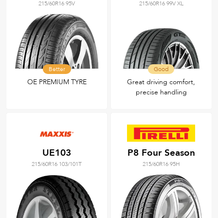
215/60R16 95V
215/60R16 99V XL
Better
Good
OE PREMIUM TYRE
Great driving comfort,
precise handling
UE103
P8 Four Season
215/60R16 103/101T
215/60R16 95H