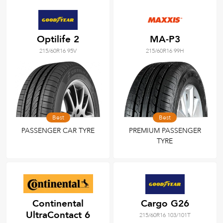
Optilife 2
MA-P3
215/60R16 95V
215/60R16 99H
Best
Best
PASSENGER CAR TYRE
PREMIUM PASSENGER
TYRE
Continental
Cargo G26
UltraContact 6
215/60R16 103/101T