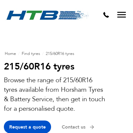
Puncture Repairs
Home
/
Find tyres
/
215/60R16 tyres
215/60R16 tyres
Browse the range of 215/60R16
tyres available from Horsham Tyres
& Battery Service, then get in touch
for a personalised quote.
Request a quote
Contact us