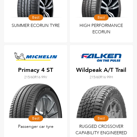
Best
Best
SUMMER ECORUN TYRE
HIGH PERFORMANCE
ECORUN
Primacy 4 ST
Wildpeak A/T Trail
215/60R16 99V
215/60R16 99H
Best
Best
Passenger car tyre
RUGGED CROSSOVER
CAPABILITY ENGINEERED