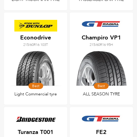
Econodrive
Champiro VP1
215/60R16 103T
215/60R16 95H
Best
Best
Light Commercial tyre
ALL SEASON TYRE
Turanza T001
FE2