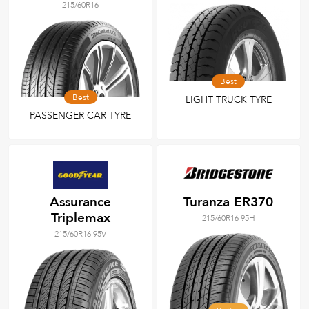
215/60R16
Best
Best
LIGHT TRUCK TYRE
PASSENGER CAR TYRE
Assurance
Turanza ER370
Triplemax
215/60R16 95H
215/60R16 95V