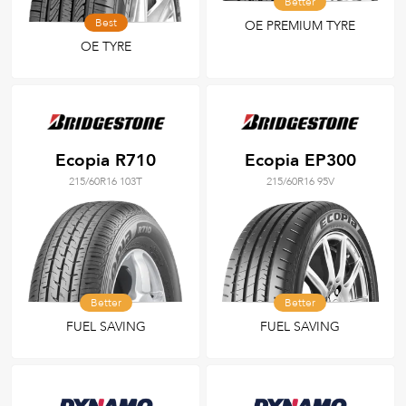
Better
Best
OE PREMIUM TYRE
OE TYRE
Ecopia R710
Ecopia EP300
215/60R16 103T
215/60R16 95V
Better
Better
FUEL SAVING
FUEL SAVING