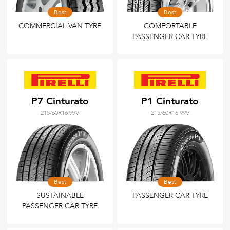
Best
Best
COMMERCIAL VAN TYRE
COMFORTABLE
PASSENGER CAR TYRE
P7 Cinturato
P1 Cinturato
215/60R16 99V
215/60R16 99V
Best
Best
SUSTAINABLE
PASSENGER CAR TYRE
PASSENGER CAR TYRE