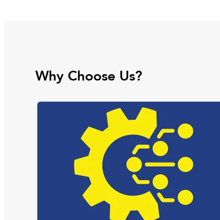
Why Choose Us?