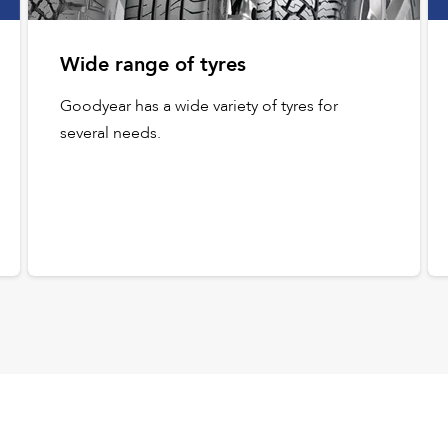
Wide range of tyres
Goodyear has a wide variety of tyres for
several needs.