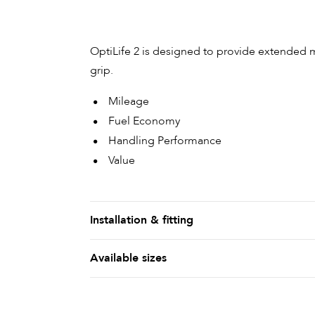
OptiLife 2 is designed to provide extended
grip.
Mileage
Fuel Economy
Handling Performance
Value
Installation & fitting
Available sizes