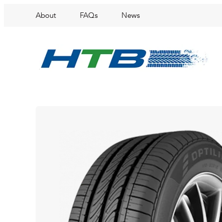
About
FAQs
News