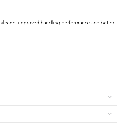
 mileage, improved handling performance and better