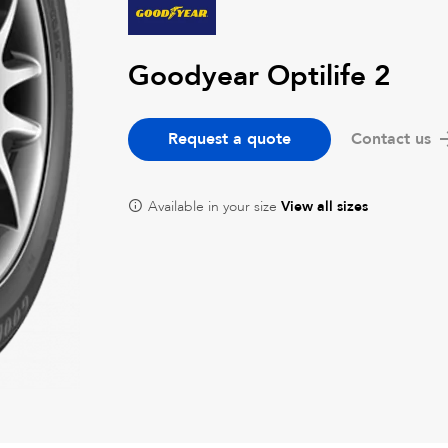
Goodyear Optilife 2
Request a quote
Contact us
Available in your size
View all sizes