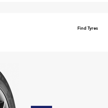
Find Tyres