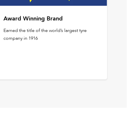
Award Winning Brand
Earned the title of the world’s largest tyre
company in 1916