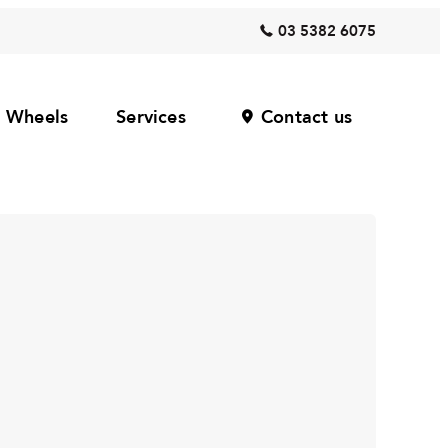
03 5382 6075
Wheels
Services
Contact us