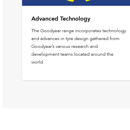
Advanced Technology
The Goodyear range incorporates technology
and advances in tyre design gathered from
Goodyear’s various research and
development teams located around the
world.