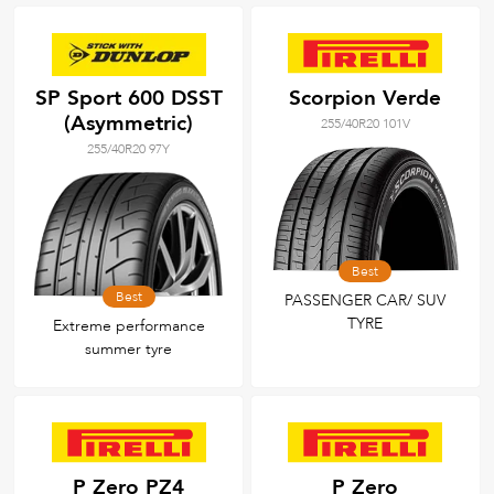
SP Sport 600 DSST
Scorpion Verde
(Asymmetric)
255/40R20 101V
255/40R20 97Y
Best
Best
PASSENGER CAR/ SUV
TYRE
Extreme performance
summer tyre
P Zero PZ4
P Zero