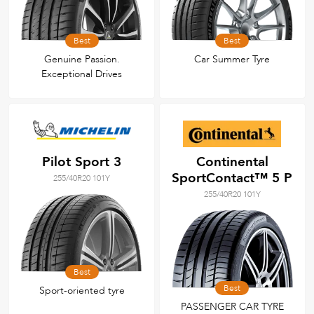
Best
Best
Genuine Passion.
Car Summer Tyre
Exceptional Drives
Pilot Sport 3
Continental
SportContact™ 5 P
255/40R20 101Y
255/40R20 101Y
Best
Best
Sport-oriented tyre
PASSENGER CAR TYRE