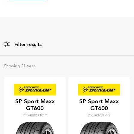
Filter results
All
Brands
Showing
21
tyres
All
Tyre Grades
SP Sport Maxx
SP Sport Maxx
GT600
GT600
Filter using
keywords
255/40R20 101Y
255/40R20 97Y