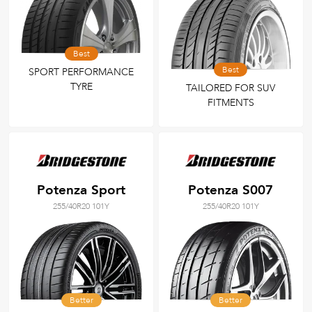
Best
Best
SPORT PERFORMANCE
TYRE
TAILORED FOR SUV
FITMENTS
Potenza Sport
Potenza S007
255/40R20 101Y
255/40R20 101Y
Better
Better