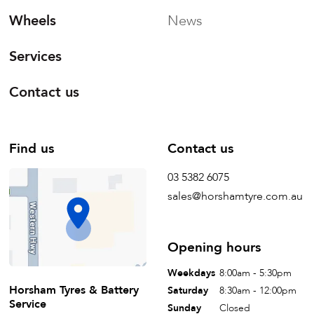
Wheels
News
Services
Contact us
Find us
Contact us
03 5382 6075
sales@horshamtyre.com.au
Opening hours
Weekdays
8:00am - 5:30pm
Horsham Tyres & Battery
Saturday
8:30am - 12:00pm
Service
Sunday
Closed