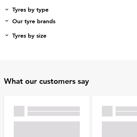
Tyres by type
Our tyre brands
Tyres by size
What our customers say