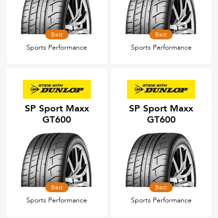
Best
Best
Sports Performance
Sports Performance
SP Sport Maxx
SP Sport Maxx
GT600
GT600
Best
Best
Sports Performance
Sports Performance