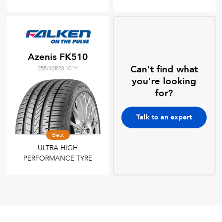
Azenis FK510
Can't find what
255/40R20 101Y
you're looking
for?
Talk to an expert
Best
ULTRA HIGH
PERFORMANCE TYRE