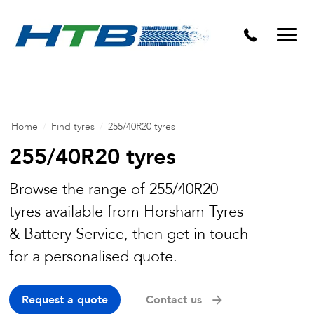
Puncture Repairs
Home
/
Find tyres
/
255/40R20 tyres
255/40R20 tyres
Browse the range of 255/40R20
tyres available from Horsham Tyres
& Battery Service, then get in touch
for a personalised quote.
Request a quote
Contact us