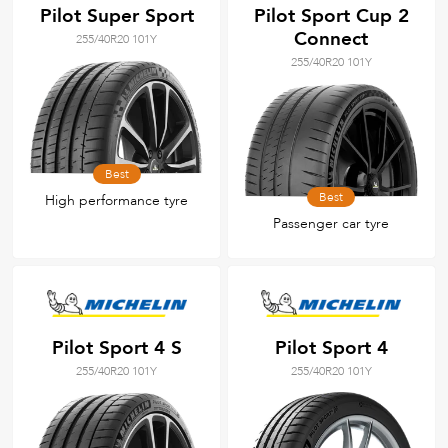
Pilot Super Sport
Pilot Sport Cup 2
Connect
255/40R20 101Y
255/40R20 101Y
Best
Best
High performance tyre
Passenger car tyre
Pilot Sport 4 S
Pilot Sport 4
255/40R20 101Y
255/40R20 101Y