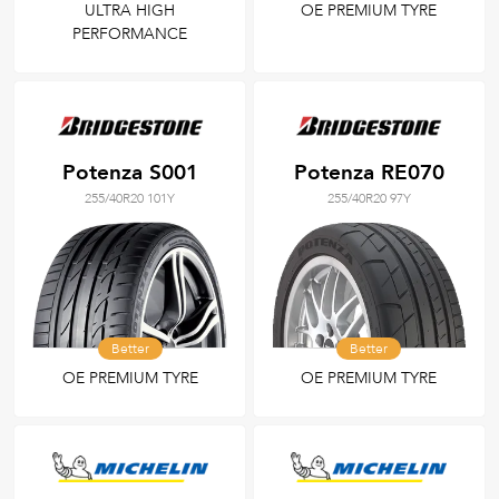
ULTRA HIGH
OE PREMIUM TYRE
PERFORMANCE
Potenza S001
Potenza RE070
255/40R20 101Y
255/40R20 97Y
Better
Better
OE PREMIUM TYRE
OE PREMIUM TYRE