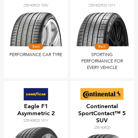
255/40R20 103V
255/40ZR20 101Y
Best
Best
PERFORMANCE CAR TYRE
SPORTING
PERFORMANCE FOR
EVERY VEHICLE
Eagle F1
Continental
Asymmetric 2
SportContact™ 5
SUV
255/40R20 101Y
255/40R20