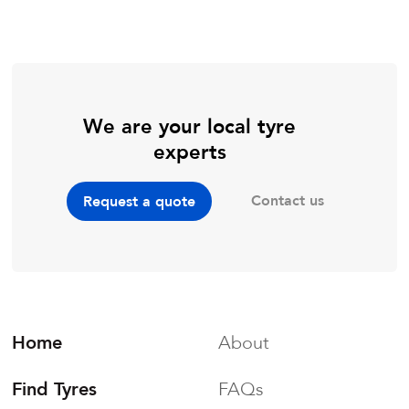
We are your local tyre
experts
Contact us
Request a quote
Home
About
Find Tyres
FAQs