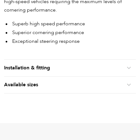
high-speed vehicles requiring the maximum levels of
cornering performance.
Superb high speed performance
Superior cornering performance
Exceptional steering response
Installation & fitting
Available sizes