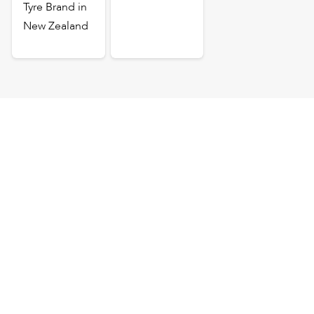
Tyre Brand in
New Zealand