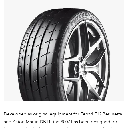
Developed as original equipment for Ferrari F12 Berlinetta
and Aston Martin DB11, the S007 has been designed for