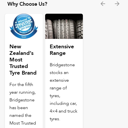
Why Choose Us?
New
Extensive
Zealand’s
Range
Most
Bridgestone
Trusted
Tyre Brand
stocks an
extensive
For the fifth
range of
year running,
tyres,
Bridgestone
including car,
has been
4×4 and truck
named the
tyres.
Most Trusted