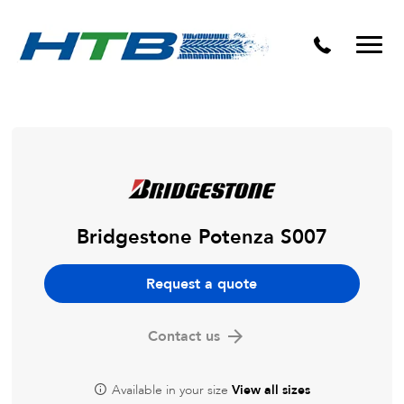
Puncture Repairs
Bridgestone Potenza S007
Request a quote
Contact us
Available in your size
View all sizes