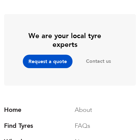
We are your local tyre
experts
Contact us
Request a quote
Home
About
Find Tyres
FAQs