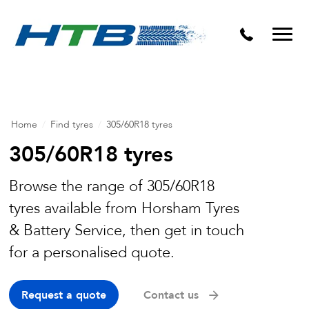
Puncture Repairs
Home
/
Find tyres
/
305/60R18 tyres
305/60R18 tyres
Browse the range of 305/60R18
tyres available from Horsham Tyres
& Battery Service, then get in touch
for a personalised quote.
Request a quote
Contact us