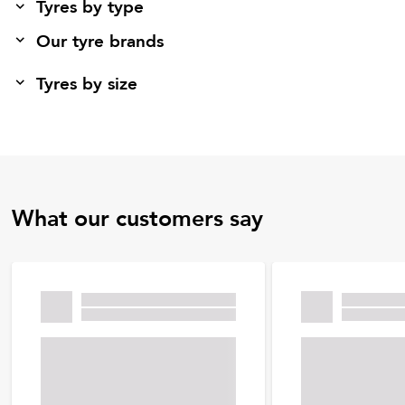
Tyres by type
Our tyre brands
Tyres by size
What our customers say