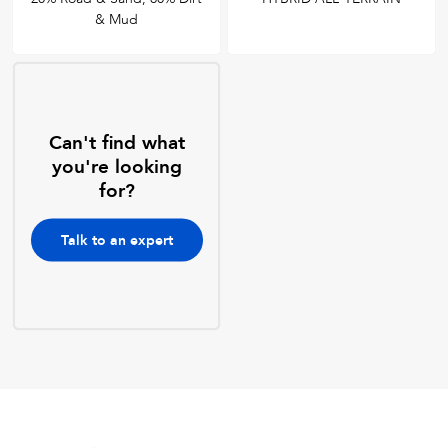
& Mud
Can't find what
you're looking
for?
Talk to an expert