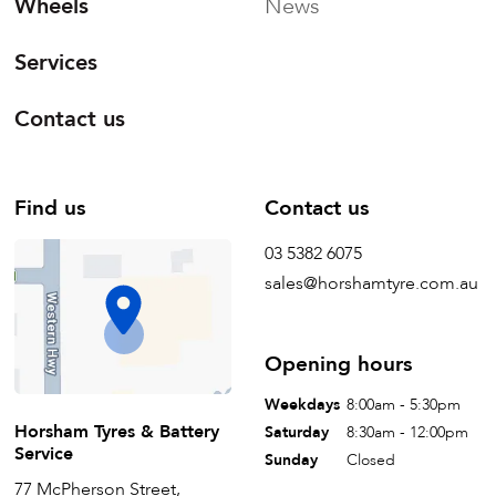
Wheels
News
Services
Contact us
Find us
Contact us
03 5382 6075
sales@horshamtyre.com.au
Opening hours
Weekdays
8:00am - 5:30pm
Horsham Tyres & Battery
Saturday
8:30am - 12:00pm
Service
Sunday
Closed
77 McPherson Street,