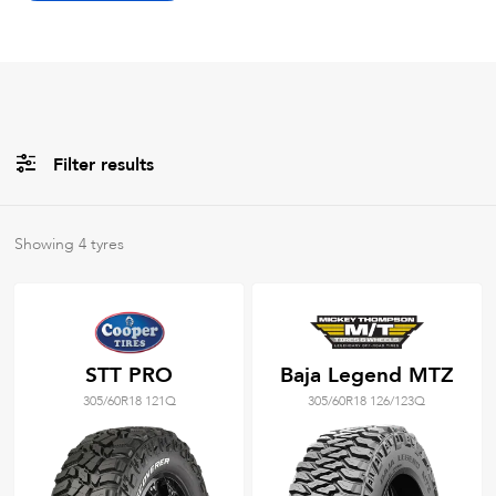
Filter results
All
Brands
Showing
4
tyres
All
Tyre Grades
STT PRO
Baja Legend MTZ
305/60R18 121Q
305/60R18 126/123Q
Filter using
keywords