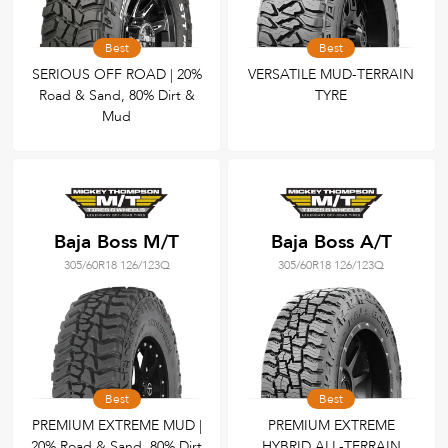
Best
Best
SERIOUS OFF ROAD | 20%
VERSATILE MUD-TERRAIN
Road & Sand, 80% Dirt &
TYRE
Mud
Baja Boss M/T
Baja Boss A/T
305/60R18 126/123Q
305/60R18 126/123Q
Best
Best
PREMIUM EXTREME MUD |
PREMIUM EXTREME
20% Road & Sand, 80% Dirt
HYBRID ALL-TERRAIN