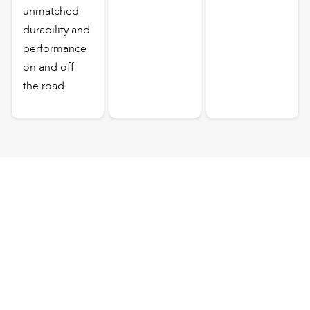
unmatched
durability and
performance
on and off
the road.