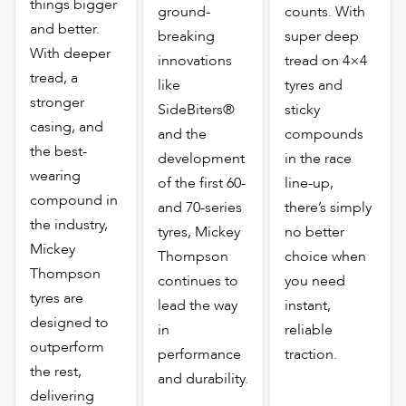
things bigger
ground-
counts. With
and better.
breaking
super deep
With deeper
innovations
tread on 4×4
tread, a
like
tyres and
stronger
SideBiters®
sticky
casing, and
and the
compounds
the best-
development
in the race
wearing
of the first 60-
line-up,
compound in
and 70-series
there’s simply
the industry,
tyres, Mickey
no better
Mickey
Thompson
choice when
Thompson
continues to
you need
tyres are
lead the way
instant,
designed to
in
reliable
outperform
performance
traction.
the rest,
and durability.
delivering