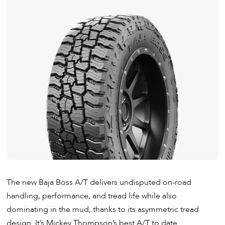
The new Baja Boss A/T delivers undisputed on-road
handling, performance, and tread life while also
dominating in the mud, thanks to its asymmetric tread
design. It’s Mickey Thompson’s best A/T to date.