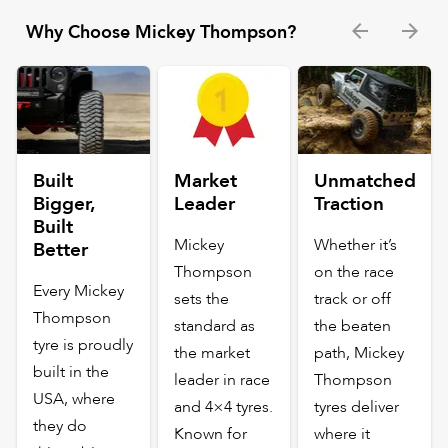
Why Choose Mickey Thompson?
Built
Market
Unmatched
Bigger,
Leader
Traction
Built
Mickey
Whether it’s
Better
Thompson
on the race
Every Mickey
sets the
track or off
Thompson
standard as
the beaten
tyre is proudly
the market
path, Mickey
built in the
leader in race
Thompson
USA, where
and 4×4 tyres.
tyres deliver
they do
Known for
where it