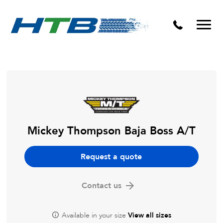
Puncture Repairs
Mickey Thompson Baja Boss A/T
Request a quote
Contact us
Available in your size
View all sizes