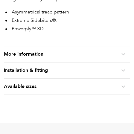
Asymmetrical tread pattern
Extreme Sidebiters®:
Powerply™ XD
More information
Installation & fitting
Available sizes