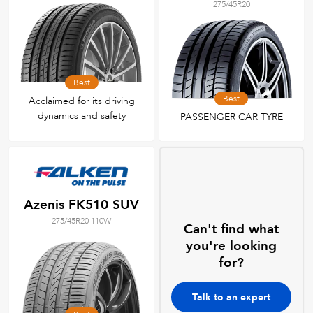
275/45R20
Best
Best
Acclaimed for its driving
dynamics and safety
PASSENGER CAR TYRE
Azenis FK510 SUV
275/45R20 110W
Can't find what
you're looking
for?
Talk to an expert