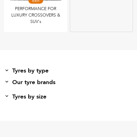
Best
PERFORMANCE FOR
LUXURY CROSSOVERS &
SUV's
Tyres by type
Our tyre brands
Tyres by size