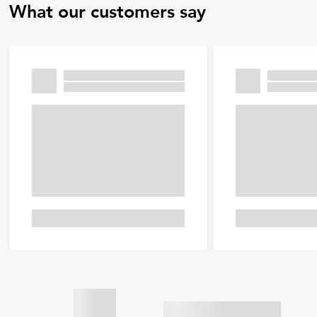
What our customers say