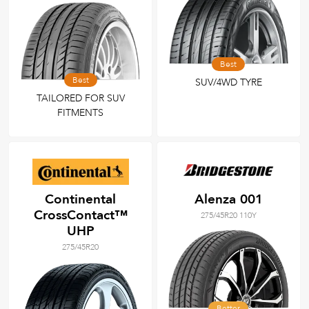
Best
Best
SUV/4WD TYRE
TAILORED FOR SUV
FITMENTS
Continental
Alenza 001
CrossContact™
275/45R20 110Y
UHP
275/45R20
Better