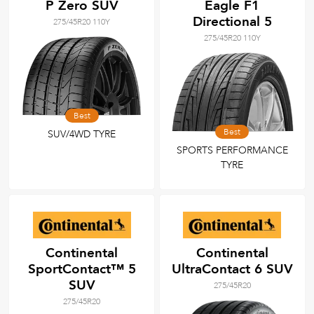
P Zero SUV
Eagle F1
Directional 5
275/45R20 110Y
275/45R20 110Y
Best
Best
SUV/4WD TYRE
SPORTS PERFORMANCE
TYRE
Continental
Continental
SportContact™ 5
UltraContact 6 SUV
SUV
275/45R20
275/45R20