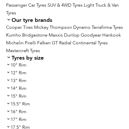
Passenger Car Tyres
SUV & 4WD Tyres
Light Truck & Van
Tyres
Our tyre brands
Cooper Tires
Mickey Thompson
Dynamo
Terrafirma Tyres
Kumho
Bridgestone
Maxxis
Dunlop
Goodyear
Hankook
Michelin
Pirelli
Falken
GT Radial
Continental Tyres
Mastercraft Tyres
Tyres by size
10" Rim
12" Rim
13" Rim
14" Rim
15" Rim
15.5" Rim
16" Rim
17" Rim
17.5" Rim