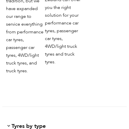
tradition, but we
you the right
have expanded
solution for your
our range to
performance car
service everything
tyres, passenger
from performance
car tyres,
car tyres,
4WD/light truck
passenger car
tyres and truck
tyres, 4WD/light
tyres.
truck tyres, and
truck tyres.
Tyres by type