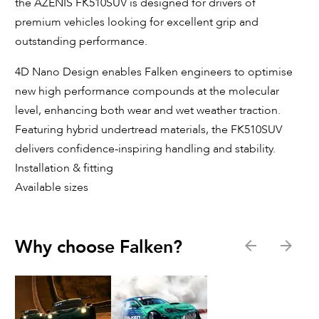
the AZENIS FK510SUV is designed for drivers of
premium vehicles looking for excellent grip and
outstanding performance.
4D Nano Design enables Falken engineers to optimise
new high performance compounds at the molecular
level, enhancing both wear and wet weather traction.
Featuring hybrid undertread materials, the FK510SUV
delivers confidence-inspiring handling and stability.
Installation & fitting
Available sizes
Why choose Falken?