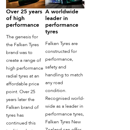
Over 25 years
A worldwide
of high
leader in
performance
performance
tyres
The genesis for
Falken Tyres are
the Falken Tyres
constructed for
brand was to
performance,
create a range of
safety and
high performance
handling to match
radial tyres at an
any road
affordable price
condition.
point. Over 25
Recognised world-
years later the
wide as a leader in
Falken brand of
performance tyres,
tyres has
Falken Tyres New
continued this
Zealand can offer