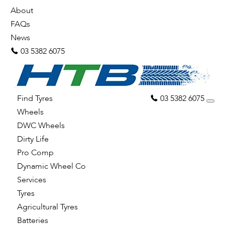
About
FAQs
News
03 5382 6075
Find Tyres
03 5382 6075
Wheels
DWC Wheels
Dirty Life
Pro Comp
Dynamic Wheel Co
Services
Tyres
Agricultural Tyres
Batteries