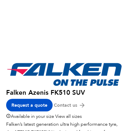
Falken Azenis FK510 SUV
Request a quote
Contact us
Available in your size
View all sizes
Falken’s latest generation ultra high performance tyre,