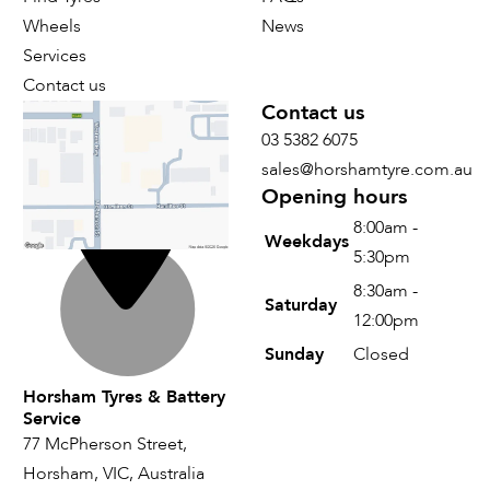
Wheels
News
Services
Contact us
Find us
Contact us
03 5382 6075
sales@horshamtyre.com.au
Opening hours
8:00am -
Weekdays
5:30pm
8:30am -
Saturday
12:00pm
Sunday
Closed
Horsham Tyres & Battery
Service
77 McPherson Street,
Horsham, VIC, Australia