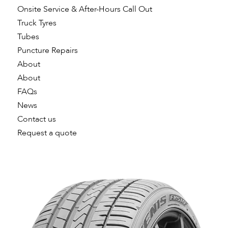
Onsite Service & After-Hours Call Out
Truck Tyres
Tubes
Puncture Repairs
About
About
FAQs
News
Contact us
Request a quote