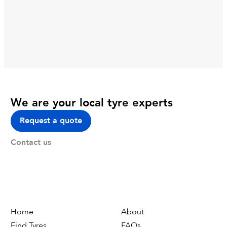
We are your local tyre experts
Request a quote
Contact us
Home
About
Find Tyres
FAQs