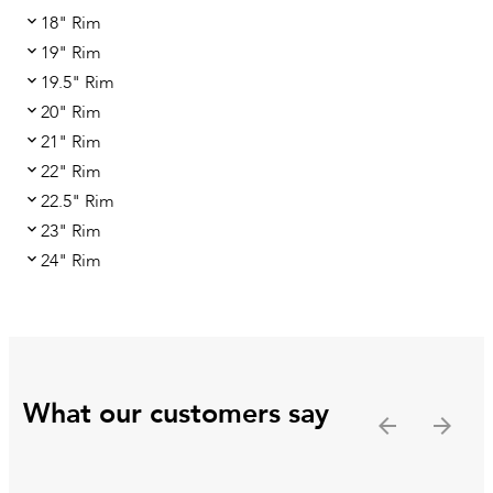
18" Rim
19" Rim
19.5" Rim
20" Rim
21" Rim
22" Rim
22.5" Rim
23" Rim
24" Rim
What our customers say