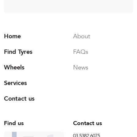
Home
About
Find Tyres
FAQs
Wheels
News
Services
Contact us
Find us
Contact us
03 5382 6075