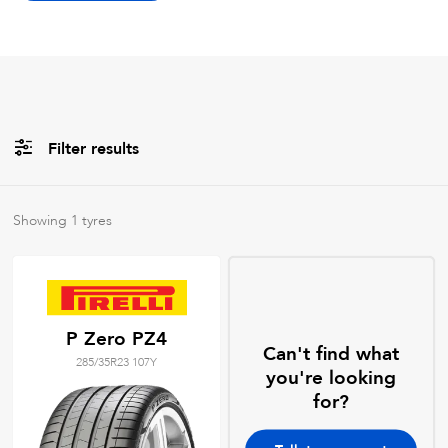
Filter results
Brands
Showing
1
tyres
All
Tyre Grades
P Zero PZ4
Can't find what
285/35R23 107Y
Filter using
keywords
you're looking
for?