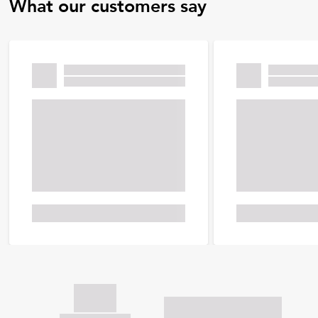
What our customers say