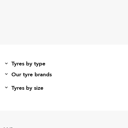
Tyres by type
Our tyre brands
Tyres by size