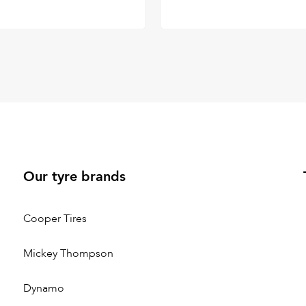
Our tyre brands
Cooper Tires
Mickey Thompson
Dynamo