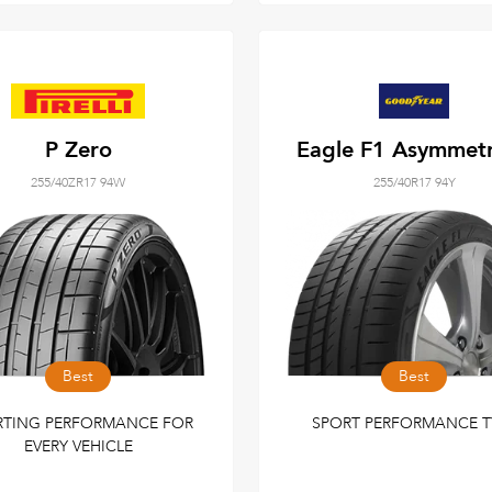
P Zero
Eagle F1 Asymmetr
255/40ZR17 94W
255/40R17 94Y
Best
Best
RTING PERFORMANCE FOR
SPORT PERFORMANCE T
EVERY VEHICLE