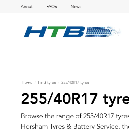
About
FAQs
News
Home
/
Find tyres
/
255/40R17 tyres
255/40R17 tyr
Browse the range of 255/40R17 tyres
Horsham Tyres & Battery Service, the