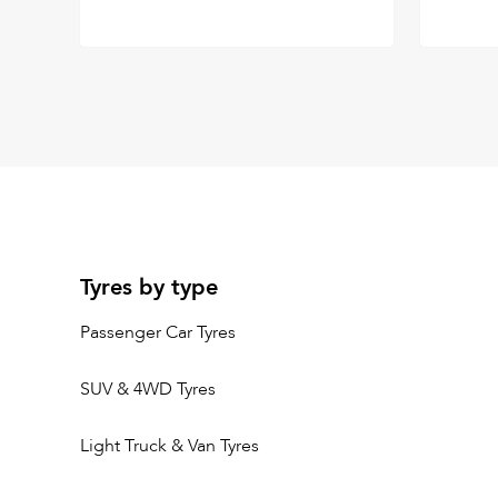
Tyres by type
Passenger Car Tyres
SUV & 4WD Tyres
Light Truck & Van Tyres