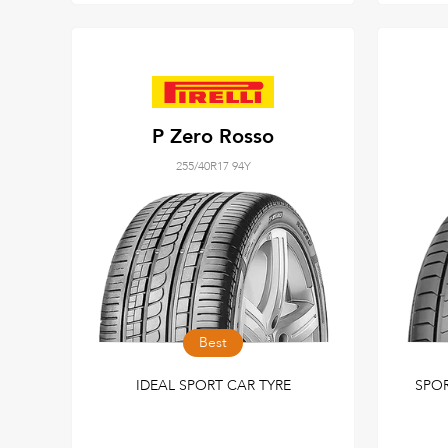
P Zero Rosso
255/40R17 94Y
Best
IDEAL SPORT CAR TYRE
SPO