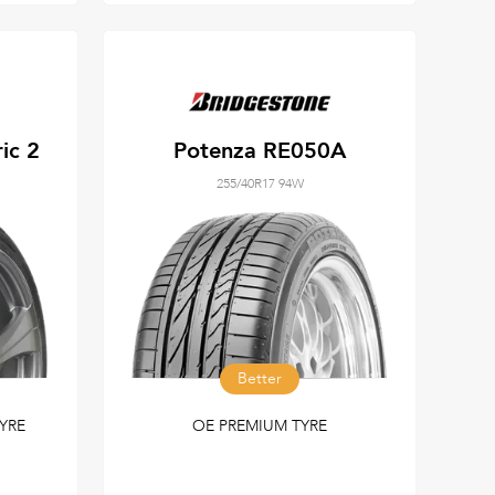
ic 2
Potenza RE050A
255/40R17 94W
Better
YRE
OE PREMIUM TYRE