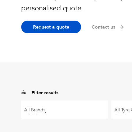
personalised quote.
Request a quote
Contact us
Filter results
All
Brands
All
Tyre