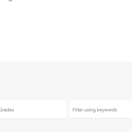
 Grades
Filter using
keywords