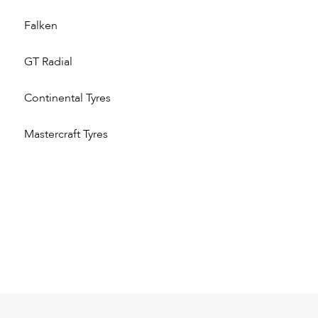
Falken
GT Radial
Continental Tyres
Mastercraft Tyres