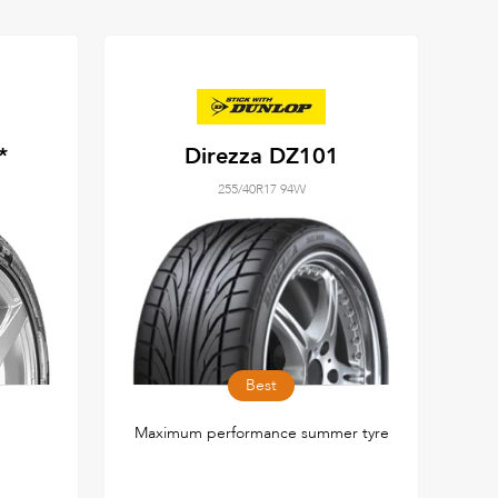
*
Direzza DZ101
255/40R17 94W
Best
Maximum performance summer tyre