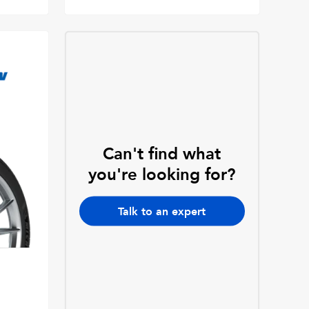
Can't find what
you're looking for?
Talk to an expert