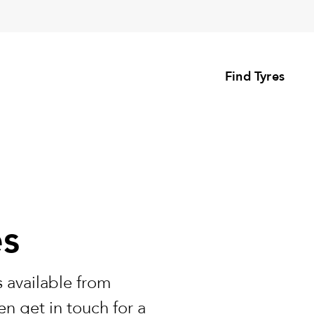
Find Tyres
es
 available from
n get in touch for a