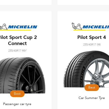
ilot Sport Cup 2
Pilot Sport 4
Connect
255/40R17 (98
255/40R17 98Y
Best
Best
Car Summer Tyre
Passenger car tyre