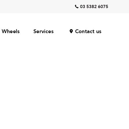
03 5382 6075
Wheels
Services
Contact us