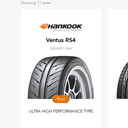
Showing
11
tyres
Ventus RS4
255/40R17 98W
Best
ULTRA HIGH PERFORMANCE TYRE