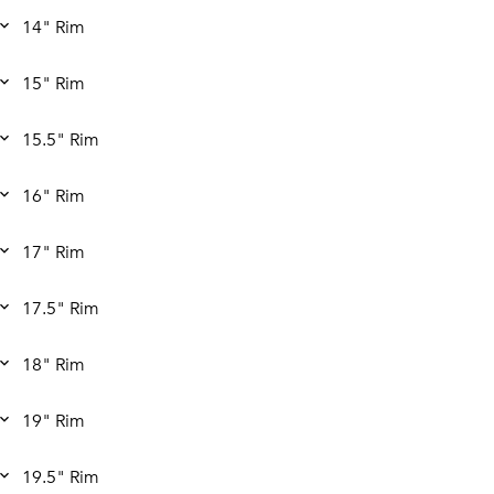
14" Rim
15" Rim
15.5" Rim
16" Rim
17" Rim
17.5" Rim
18" Rim
19" Rim
19.5" Rim