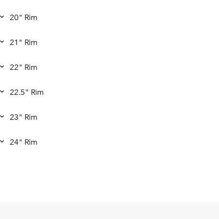
20" Rim
21" Rim
22" Rim
22.5" Rim
23" Rim
24" Rim