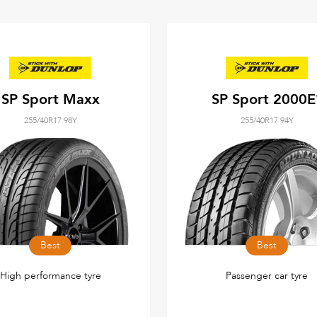
SP Sport Maxx
SP Sport 2000E
255/40R17 98Y
255/40R17 94Y
Best
Best
High performance tyre
Passenger car tyre