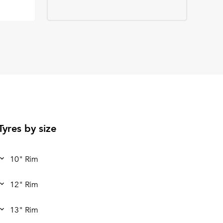
Tyres by size
10" Rim
12" Rim
13" Rim