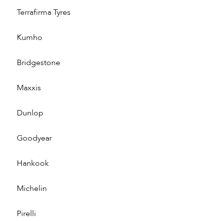
Terrafirma Tyres
Kumho
Bridgestone
Maxxis
Dunlop
Goodyear
Hankook
Michelin
Pirelli