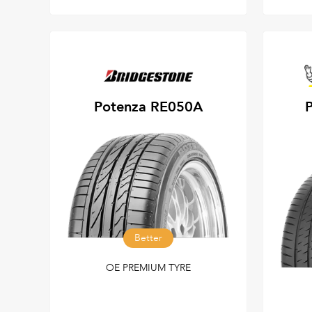
Potenza RE050A
P
Better
OE PREMIUM TYRE