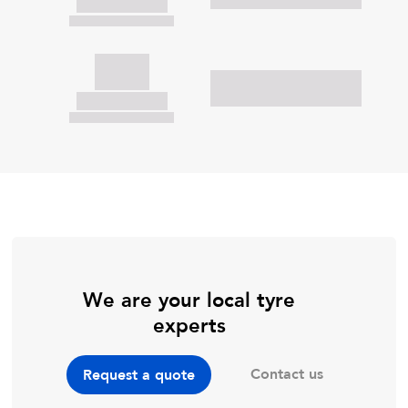
We are your local tyre
experts
Contact us
Request a quote