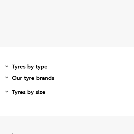
Tyres by type
Our tyre brands
Tyres by size