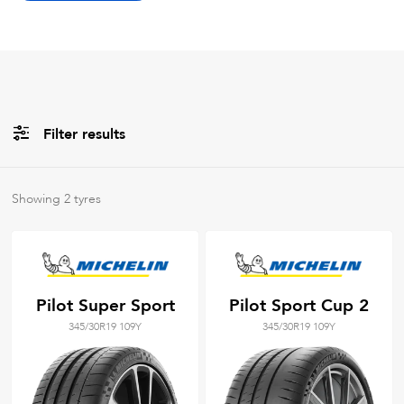
Filter results
Brands
Showing
2
tyres
All
Tyre Grades
Pilot Super Sport
Pilot Sport Cup 2
345/30R19 109Y
345/30R19 109Y
Filter using
keywords