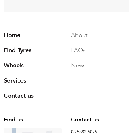
Home
About
Find Tyres
FAQs
Wheels
News
Services
Contact us
Find us
Contact us
03 5382 6075