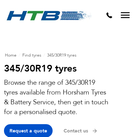
Puncture Repairs
Home
/
Find tyres
/
345/30R19 tyres
345/30R19 tyres
Browse the range of 345/30R19
tyres available from Horsham Tyres
& Battery Service, then get in touch
for a personalised quote.
Request a quote
Contact us