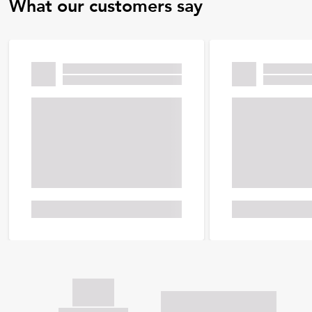
What our customers say