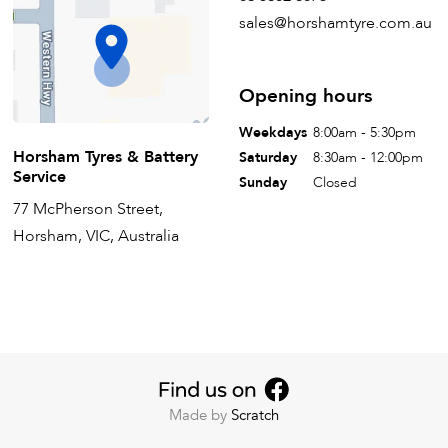
sales@horshamtyre.com.au
Opening hours
Weekdays
8:00am - 5:30pm
Horsham Tyres & Battery
Saturday
8:30am - 12:00pm
Service
Sunday
Closed
77 McPherson Street,
Horsham, VIC, Australia
Made by
Scratch