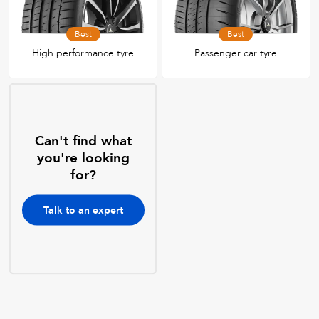
Best
Best
High performance tyre
Passenger car tyre
Can't find what
you're looking
for?
Talk to an expert