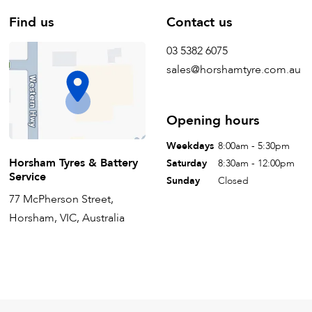
Find us
Contact us
03 5382 6075
sales@horshamtyre.com.au
Opening hours
Weekdays
8:00am - 5:30pm
Horsham Tyres & Battery
Saturday
8:30am - 12:00pm
Service
Sunday
Closed
77 McPherson Street,
Horsham, VIC, Australia