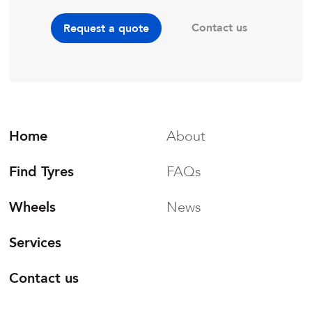
Contact us
Request a quote
Home
About
Find Tyres
FAQs
Wheels
News
Services
Contact us