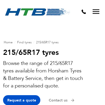
Puncture Repairs
Home
/
Find tyres
/
215/65R17 tyres
215/65R17 tyres
Browse the range of 215/65R17
tyres available from Horsham Tyres
& Battery Service, then get in touch
for a personalised quote.
Request a quote
Contact us