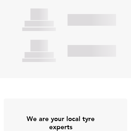
We are your local tyre
experts