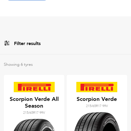
Filter results
All
Brands
Showing
6
tyres
All
Tyre Grades
Scorpion Verde All
Scorpion Verde
Season
215/65R17 99V
Filter using
keywords
215/65R17 99V