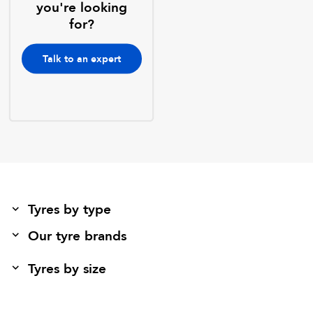
you're looking
for?
Talk to an expert
Tyres by type
Our tyre brands
Tyres by size