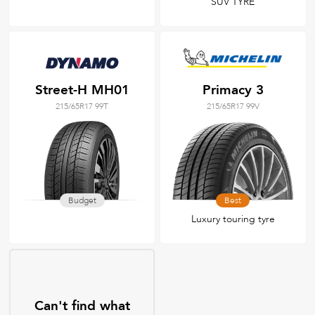
SUV TYRE
Street-H MH01
Primacy 3
215/65R17 99T
215/65R17 99V
Budget
Best
Luxury touring tyre
Can't find what