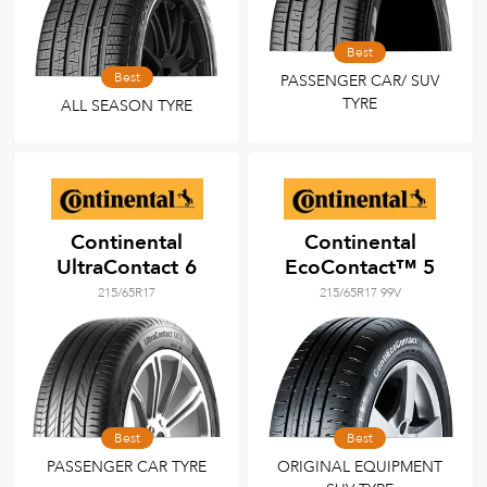
Best
Best
PASSENGER CAR/ SUV
TYRE
ALL SEASON TYRE
Continental
Continental
UltraContact 6
EcoContact™ 5
215/65R17
215/65R17 99V
Best
Best
PASSENGER CAR TYRE
ORIGINAL EQUIPMENT