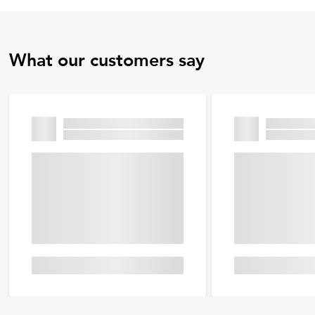
What our customers say