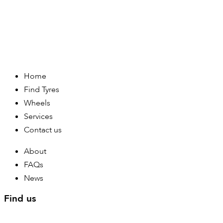
Home
Find Tyres
Wheels
Services
Contact us
About
FAQs
News
Find us