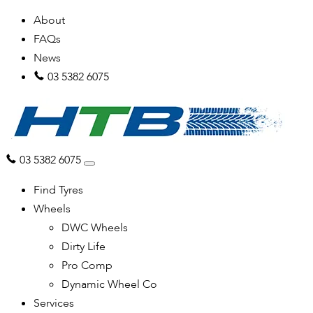
About
FAQs
News
03 5382 6075
03 5382 6075
Find Tyres
Wheels
DWC Wheels
Dirty Life
Pro Comp
Dynamic Wheel Co
Services