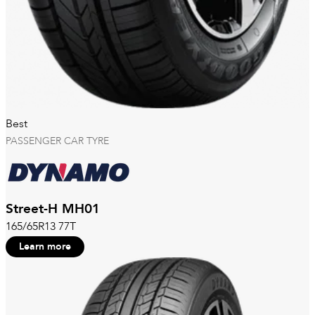
Best
PASSENGER CAR TYRE
Street-H MH01
165/65R13 77T
Learn more