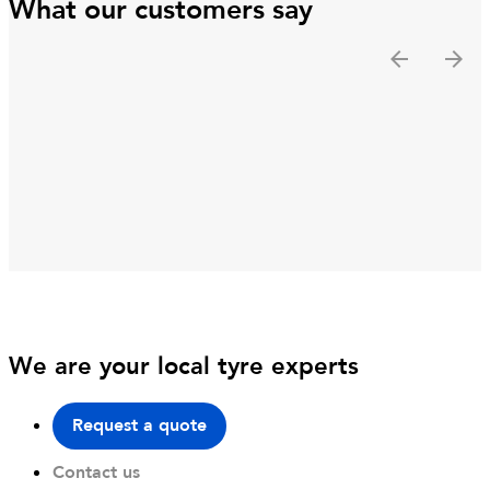
What our customers say
We are your local tyre experts
Request a quote
Contact us