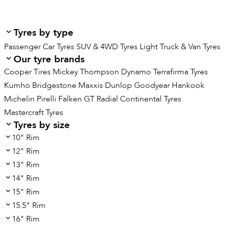
Tyres by type
Passenger Car Tyres
SUV & 4WD Tyres
Light Truck & Van Tyres
Our tyre brands
Cooper Tires
Mickey Thompson
Dynamo
Terrafirma Tyres
Kumho
Bridgestone
Maxxis
Dunlop
Goodyear
Hankook
Michelin
Pirelli
Falken
GT Radial
Continental Tyres
Mastercraft Tyres
Tyres by size
10" Rim
12" Rim
13" Rim
14" Rim
15" Rim
15.5" Rim
16" Rim