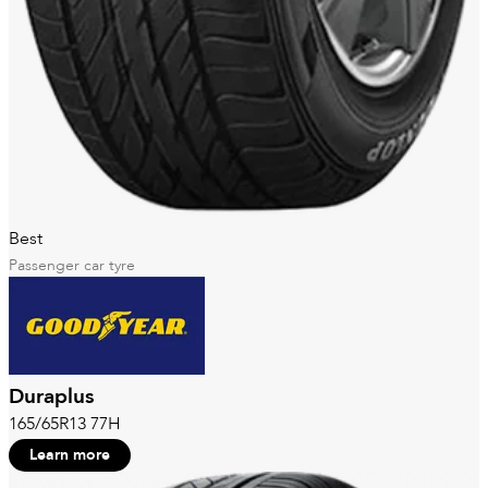
Best
Passenger car tyre
Duraplus
165/65R13 77H
Learn more