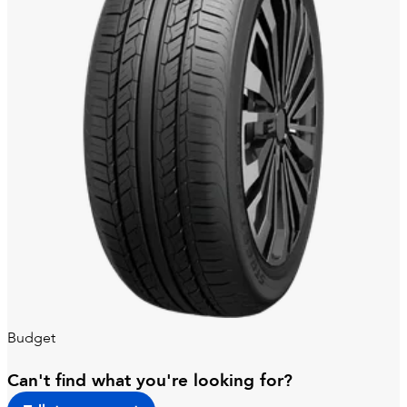
Budget
Can't find what you're looking for?