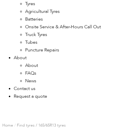
Tyres
Agricultural Tyres
Batteries
Onsite Service & After-Hours Call Out
Truck Tyres
Tubes
Puncture Repairs
About
About
FAQs
News
Contact us
Request a quote
Home
/
Find tyres
/
165/65R13 tyres