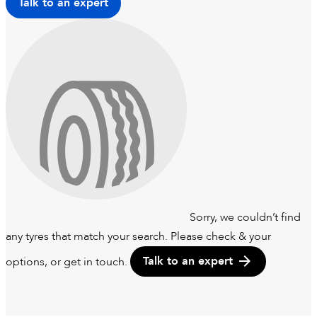
Talk to an expert
Sorry, we couldn’t find
any tyres that match your search. Please check & your
options, or get in touch.
Talk to an expert