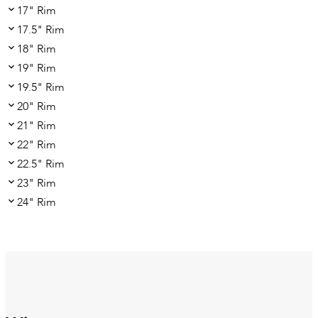
17" Rim
17.5" Rim
18" Rim
19" Rim
19.5" Rim
20" Rim
21" Rim
22" Rim
22.5" Rim
23" Rim
24" Rim