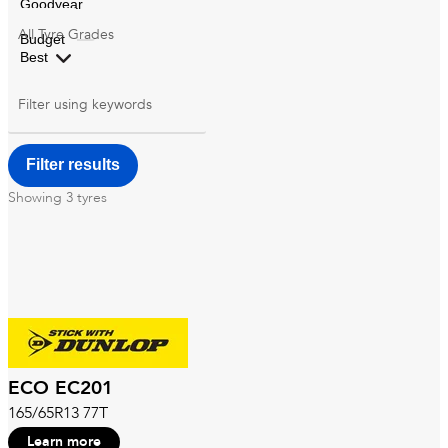
All
Tyre Grades
Filter using
keywords
Showing
3
tyres
ECO EC201
165/65R13 77T
Learn more