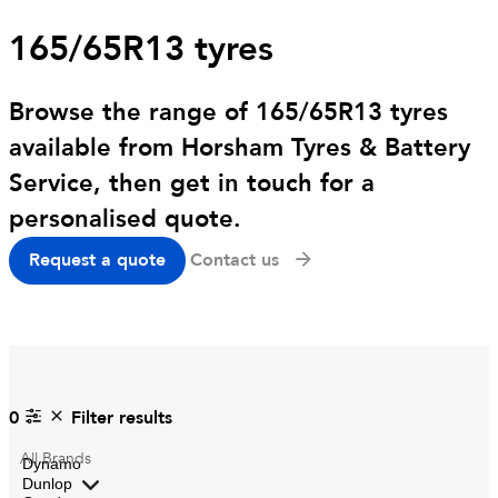
165/65R13 tyres
Browse the range of 165/65R13 tyres
available from Horsham Tyres & Battery
Service, then get in touch for a
personalised quote.
Request a quote
Contact us
0
Filter results
All
Brands