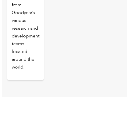
from
Goodyear’s
various
research and
development
teams
located
around the
world.