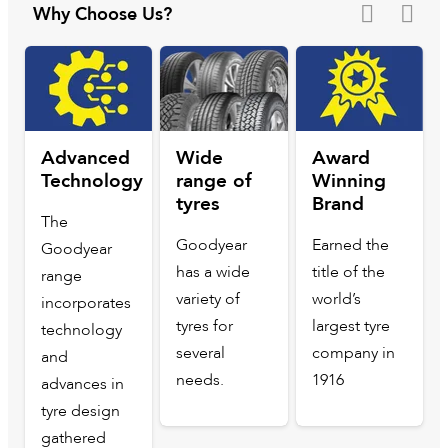
Why Choose Us?
Advanced
Wide
Award
Technology
range of
Winning
tyres
Brand
The
Goodyear
Earned the
Goodyear
has a wide
title of the
range
variety of
world’s
incorporates
tyres for
largest tyre
technology
several
company in
and
needs.
1916
advances in
tyre design
gathered