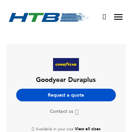
Puncture Repairs
Goodyear Duraplus
Request a quote
Contact us
Available in your size
View all sizes