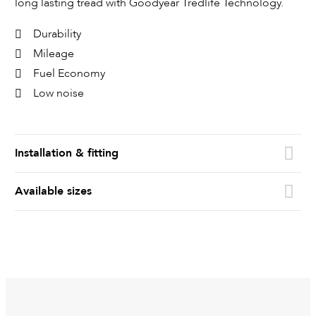
long lasting tread with Goodyear Tredlife Technology.
Durability
Mileage
Fuel Economy
Low noise
Installation & fitting
Available sizes