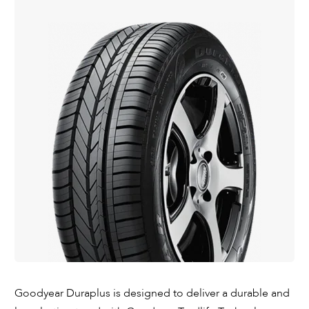
Goodyear Duraplus is designed to deliver a durable and