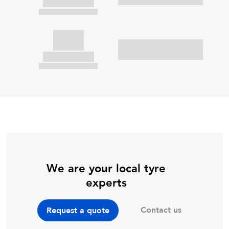
We are your local tyre
experts
Contact us
Request a quote