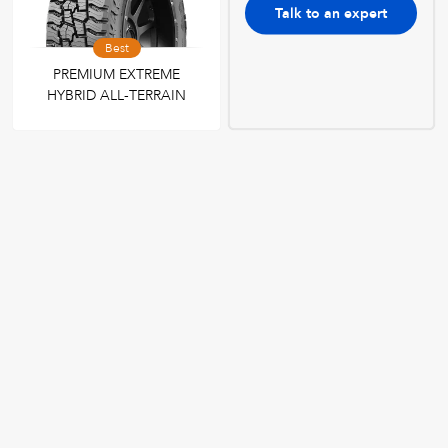
Talk to an expert
Best
PREMIUM EXTREME
HYBRID ALL-TERRAIN