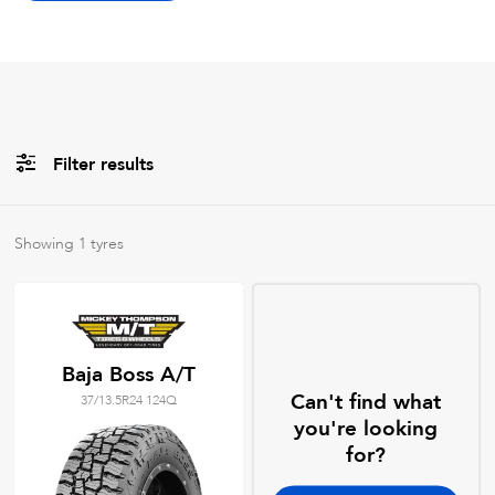
Filter results
Brands
Showing
1
tyres
All
Tyre Grades
Baja Boss A/T
Can't find what
37/13.5R24 124Q
Filter using
keywords
you're looking
for?