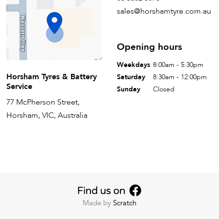
sales@horshamtyre.com.au
Opening hours
Weekdays
8:00am - 5:30pm
Horsham Tyres & Battery
Saturday
8:30am - 12:00pm
Service
Sunday
Closed
77 McPherson Street,
Horsham, VIC, Australia
Made by
Scratch