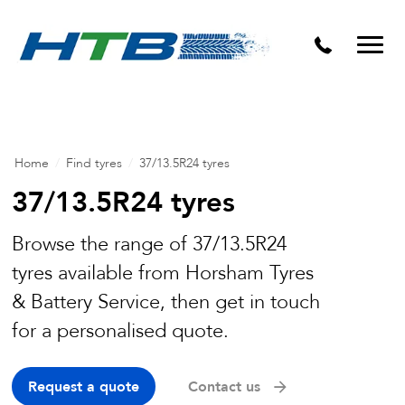
Puncture Repairs
Home
/
Find tyres
/
37/13.5R24 tyres
37/13.5R24 tyres
Browse the range of 37/13.5R24
tyres available from Horsham Tyres
& Battery Service, then get in touch
for a personalised quote.
Request a quote
Contact us