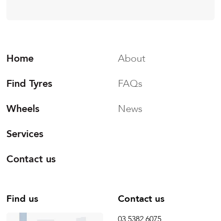
Home
About
Find Tyres
FAQs
Wheels
News
Services
Contact us
Find us
Contact us
03 5382 6075