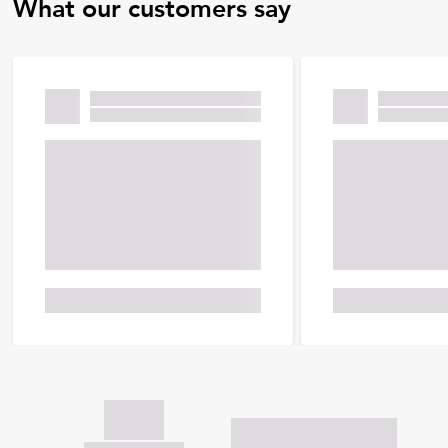
What our customers say