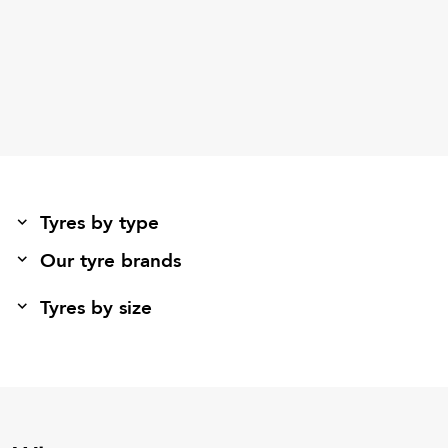
Tyres by type
Our tyre brands
Tyres by size