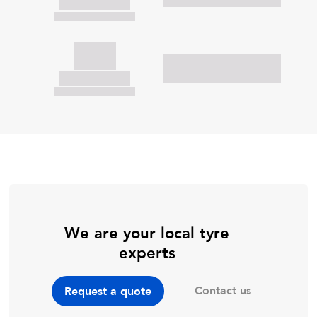
We are your local tyre
experts
Contact us
Request a quote