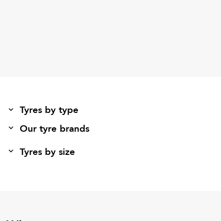
Tyres by type
Our tyre brands
Tyres by size