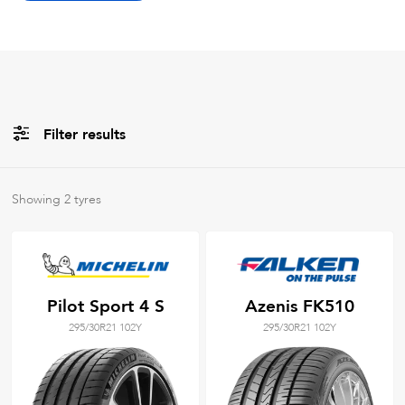
Filter results
All
Brands
Showing
2
tyres
All
Tyre Grades
Pilot Sport 4 S
Azenis FK510
295/30R21 102Y
295/30R21 102Y
Filter using
keywords