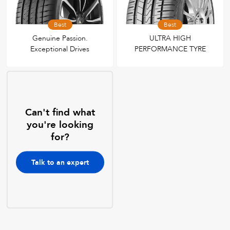
Best
Best
Genuine Passion.
ULTRA HIGH
Exceptional Drives
PERFORMANCE TYRE
Can't find what
you're looking
for?
Talk to an expert