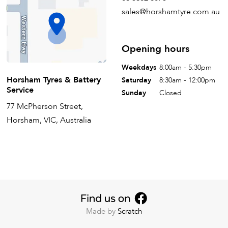
sales@horshamtyre.com.au
Opening hours
Weekdays
8:00am - 5:30pm
Horsham Tyres & Battery
Saturday
8:30am - 12:00pm
Service
Sunday
Closed
77 McPherson Street,
Horsham, VIC, Australia
Made by
Scratch