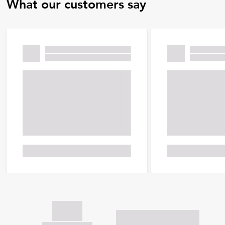
What our customers say