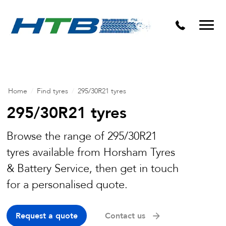
Puncture Repairs
Home
/
Find tyres
/
295/30R21 tyres
295/30R21 tyres
Browse the range of 295/30R21
tyres available from Horsham Tyres
& Battery Service, then get in touch
for a personalised quote.
Request a quote
Contact us