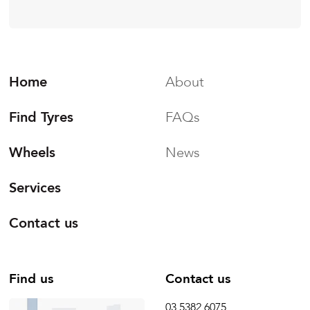
Home
About
Find Tyres
FAQs
Wheels
News
Services
Contact us
Find us
Contact us
03 5382 6075