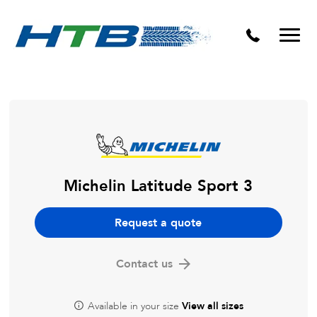
Puncture Repairs
Michelin Latitude Sport 3
Request a quote
Contact us
Available in your size
View all sizes