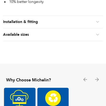
10% better longevity
Installation & fitting
Available sizes
Why Choose Michelin?