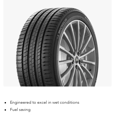
Engineered to excel in wet conditions
Fuel saving