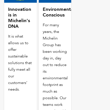
Innovation
Environmentally
is in
Conscious
Michelin's
For many
DNA
years, the
It is what
Michelin
allows us to
Group has
offer
been working
sustainable
day in, day
solutions that
out to reduce
fully meet all
its
our
environmental
customers’
footprint as
needs.
much as
possible. Our
teams work