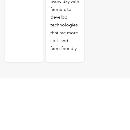
every day with
farmers to
develop
technologies
that are more
soil- and
farm-friendly.