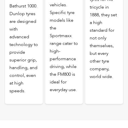
vehicles.
Bathurst 1000.
tricycle in
Specific tyre
Dunlop tyres
1888, they set
models like
are designed
a high
the
with
standard for
Sportmaxx
advanced
not only
range cater to
technology to
themselves,
high-
provide
but every
performance
superior grip,
other tyre
driving, while
handling, and
company,
the FM800 is
control, even
world wide.
ideal for
at high
everyday use.
speeds.