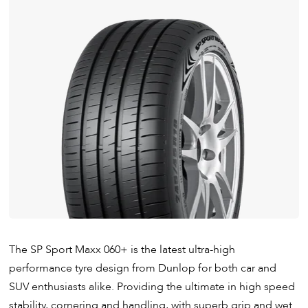
The SP Sport Maxx 060+ is the latest ultra-high
performance tyre design from Dunlop for both car and
SUV enthusiasts alike. Providing the ultimate in high speed
stability, cornering and handling, with superb grip and wet