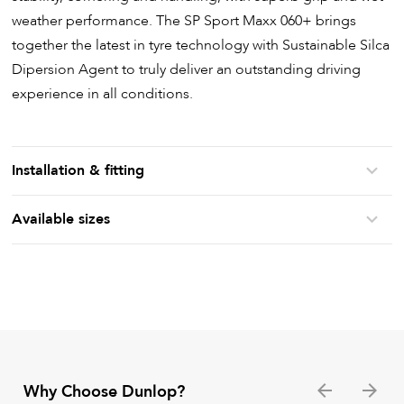
weather performance. The SP Sport Maxx 060+ brings
together the latest in tyre technology with Sustainable Silca
Dipersion Agent to truly deliver an outstanding driving
experience in all conditions.
Installation & fitting
Available sizes
Why Choose Dunlop?