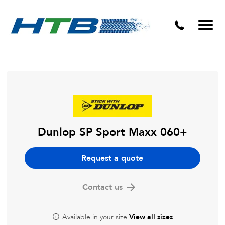
Puncture Repairs
Dunlop SP Sport Maxx 060+
Request a quote
Contact us
Available in your size
View all sizes