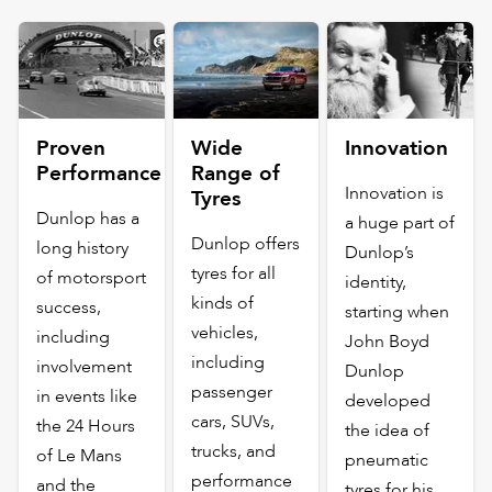
Proven
Wide
Innovation
Performance
Range of
Innovation is
Tyres
Dunlop has a
a huge part of
Dunlop offers
long history
Dunlop’s
tyres for all
of motorsport
identity,
kinds of
success,
starting when
vehicles,
including
John Boyd
including
involvement
Dunlop
passenger
in events like
developed
cars, SUVs,
the 24 Hours
the idea of
trucks, and
of Le Mans
pneumatic
performance
and the
tyres for his