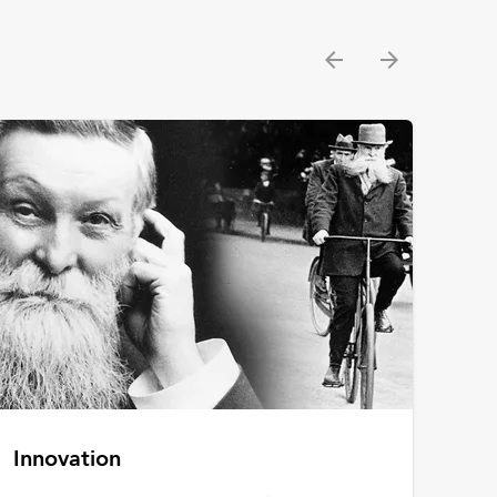
Innovation