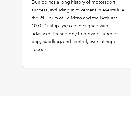
Dunlop has a long history of motorsport
success, including involvement in events like
the 24 Hours of Le Mans and the Bathurst
1000. Dunlop tyres are designed with
advanced technology to provide superior
grip, handling, and control, even at high
speeds.