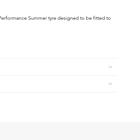
Performance Summer tyre designed to be fitted to