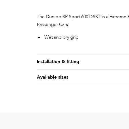
The Dunlop SP Sport 600 DSST is a Extreme 
Passenger Cars.
Wet and dry grip
Installation & fitting
Available sizes