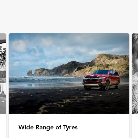
Wide Range of Tyres