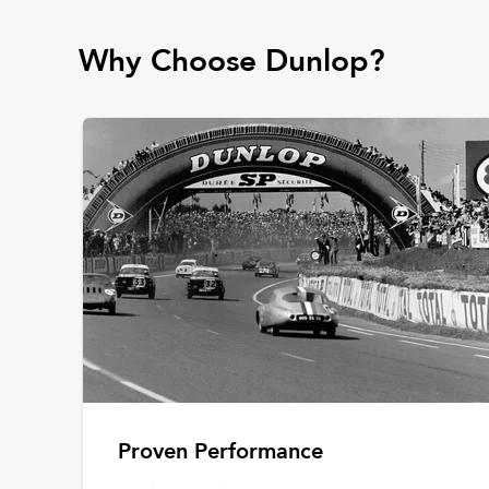
Why Choose Dunlop?
Proven Performance