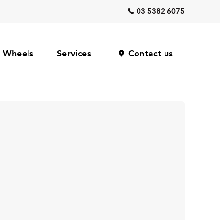
03 5382 6075
Wheels
Services
Contact us