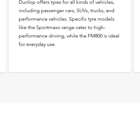
Dunlop offers tyres for all kinds of vehicles,
including passenger cars, SUVs, trucks, and
performance vehicles. Specific tyre models
like the Sportmaxx range cater to high-
performance driving, while the FM800 is ideal
for everyday use.