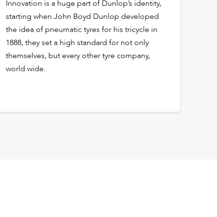
Innovation is a huge part of Dunlop’s identity,
starting when John Boyd Dunlop developed
the idea of pneumatic tyres for his tricycle in
1888, they set a high standard for not only
themselves, but every other tyre company,
world wide.