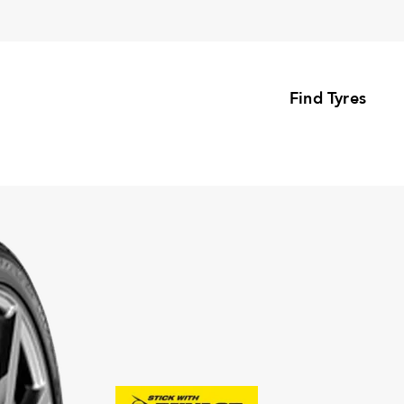
Find Tyres