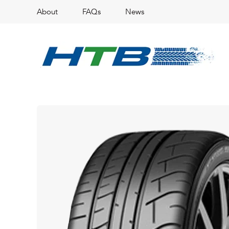
About
FAQs
News