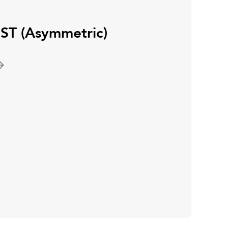
ST (Asymmetric)