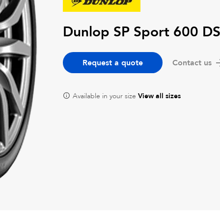
Dunlop SP Sport 600 DS
Request a quote
Contact us
Available in your size
View all sizes