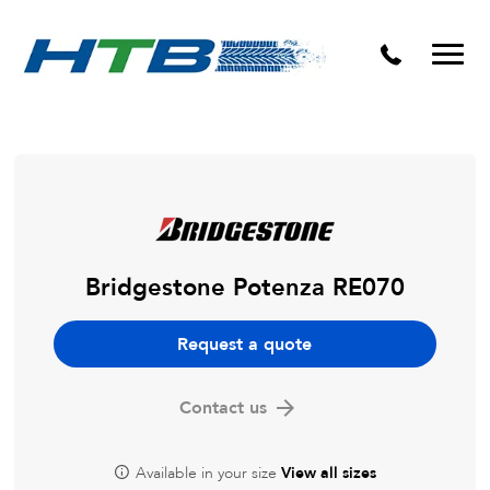
Puncture Repairs
Bridgestone Potenza RE070
Request a quote
Contact us
Available in your size
View all sizes