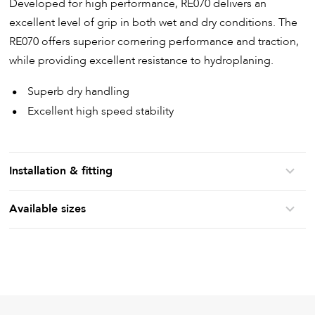
Developed for high performance, RE070 delivers an
excellent level of grip in both wet and dry conditions. The
RE070 offers superior cornering performance and traction,
while providing excellent resistance to hydroplaning.
Superb dry handling
Excellent high speed stability
Installation & fitting
Available sizes