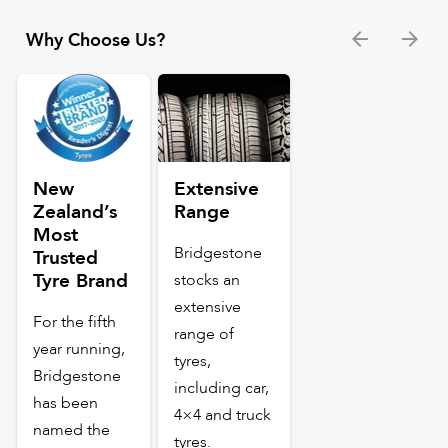
Why Choose Us?
New
Extensive
Zealand’s
Range
Most
Bridgestone
Trusted
Tyre Brand
stocks an
extensive
For the fifth
range of
year running,
tyres,
Bridgestone
including car,
has been
4×4 and truck
named the
tyres.