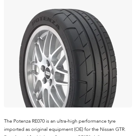
The Potenza RE070 is an ultra-high performance tyre
imported as original equipment (OE) for the Nissan GTR.