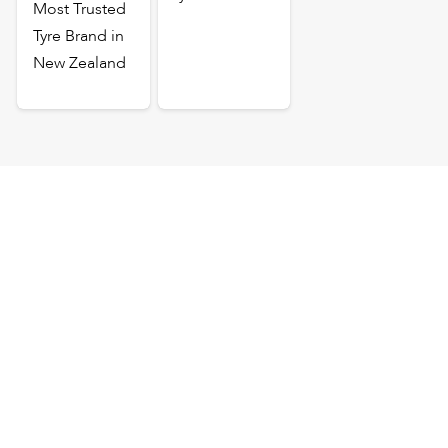
Most Trusted
Tyre Brand in
New Zealand