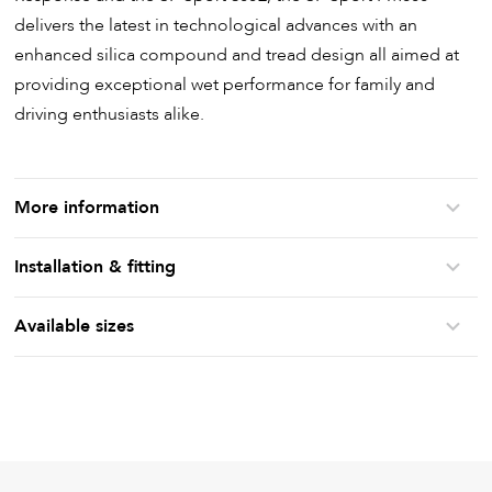
delivers the latest in technological advances with an
enhanced silica compound and tread design all aimed at
providing exceptional wet performance for family and
driving enthusiasts alike.
More information
Installation & fitting
Available sizes