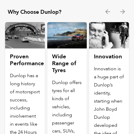
Why Choose Dunlop?
Proven
Wide
Innovation
Performance
Range of
Innovation is
Tyres
Dunlop has a
a huge part of
Dunlop offers
long history
Dunlop’s
tyres for all
of motorsport
identity,
kinds of
success,
starting when
vehicles,
including
John Boyd
including
involvement
Dunlop
passenger
in events like
developed
cars, SUVs,
the 24 Hours
the idea of