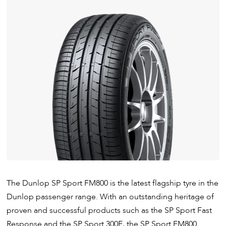
The Dunlop SP Sport FM800 is the latest flagship tyre in the
Dunlop passenger range. With an outstanding heritage of
proven and successful products such as the SP Sport Fast
Response and the SP Sport 300E, the SP Sport FM800