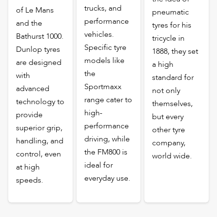
trucks, and
of Le Mans
pneumatic
performance
and the
tyres for his
vehicles.
Bathurst 1000.
tricycle in
Specific tyre
Dunlop tyres
1888, they set
models like
are designed
a high
the
with
standard for
Sportmaxx
advanced
not only
range cater to
technology to
themselves,
high-
provide
but every
performance
superior grip,
other tyre
driving, while
handling, and
company,
the FM800 is
control, even
world wide.
ideal for
at high
everyday use.
speeds.