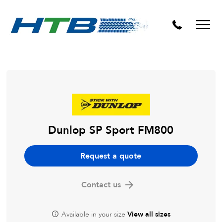
Puncture Repairs
Dunlop SP Sport FM800
Request a quote
Contact us
Available in your size
View all sizes